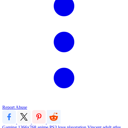
Report Abuse
Gaming
1366x768
anime
PS3
love
playstation
Vincent
adult
atlus