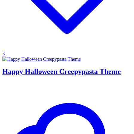
3
Happy Halloween Creepypasta Theme