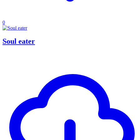
0
Soul eater