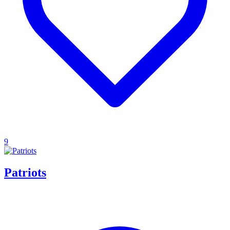
9
Patriots