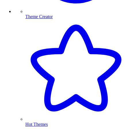
Theme Creator
Hot Themes