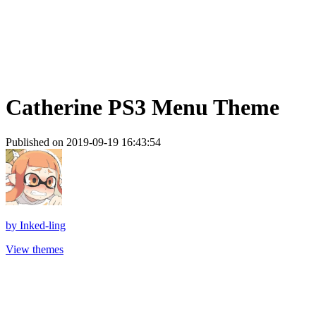
Catherine PS3 Menu Theme
Published on 2019-09-19 16:43:54
by
Inked-ling
View themes