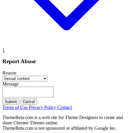
1
Report Abuse
Reason
Message
Submit
Cancel
Terms of Use
Privacy Policy
Contact
ThemeBeta.com is a web site for Theme Designers to create and
share Chrome Themes online.
ThemeBeta.com is not sponsored or affiliated by Google Inc.