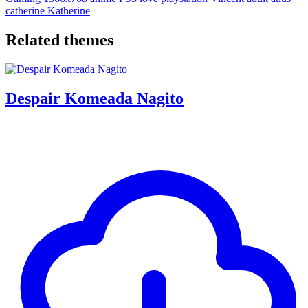
catherine
Katherine
Related themes
Despair Komeada Nagito