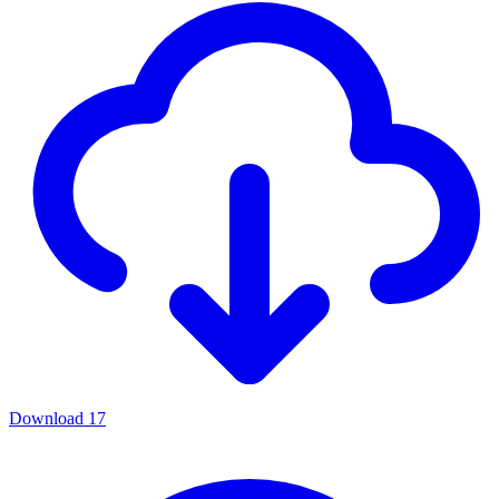
Download
17