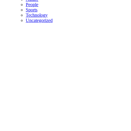
People
Sports
Technology
Uncategorized