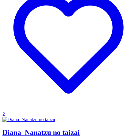
2
Diana_Nanatzu no taizai