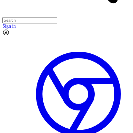
Sign in