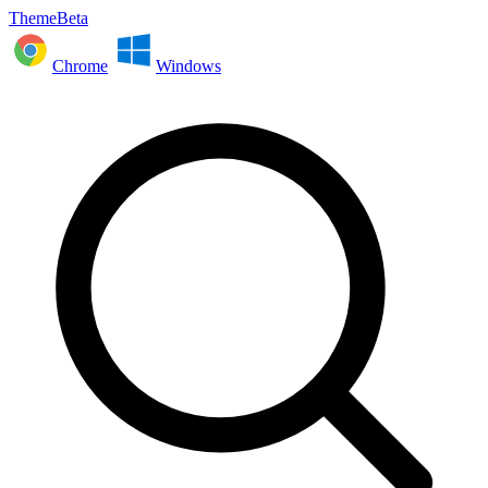
ThemeBeta
Chrome
Windows