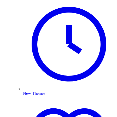
New Themes