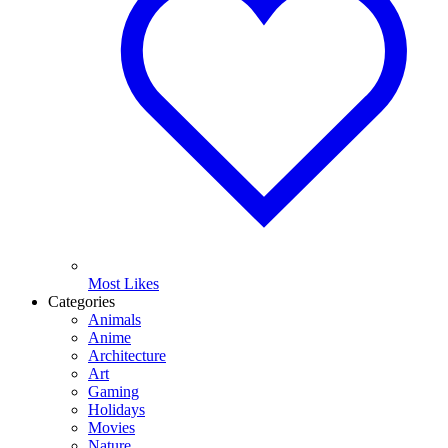
Most Likes
Categories
Animals
Anime
Architecture
Art
Gaming
Holidays
Movies
Nature