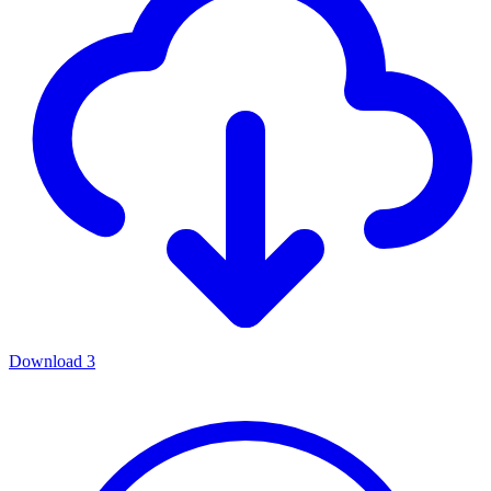
Download
3