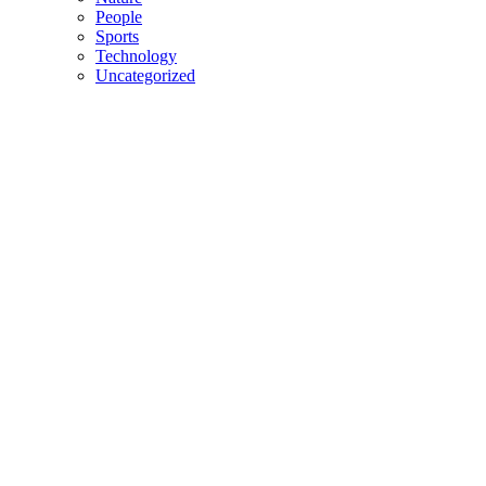
People
Sports
Technology
Uncategorized