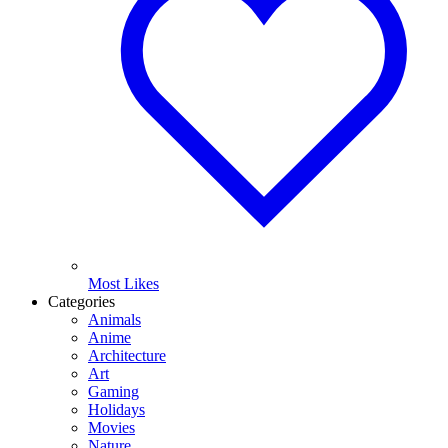
Most Likes
Categories
Animals
Anime
Architecture
Art
Gaming
Holidays
Movies
Nature