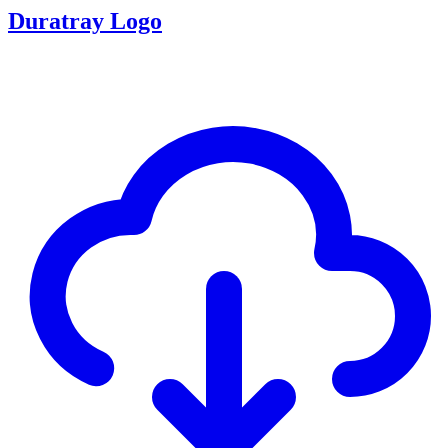
Duratray Logo