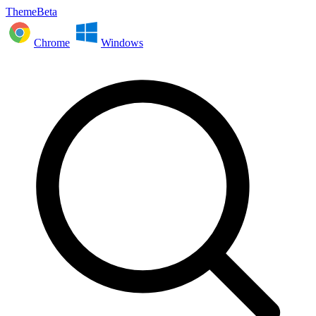
ThemeBeta
Chrome
Windows