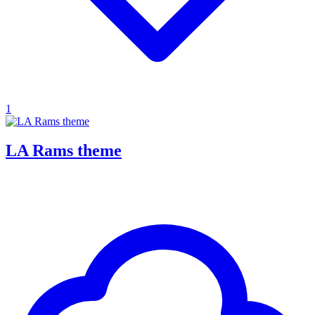
1
LA Rams theme