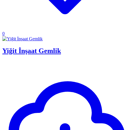
0
Yiğit İnşaat Gemlik