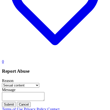
0
Report Abuse
Reason
Message
Submit
Cancel
Terms of Use
Privacy Policy
Contact