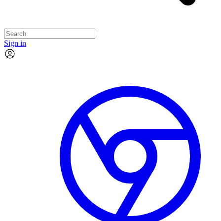
Sign in