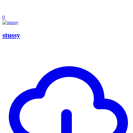
0
stussy