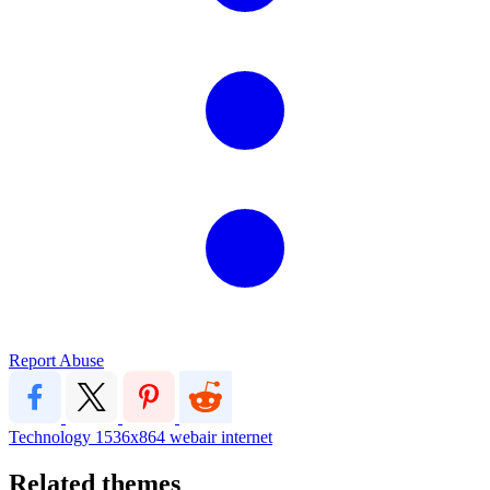
Report Abuse
Technology
1536x864
webair internet
Related themes