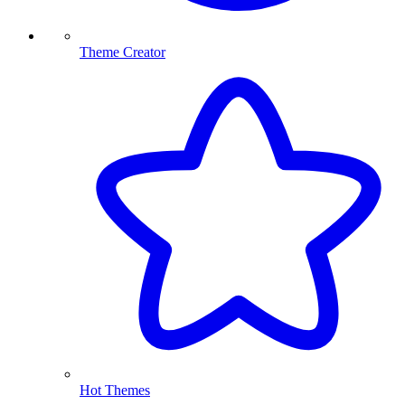
Theme Creator
Hot Themes