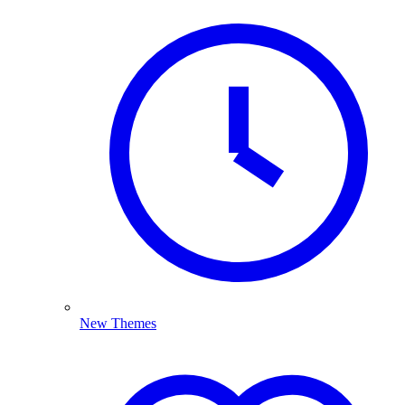
New Themes