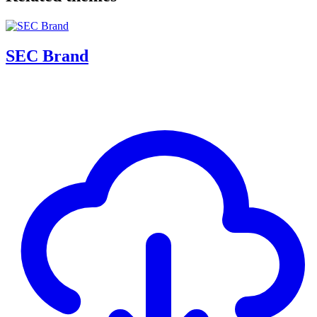
SEC Brand