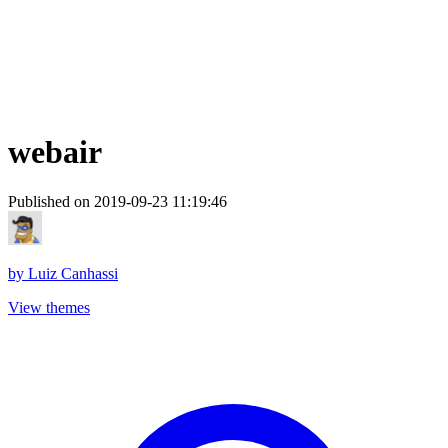
webair
Published on 2019-09-23 11:19:46
by
Luiz Canhassi
View themes