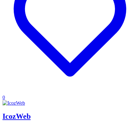
0
IcozWeb