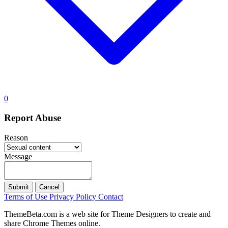
0
Report Abuse
Reason
Message
Submit
Cancel
Terms of Use
Privacy Policy
Contact
ThemeBeta.com is a web site for Theme Designers to create and
share Chrome Themes online.