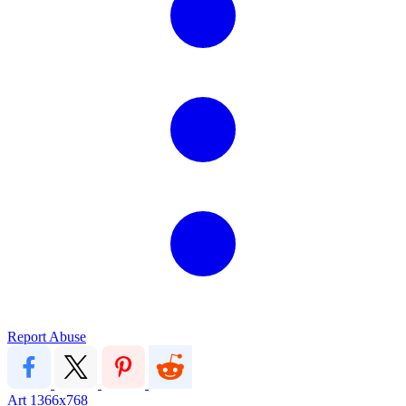
Report Abuse
Art
1366x768