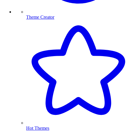
Theme Creator
Hot Themes