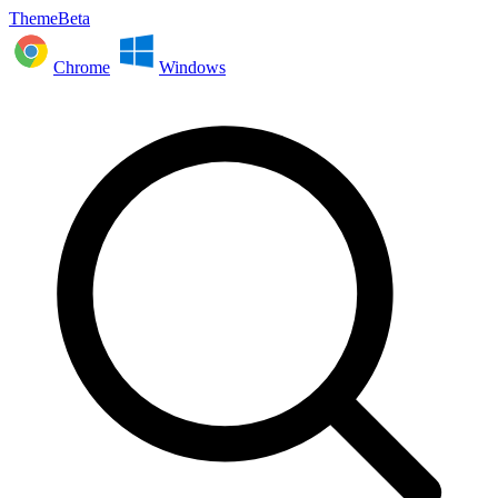
ThemeBeta
Chrome
Windows