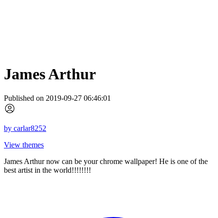
James Arthur
Published on 2019-09-27 06:46:01
by
carlar8252
View themes
James Arthur now can be your chrome wallpaper! He is one of the
best artist in the world!!!!!!!!