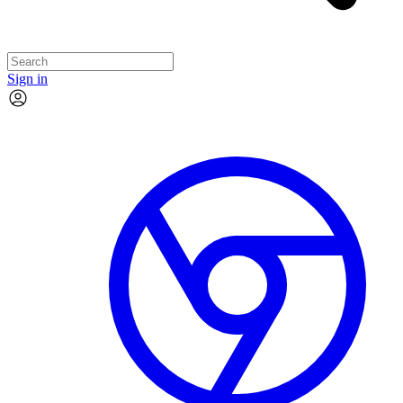
Sign in