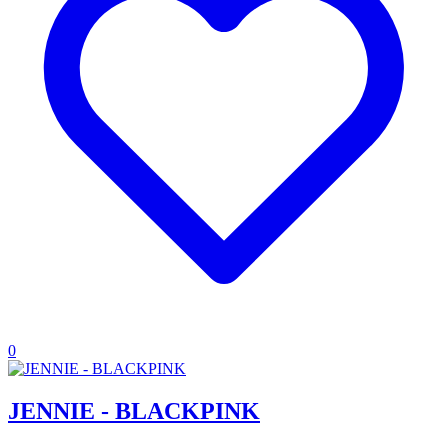
0
JENNIE - BLACKPINK