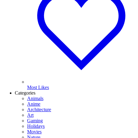
Most Likes
Categories
Animals
Anime
Architecture
Art
Gaming
Holidays
Movies
Nature