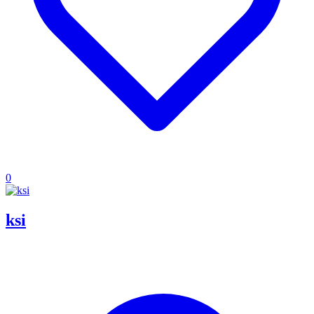
0
ksi