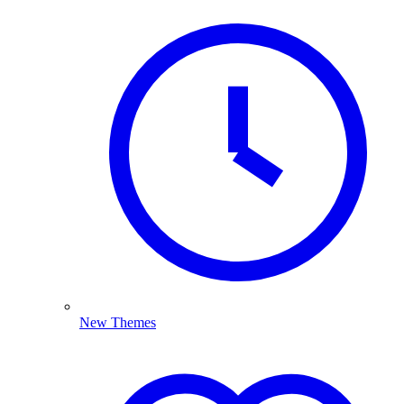
New Themes