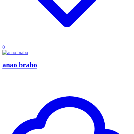
0
anao brabo