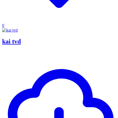
0
kai tvd