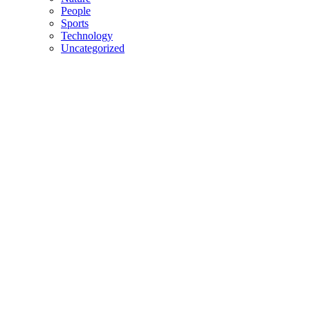
People
Sports
Technology
Uncategorized