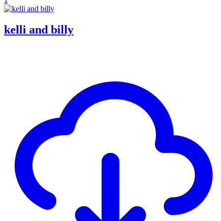
kelli and billy