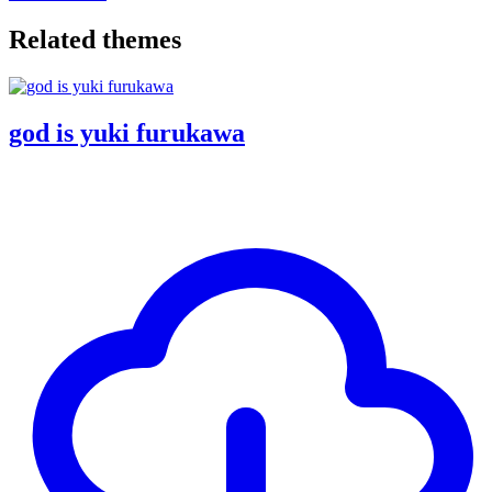
Related themes
god is yuki furukawa