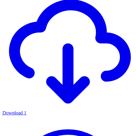
Download
1