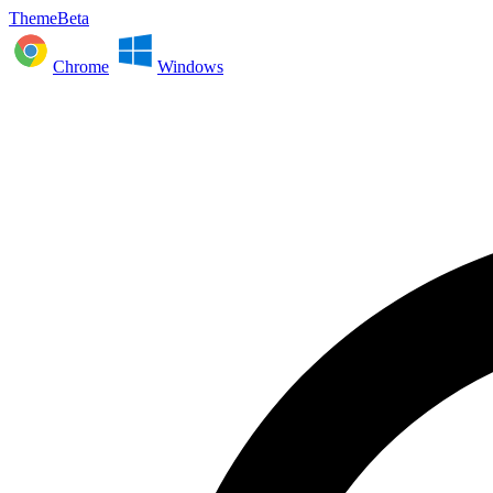
ThemeBeta
Chrome
Windows