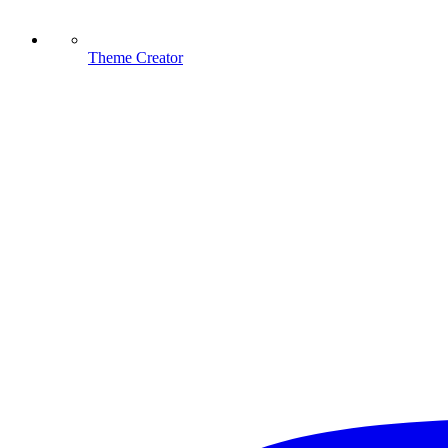
Theme Creator