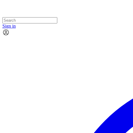
Sign in