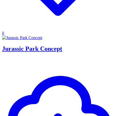
0
Jurassic Park Concept