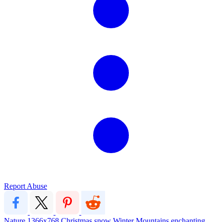
Report Abuse
Nature
1366x768
Christmas
snow
Winter
Mountains
enchanting