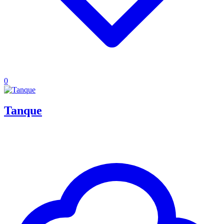
0
Tanque