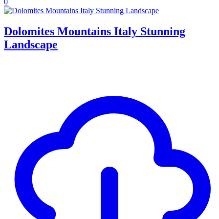
0
Dolomites Mountains Italy Stunning
Landscape