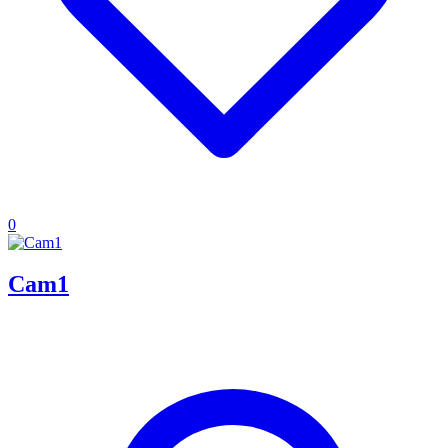
0
Cam1