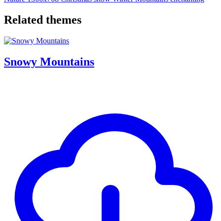
Related themes
Snowy Mountains