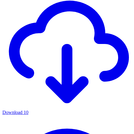
Download
10