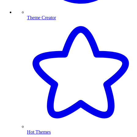
Theme Creator
Hot Themes