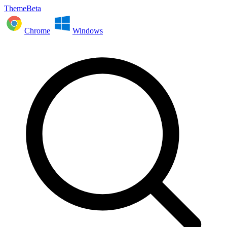
ThemeBeta
Chrome
Windows