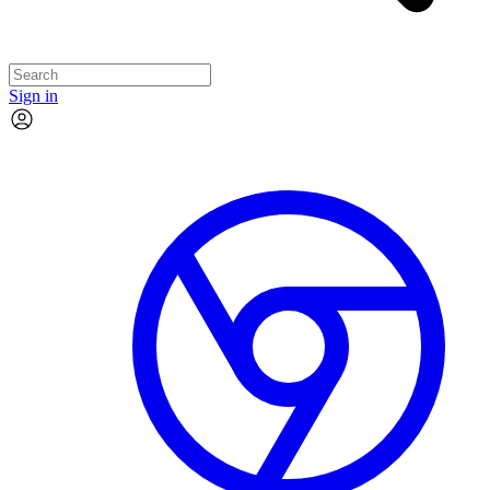
Sign in