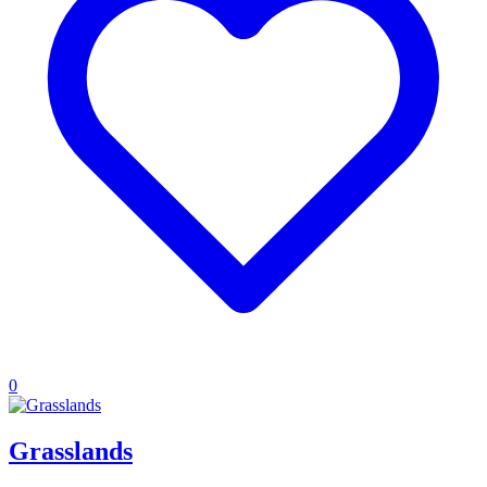
0
Grasslands