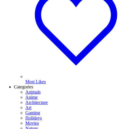
Most Likes
Categories
Animals
Anime
Architecture
Art
Gaming
Holidays
Movies
Nature