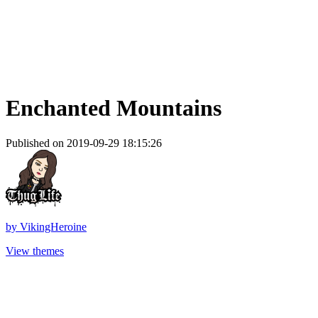
Enchanted Mountains
Published on 2019-09-29 18:15:26
by
VikingHeroine
View themes