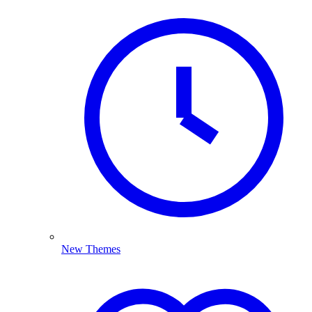
New Themes