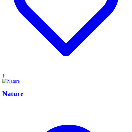
1
Nature