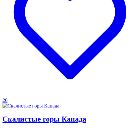
26
Скалистые горы Канада