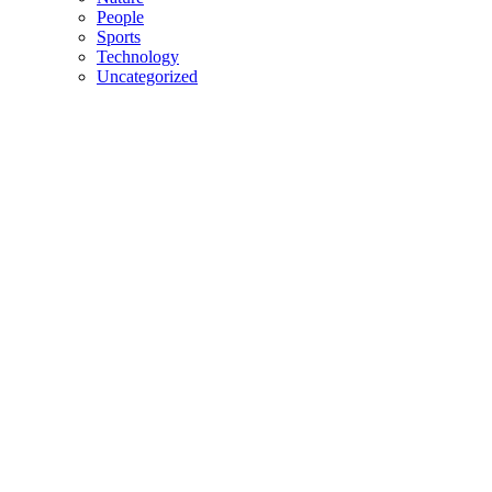
People
Sports
Technology
Uncategorized