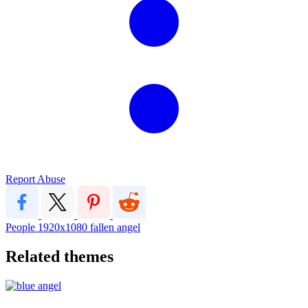
Report Abuse
People
1920x1080
fallen angel
Related themes