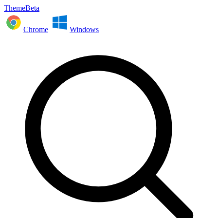
ThemeBeta
Chrome
Windows