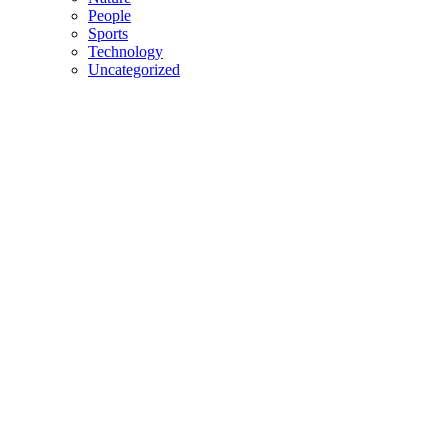
People
Sports
Technology
Uncategorized