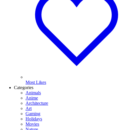
Most Likes
Categories
Animals
Anime
Architecture
Art
Gaming
Holidays
Movies
Nature