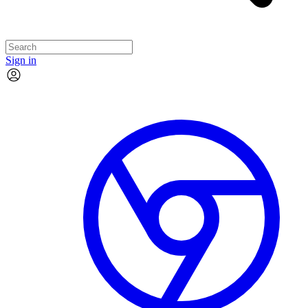
Sign in