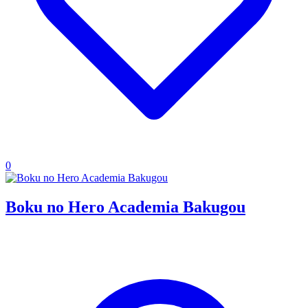
0
Boku no Hero Academia Bakugou