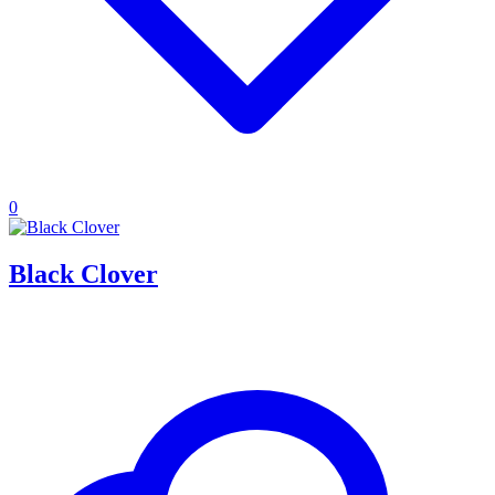
0
Black Clover