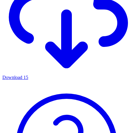
Download
15