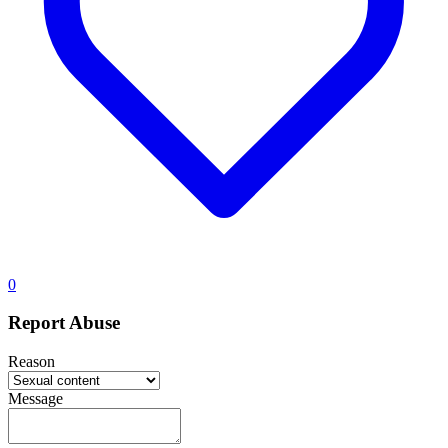
0
Report Abuse
Reason
Message