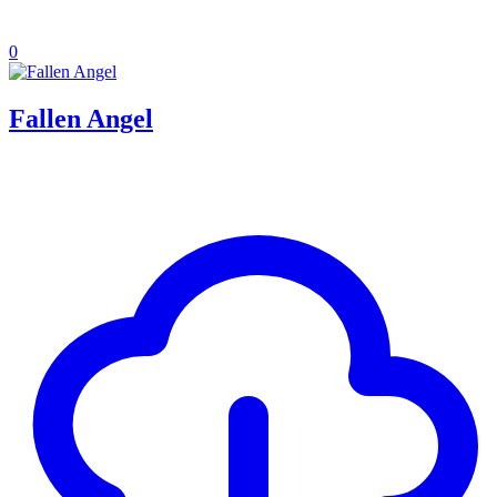
0
Fallen Angel