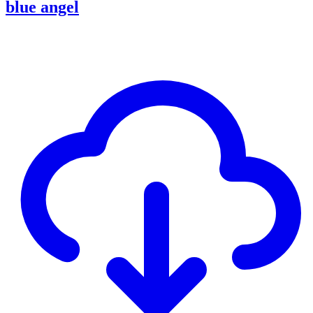
blue angel