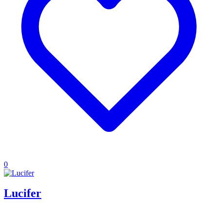
0
Lucifer