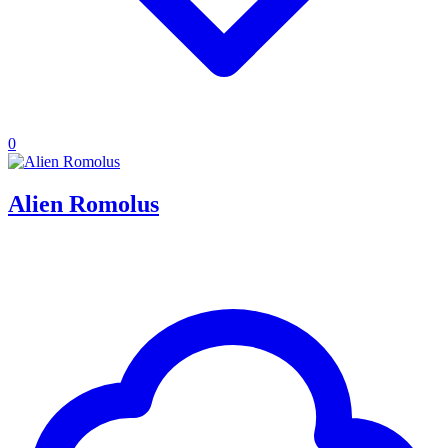
0
Alien Romolus