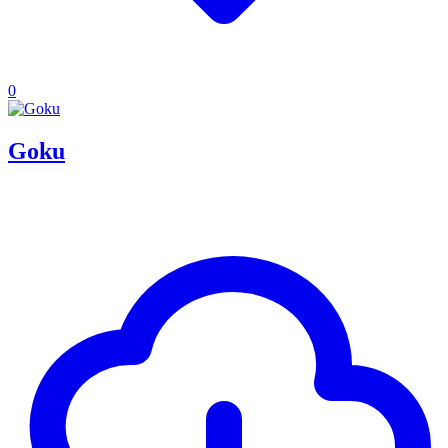
0
Goku