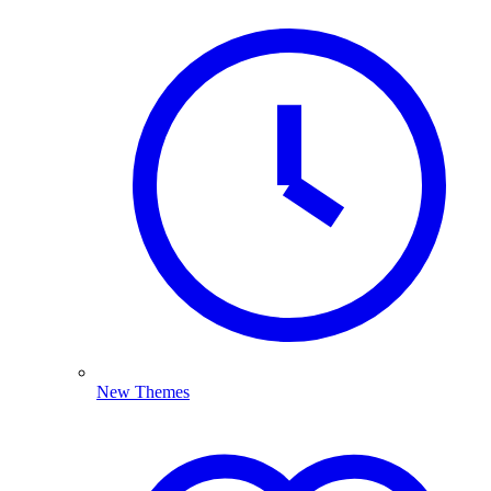
New Themes