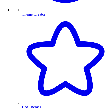
Theme Creator
Hot Themes