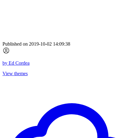
Published on 2019-10-02 14:09:38
by
Ed Cordea
View themes