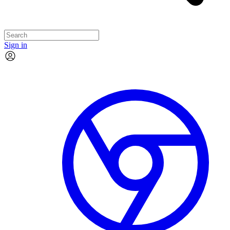
Sign in