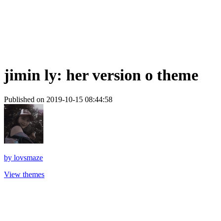
jimin ly: her version o theme
Published on 2019-10-15 08:44:58
by
lovsmaze
View themes