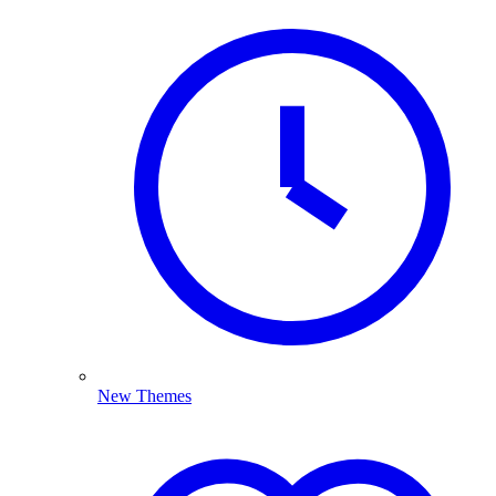
New Themes