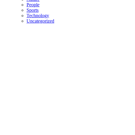
People
Sports
Technology
Uncategorized