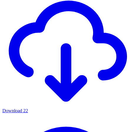
Download
22