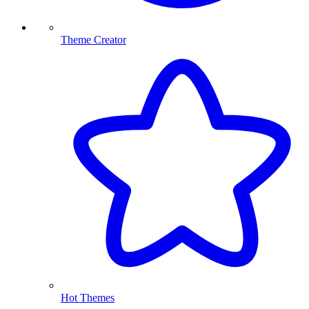
Theme Creator
Hot Themes