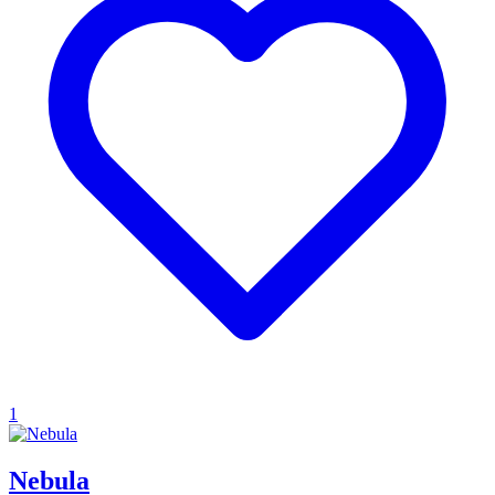
1
Nebula