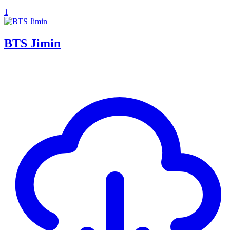
1
BTS Jimin