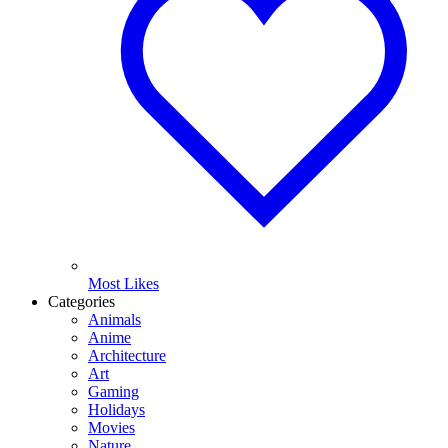
Most Likes
Categories
Animals
Anime
Architecture
Art
Gaming
Holidays
Movies
Nature