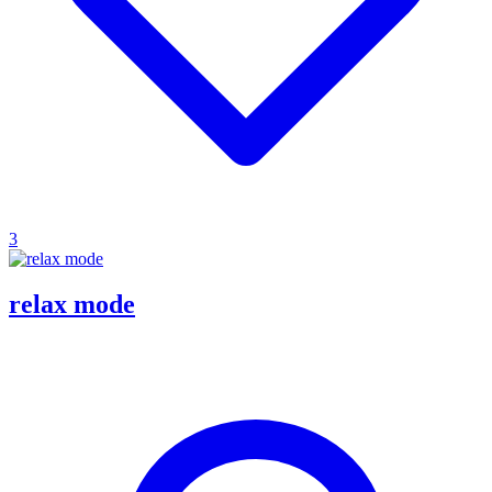
3
relax mode