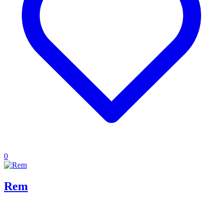
0
Rem