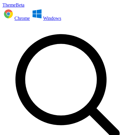
ThemeBeta
Chrome
Windows