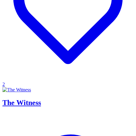
2
The Witness