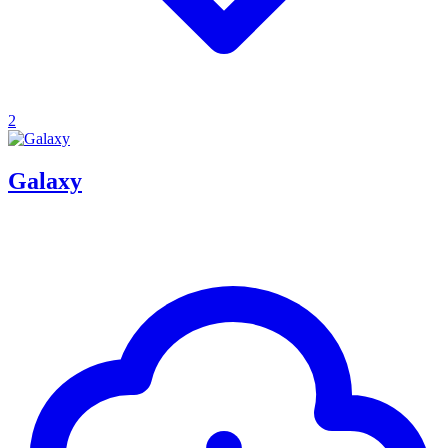
2
Galaxy