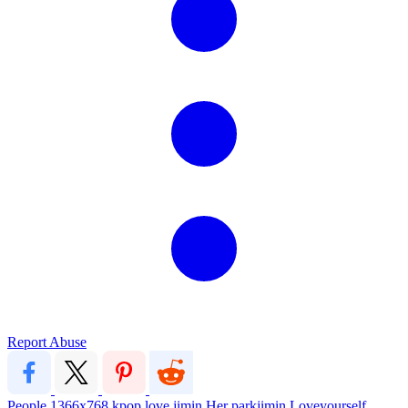
Report Abuse
People
1366x768
kpop
love
jimin
Her
parkjimin
Loveyourself