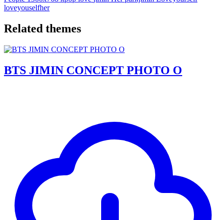
loveyouselfher
Related themes
BTS JIMIN CONCEPT PHOTO O