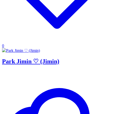
0
Park Jimin ♡ (Jimin)