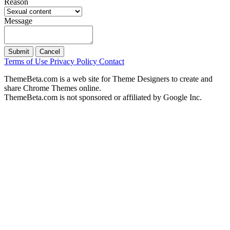
Reason
Message
Submit
Cancel
Terms of Use
Privacy Policy
Contact
ThemeBeta.com is a web site for Theme Designers to create and
share Chrome Themes online.
ThemeBeta.com is not sponsored or affiliated by Google Inc.