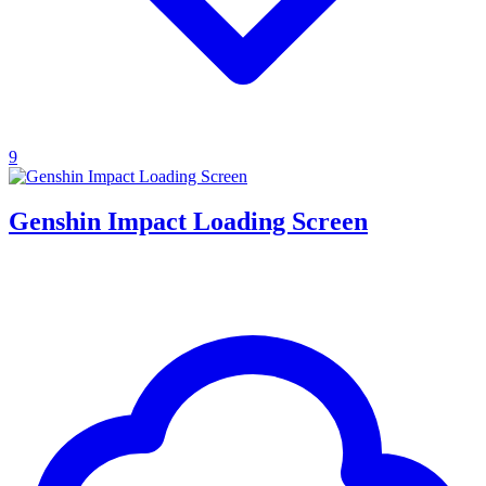
9
Genshin Impact Loading Screen