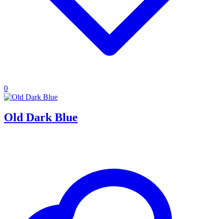
0
Old Dark Blue