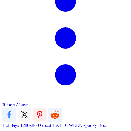
Report Abuse
Holidays
1280x800
Ghost
HALLOWEEN
spooky
Boo