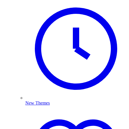
New Themes