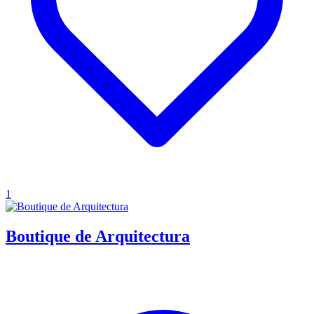
1
Boutique de Arquitectura