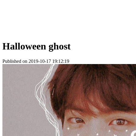
Halloween ghost
Published on 2019-10-17 19:12:19