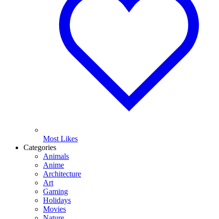
Most Likes
Categories
Animals
Anime
Architecture
Art
Gaming
Holidays
Movies
Nature