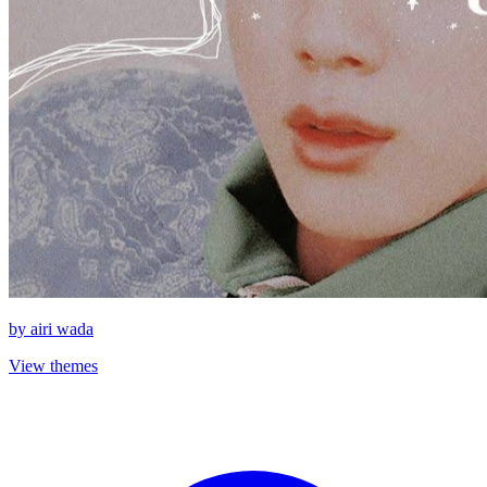
by
airi wada
View themes