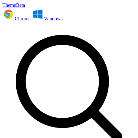
ThemeBeta
Chrome
Windows