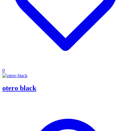
0
otero black