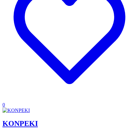
0
KONPEKI