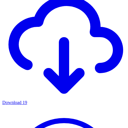
Download
19