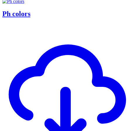
Ph colors