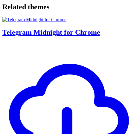
Related themes
Telegram Midnight for Chrome