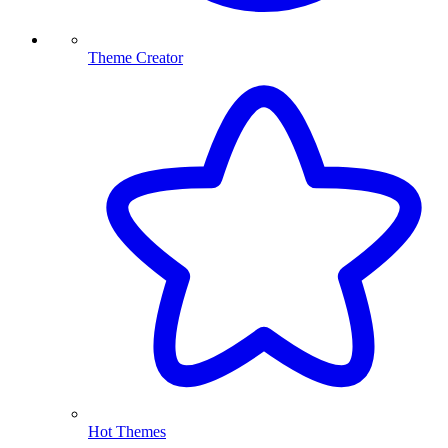
Theme Creator
Hot Themes