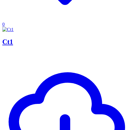
0
Ct1