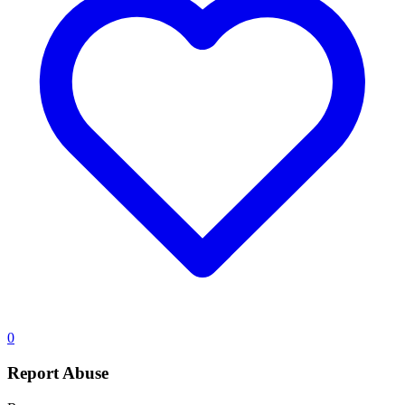
0
Report Abuse