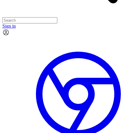
Sign in