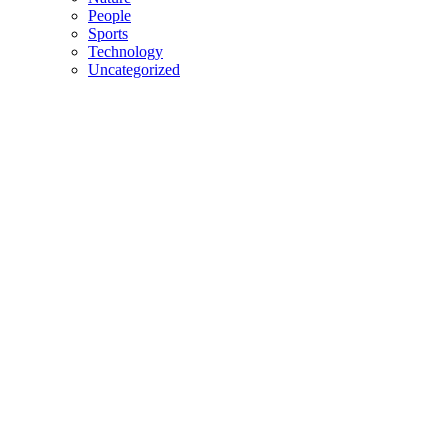
People
Sports
Technology
Uncategorized