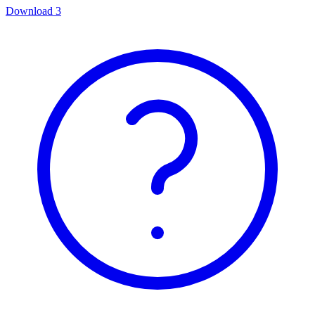
Download
3