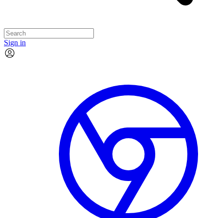
Sign in