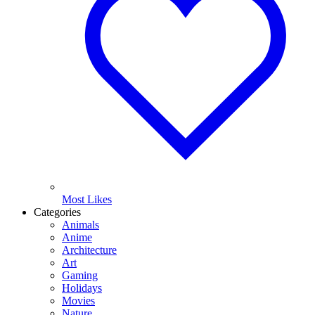
Most Likes
Categories
Animals
Anime
Architecture
Art
Gaming
Holidays
Movies
Nature