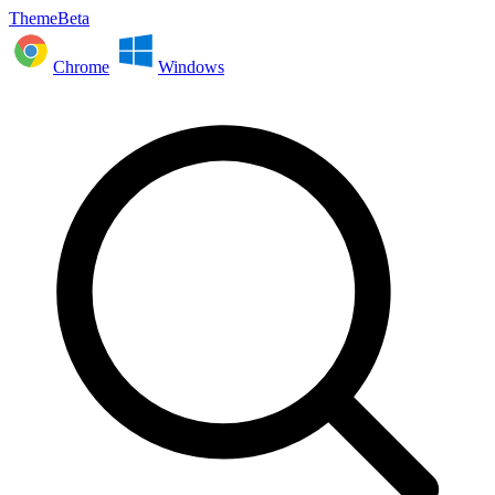
ThemeBeta
Chrome
Windows