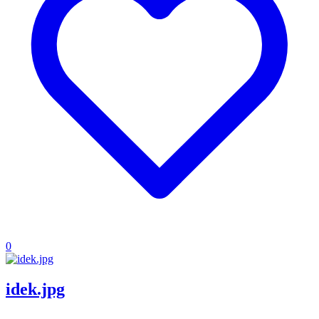
0
idek.jpg