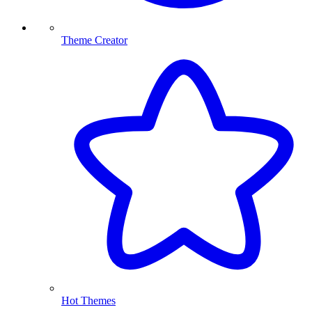
Theme Creator
Hot Themes