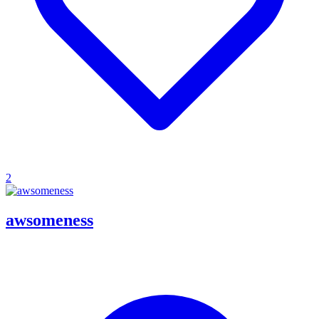
2
awsomeness