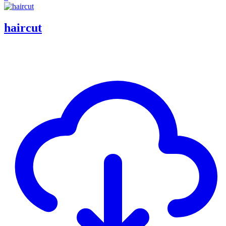
haircut