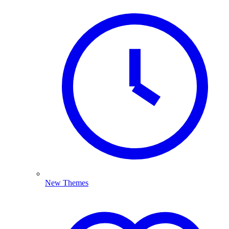
New Themes