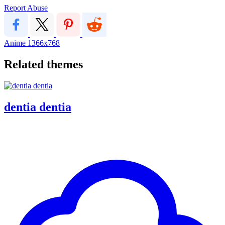
Report Abuse
Anime
1366x768
Related themes
dentia dentia