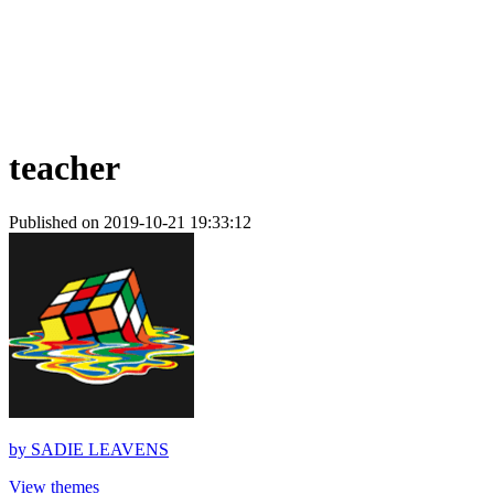
teacher
Published on 2019-10-21 19:33:12
by
SADIE LEAVENS
View themes