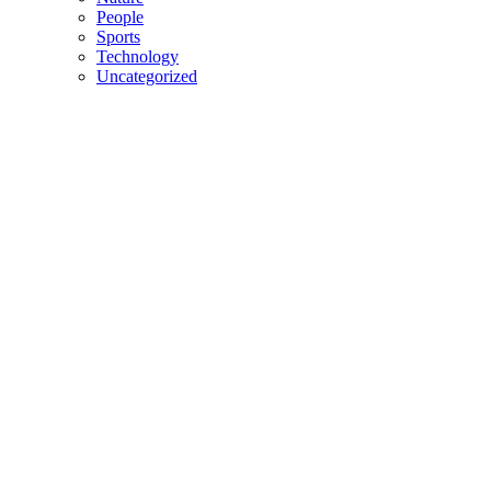
People
Sports
Technology
Uncategorized