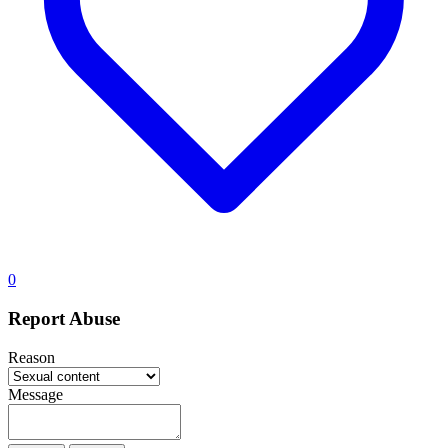
0
Report Abuse
Reason
Message