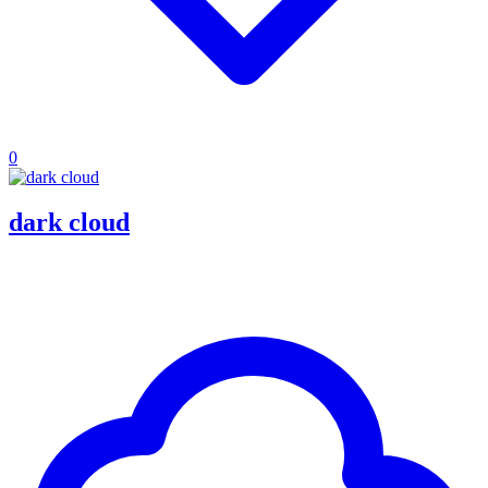
0
dark cloud