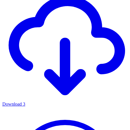
Download
3