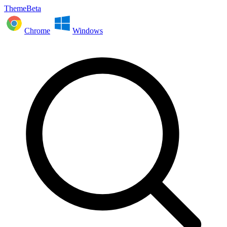
ThemeBeta
Chrome
Windows