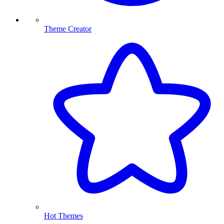
Theme Creator
Hot Themes