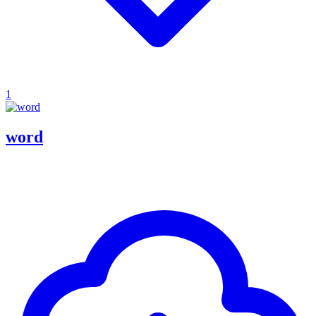
1
word