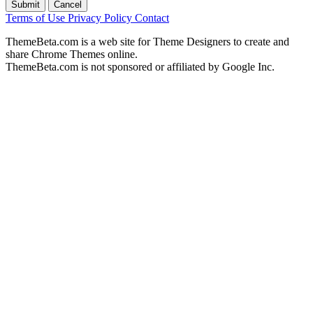
Submit
Cancel
Terms of Use
Privacy Policy
Contact
ThemeBeta.com is a web site for Theme Designers to create and
share Chrome Themes online.
ThemeBeta.com is not sponsored or affiliated by Google Inc.