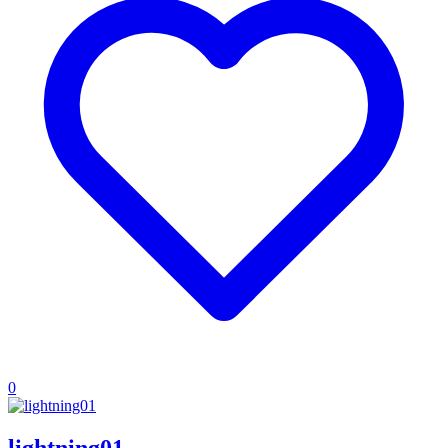
0
lightning01