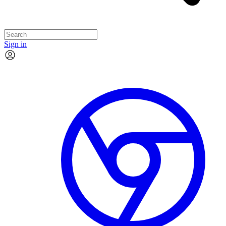
Sign in