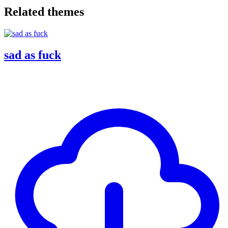
Related themes
sad as fuck