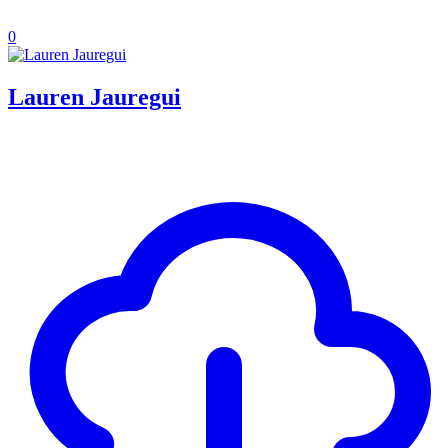
0
Lauren Jauregui