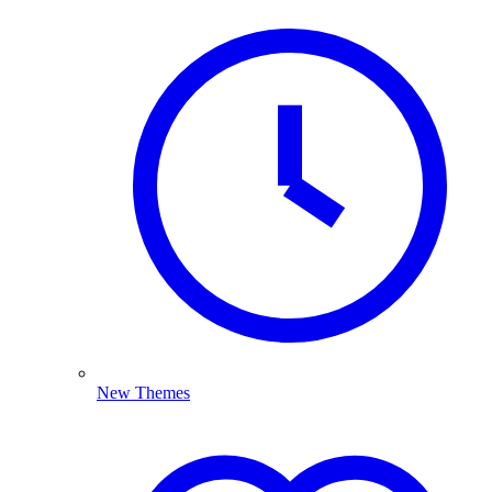
New Themes