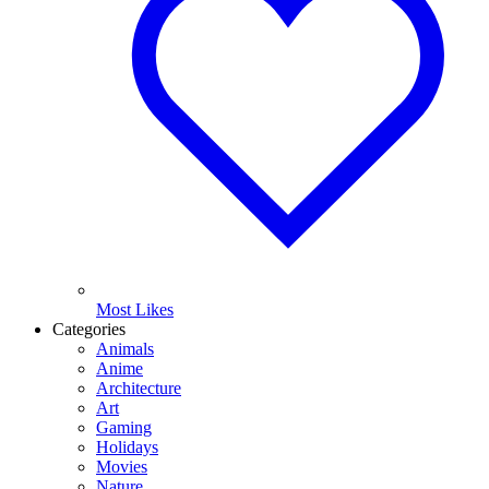
Most Likes
Categories
Animals
Anime
Architecture
Art
Gaming
Holidays
Movies
Nature