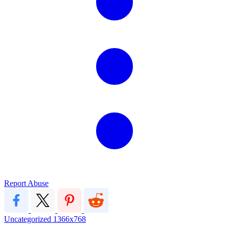
Report Abuse
Uncategorized
1366x768