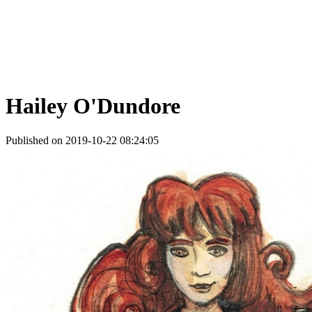
Hailey O'Dundore
Published on 2019-10-22 08:24:05