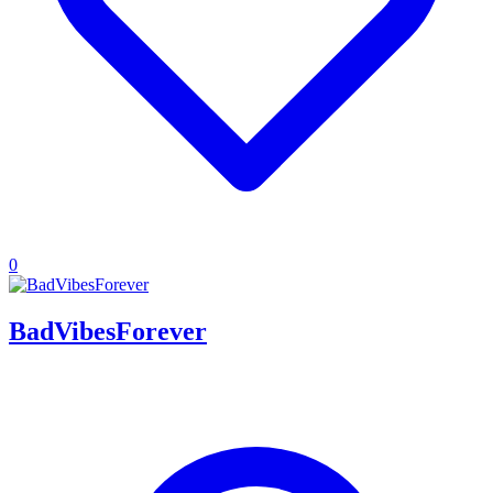
0
BadVibesForever