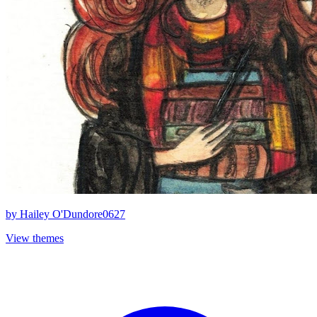
by
Hailey O'Dundore0627
View themes