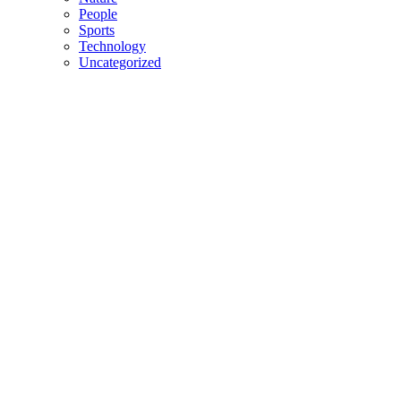
People
Sports
Technology
Uncategorized