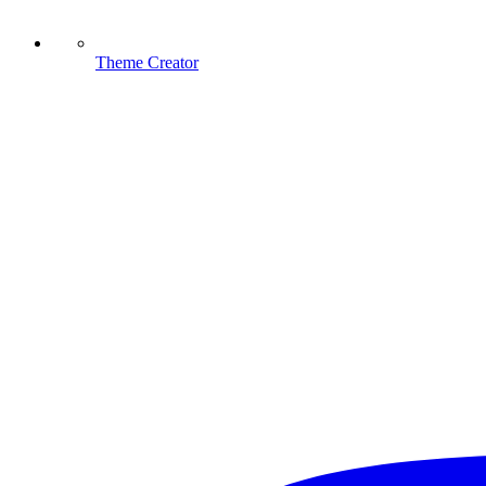
Theme Creator