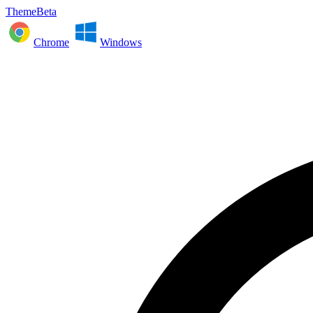
ThemeBeta
Chrome
Windows