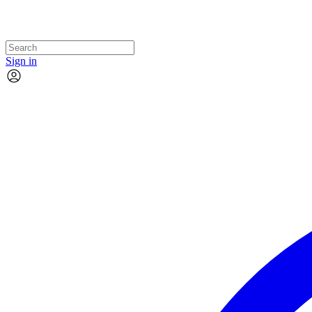
Sign in