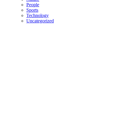
People
Sports
Technology
Uncategorized