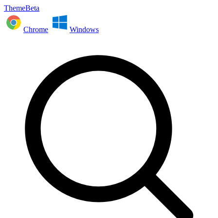
ThemeBeta
Chrome
Windows