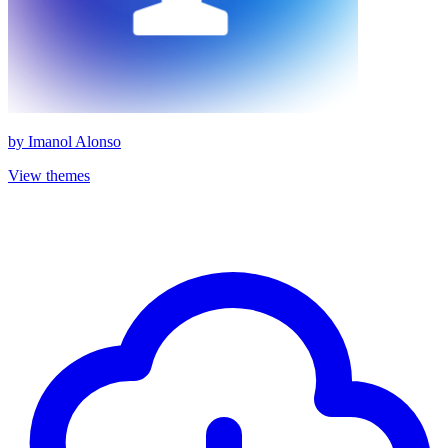
by
Imanol Alonso
View themes