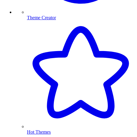
Theme Creator
Hot Themes