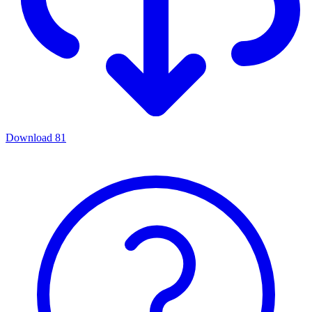
Download
81