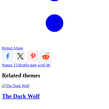
Report Abuse
Nature
1536x864
dark
wolf
4K
Related themes
The Dark Wolf