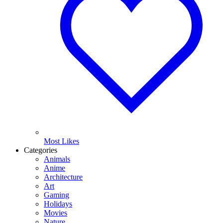
Most Likes
Categories
Animals
Anime
Architecture
Art
Gaming
Holidays
Movies
Nature