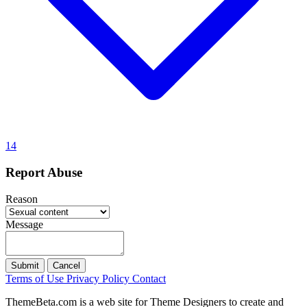
14
Report Abuse
Reason
Message
Submit
Cancel
Terms of Use
Privacy Policy
Contact
ThemeBeta.com is a web site for Theme Designers to create and