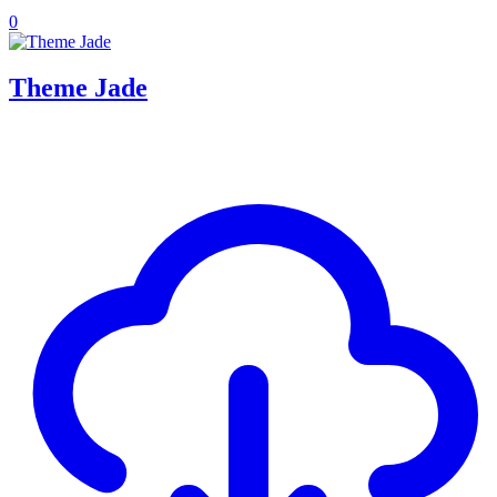
0
Theme Jade