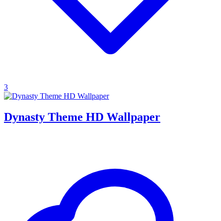
3
Dynasty Theme HD Wallpaper