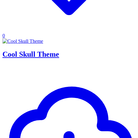
0
Cool Skull Theme