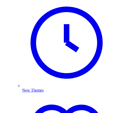
New Themes