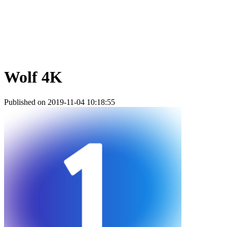
Wolf 4K
Published on 2019-11-04 10:18:55