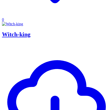
0
Witch-king