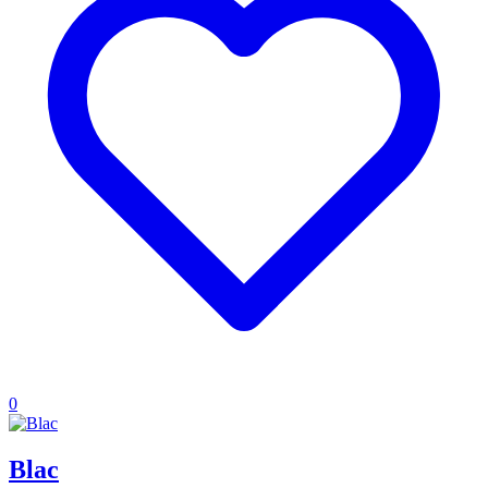
0
Blac