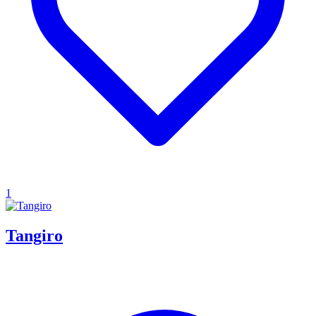
1
Tangiro