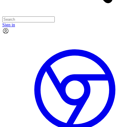
Sign in