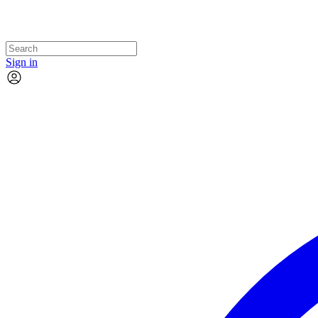
Sign in