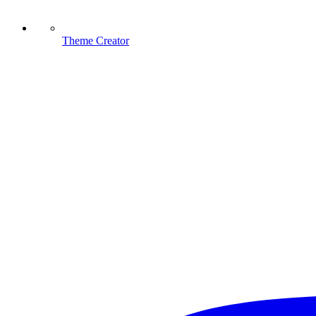
Theme Creator