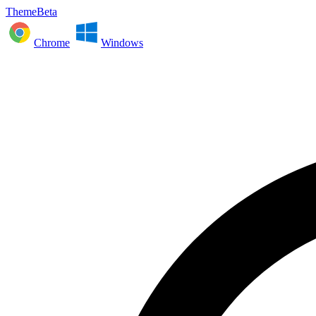
ThemeBeta
Chrome
Windows