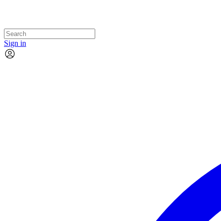
Sign in