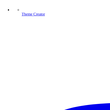
Theme Creator