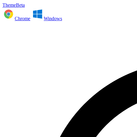
ThemeBeta
Chrome
Windows