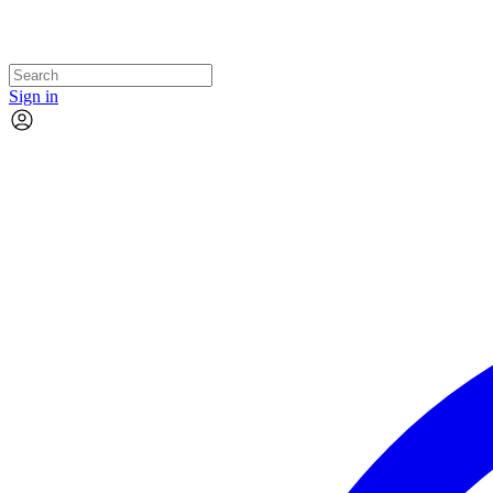
Sign in