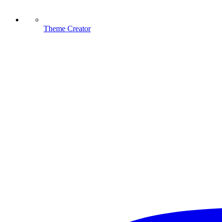
Theme Creator