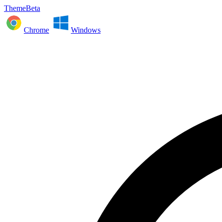
ThemeBeta
Chrome
Windows