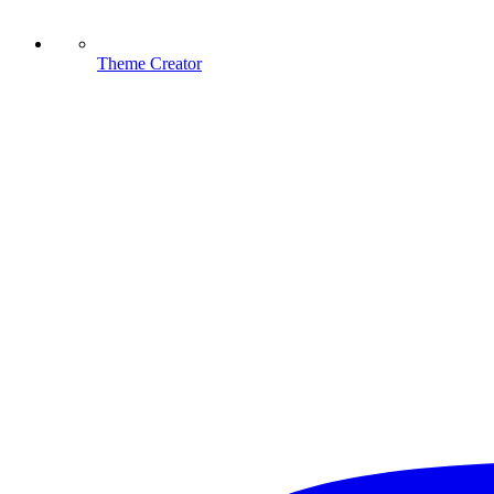
Theme Creator