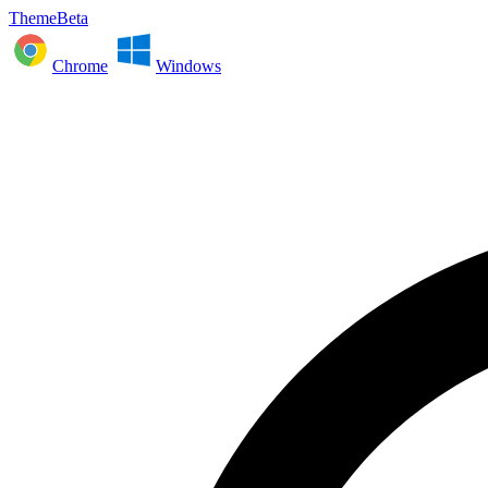
ThemeBeta
Chrome
Windows