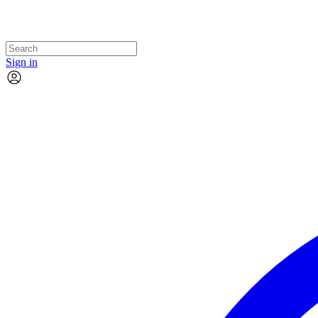
Sign in