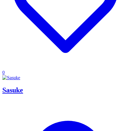
0
Sasuke