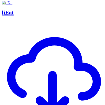
liEat