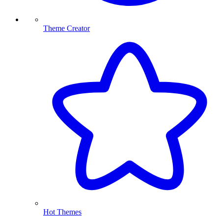
Theme Creator
Hot Themes