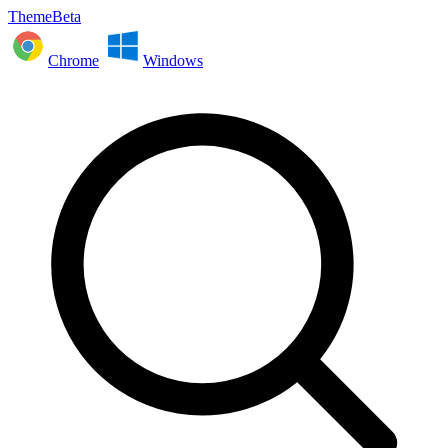
ThemeBeta
Chrome
Windows