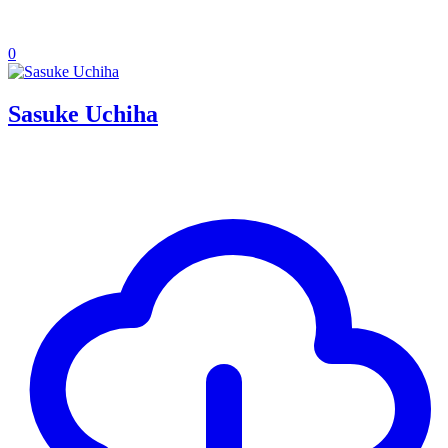
0
Sasuke Uchiha