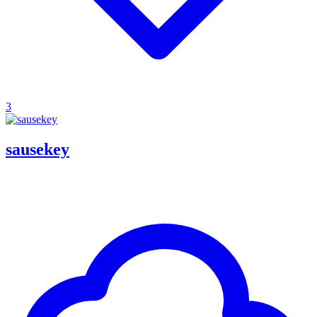
3
sausekey