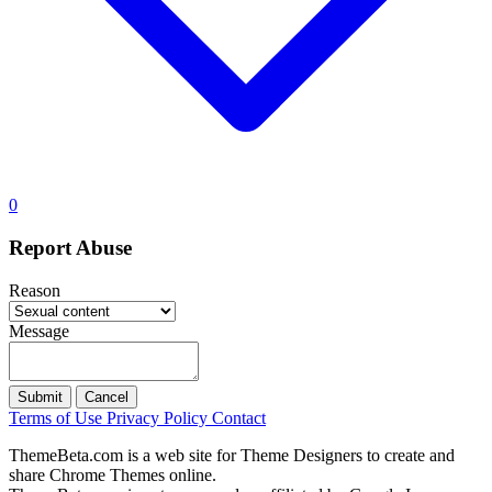
0
Report Abuse
Reason
Message
Submit
Cancel
Terms of Use
Privacy Policy
Contact
ThemeBeta.com is a web site for Theme Designers to create and
share Chrome Themes online.