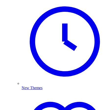
New Themes