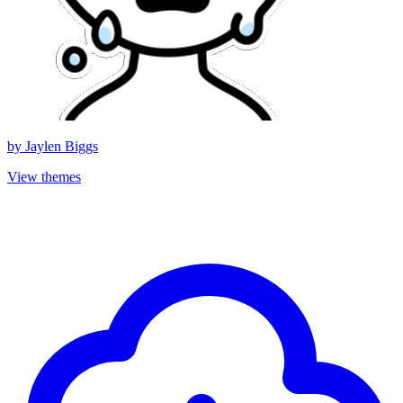
by
Jaylen Biggs
View themes