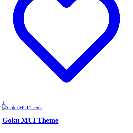
1
Goku MUI Theme