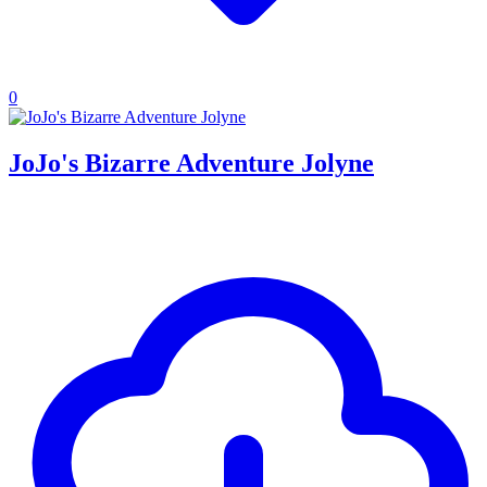
0
JoJo's Bizarre Adventure Jolyne