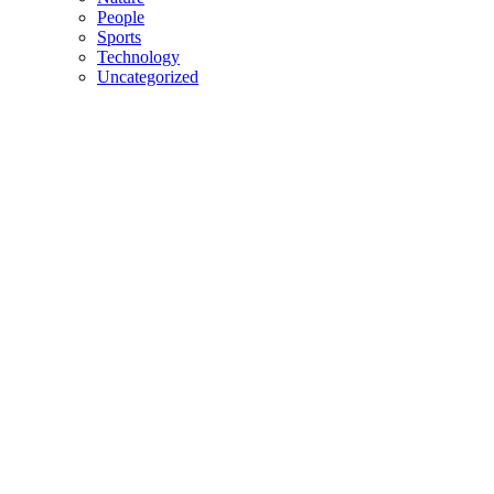
People
Sports
Technology
Uncategorized