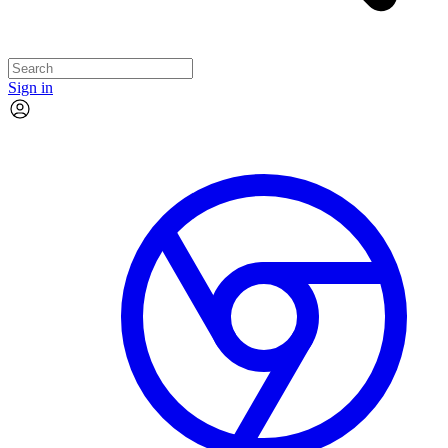
Sign in