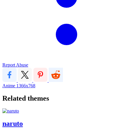
Report Abuse
Anime
1366x768
Related themes
naruto