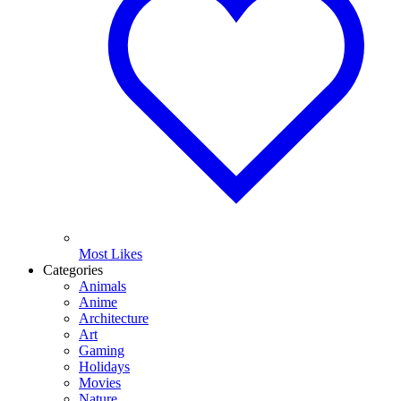
Most Likes
Categories
Animals
Anime
Architecture
Art
Gaming
Holidays
Movies
Nature