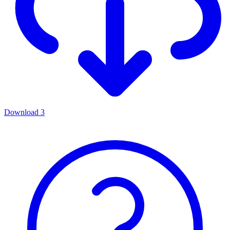
Download
3