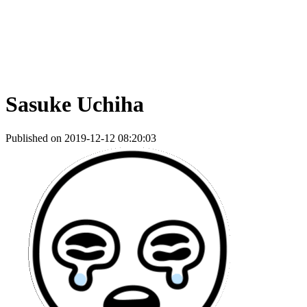
Sasuke Uchiha
Published on 2019-12-12 08:20:03