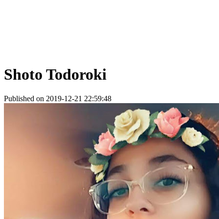
Shoto Todoroki
Published on 2019-12-21 22:59:48