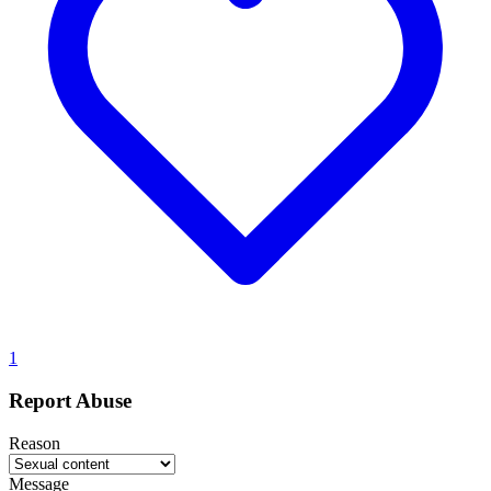
1
Report Abuse
Reason
Message