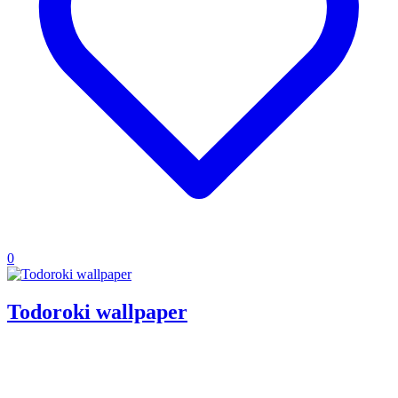
0
Todoroki wallpaper