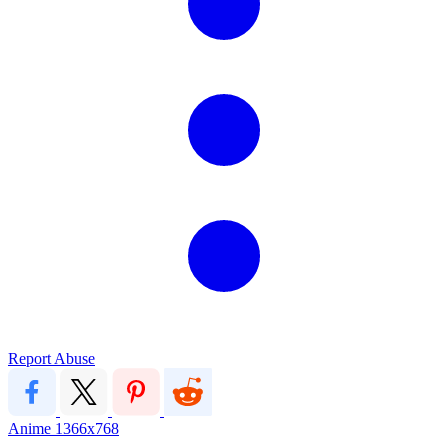
Report Abuse
Anime
1366x768