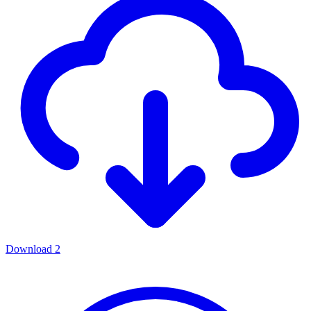
Download
2