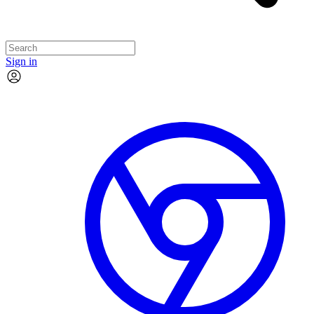
Sign in