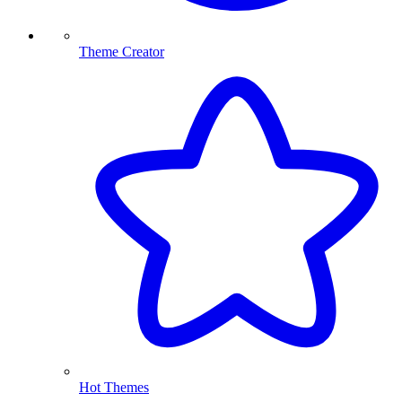
Theme Creator
Hot Themes