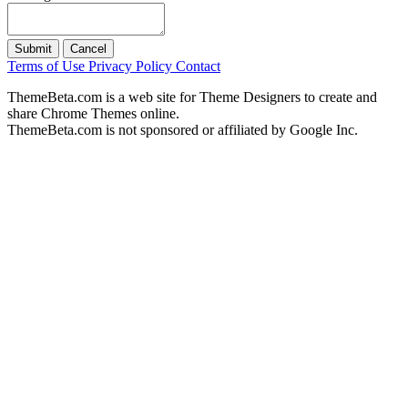
Submit
Cancel
Terms of Use
Privacy Policy
Contact
ThemeBeta.com is a web site for Theme Designers to create and
share Chrome Themes online.
ThemeBeta.com is not sponsored or affiliated by Google Inc.