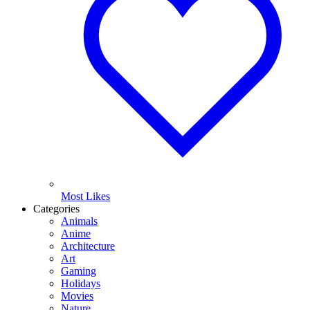
Most Likes
Categories
Animals
Anime
Architecture
Art
Gaming
Holidays
Movies
Nature