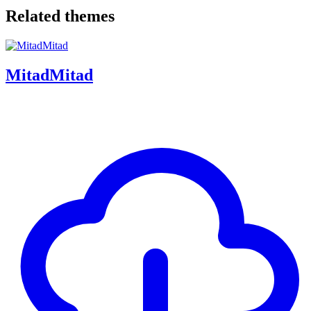
Related themes
MitadMitad