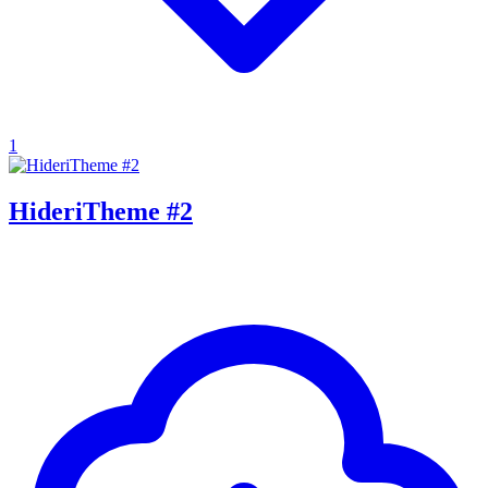
1
HideriTheme #2