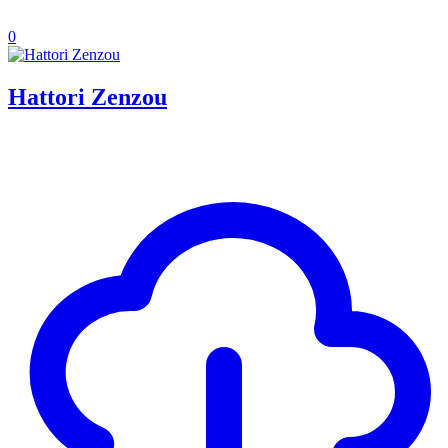
0
Hattori Zenzou