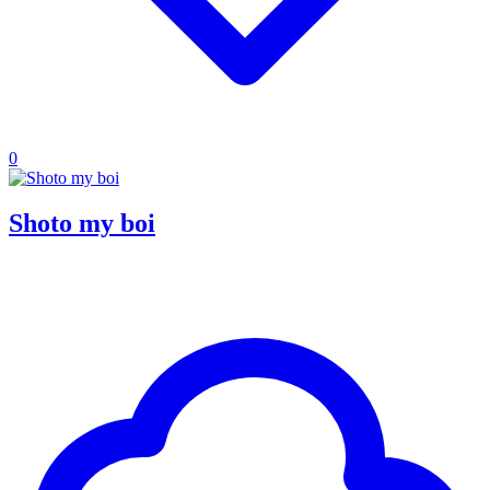
0
Shoto my boi