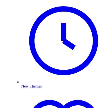
New Themes