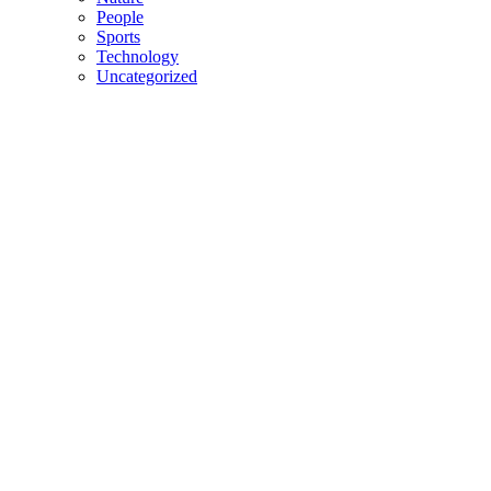
People
Sports
Technology
Uncategorized