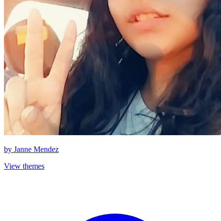
by
Janne Mendez
View themes