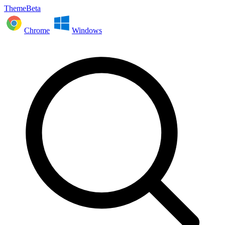
ThemeBeta
Chrome
Windows