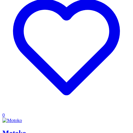
0
Motoko