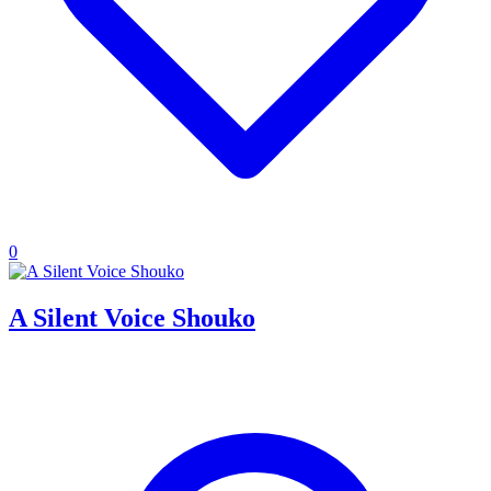
0
A Silent Voice Shouko