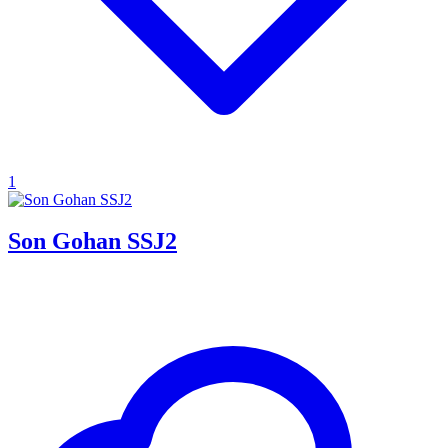
1
Son Gohan SSJ2