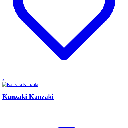
2
Kanzaki Kanzaki