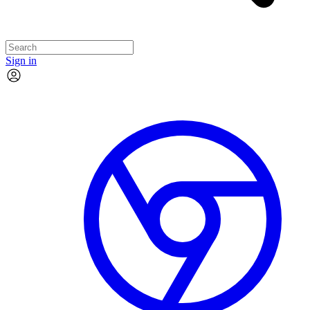
Sign in