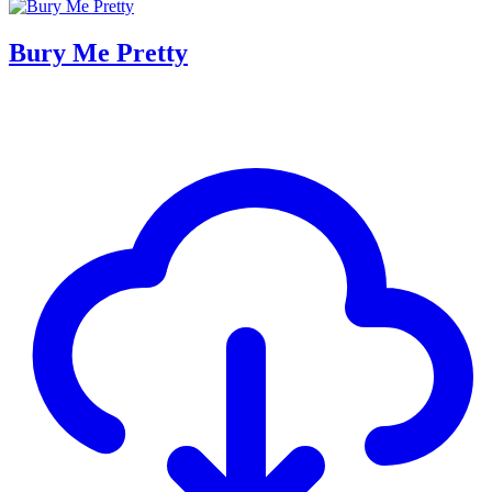
Bury Me Pretty