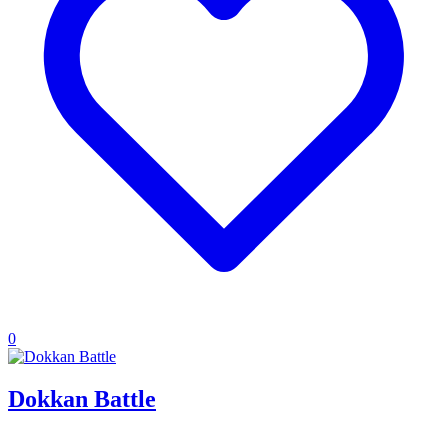
0
Dokkan Battle