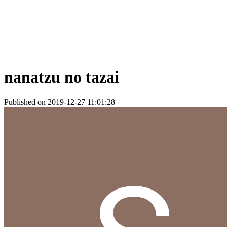
nanatzu no tazai
Published on 2019-12-27 11:01:28