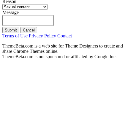
Reason
Message
Submit
Cancel
Terms of Use
Privacy Policy
Contact
ThemeBeta.com is a web site for Theme Designers to create and
share Chrome Themes online.
ThemeBeta.com is not sponsored or affiliated by Google Inc.