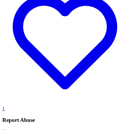
1
Report Abuse