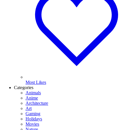
Most Likes
Categories
Animals
Anime
Architecture
Art
Gaming
Holidays
Movies
Nature