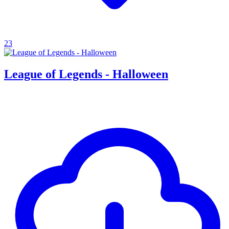
23
League of Legends - Halloween