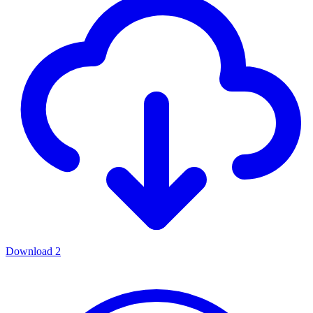
Download
2