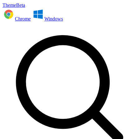
ThemeBeta
Chrome
Windows