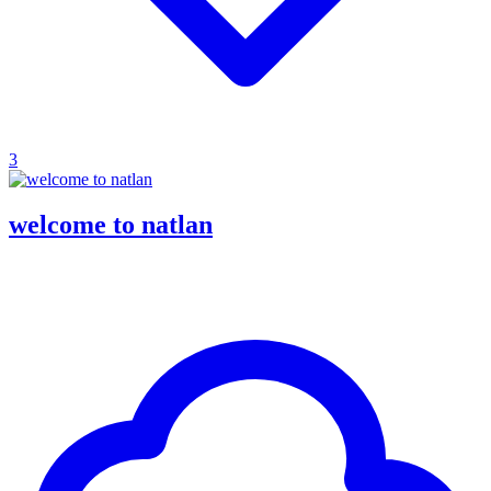
3
welcome to natlan