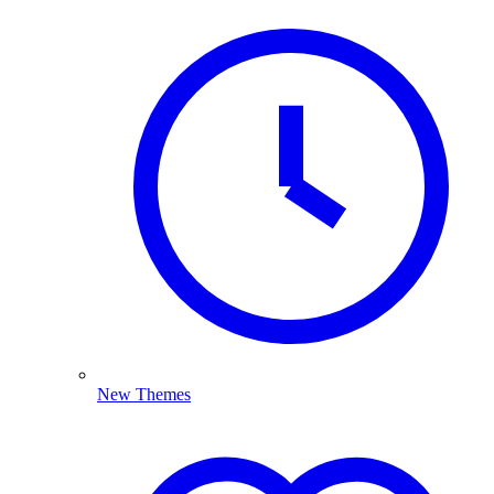
New Themes