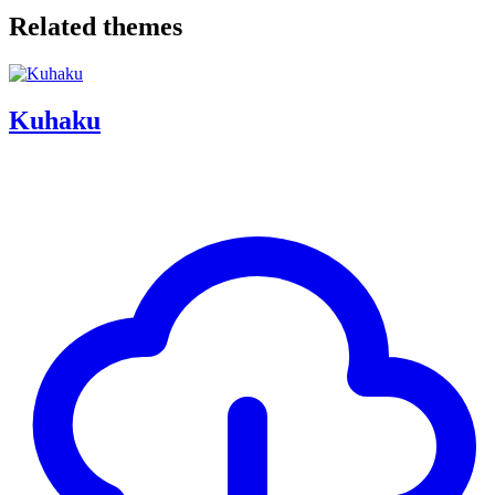
Related themes
Kuhaku