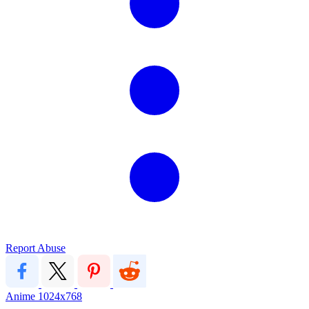
Report Abuse
Anime
1024x768