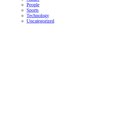
People
Sports
Technology
Uncategorized