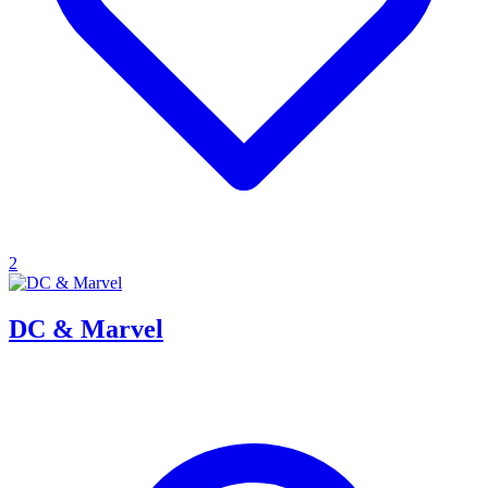
2
DC & Marvel