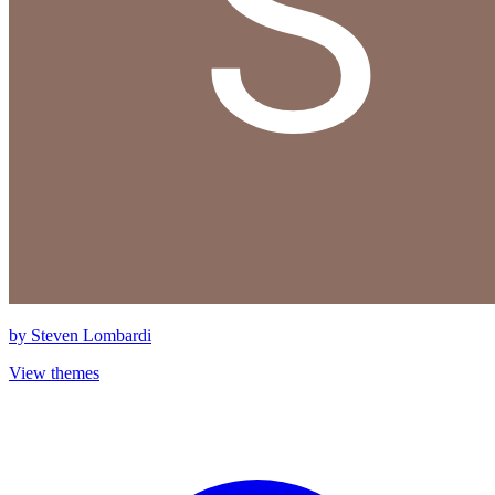
by
Steven Lombardi
View themes