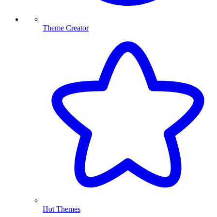
Theme Creator
Hot Themes