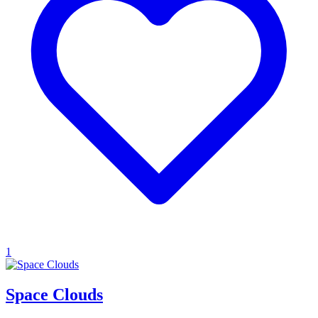
1
Space Clouds