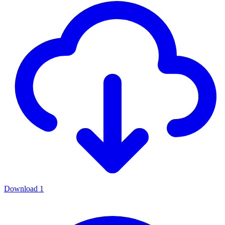
Download
1