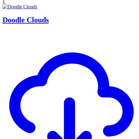
1
Doodle Clouds