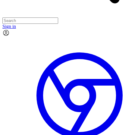
Sign in