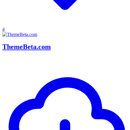
4
ThemeBeta.com