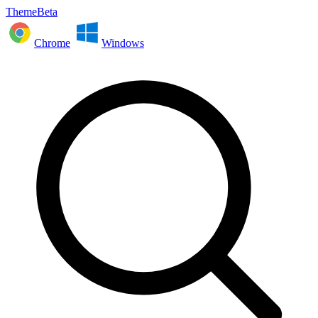
ThemeBeta
Chrome
Windows