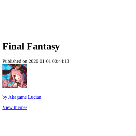
Final Fantasy
Published on 2020-01-01 00:44:13
by
Akagame Lucian
View themes