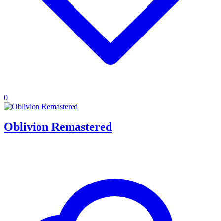
0
Oblivion Remastered