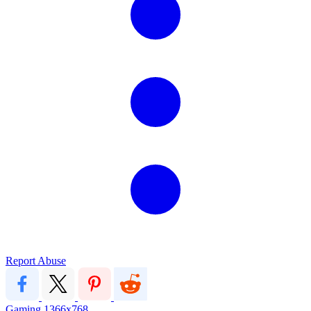
Report Abuse
Gaming
1366x768