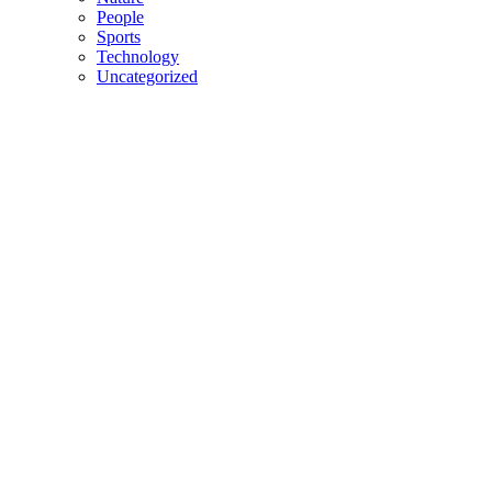
People
Sports
Technology
Uncategorized