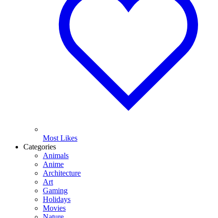
Most Likes
Categories
Animals
Anime
Architecture
Art
Gaming
Holidays
Movies
Nature