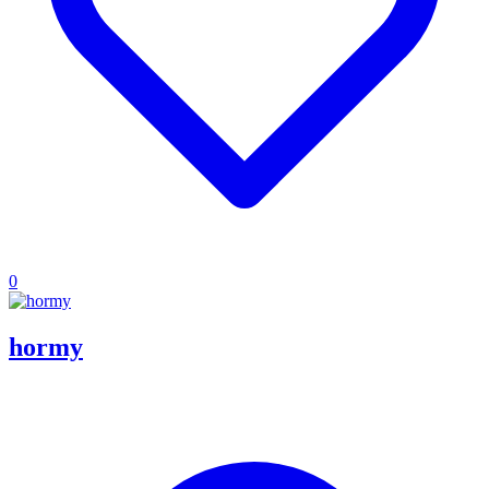
0
hormy