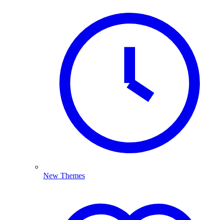
New Themes