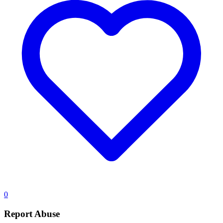
0
Report Abuse