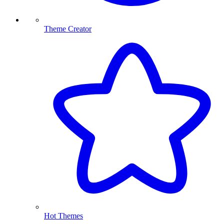
Theme Creator
Hot Themes