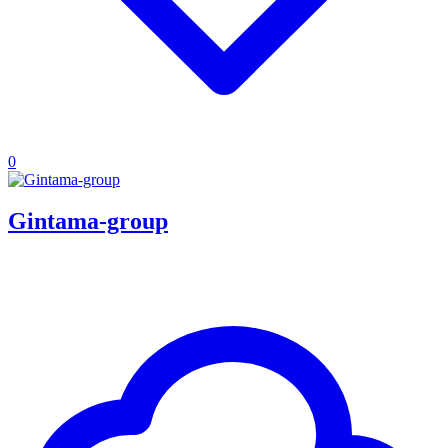
0
Gintama-group