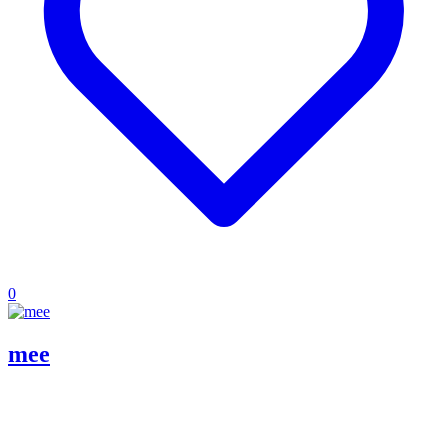
0
mee