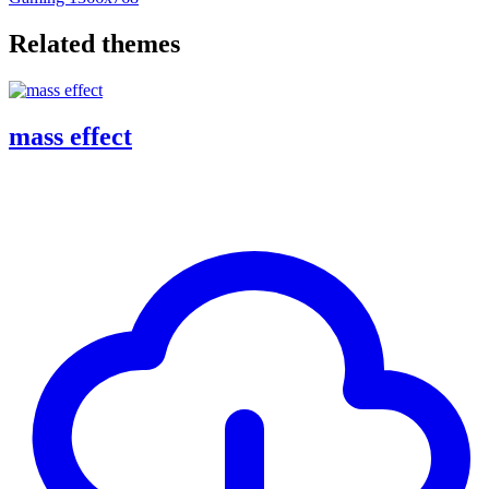
Related themes
mass effect