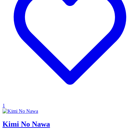
1
Kimi No Nawa