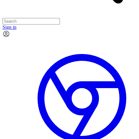
Sign in