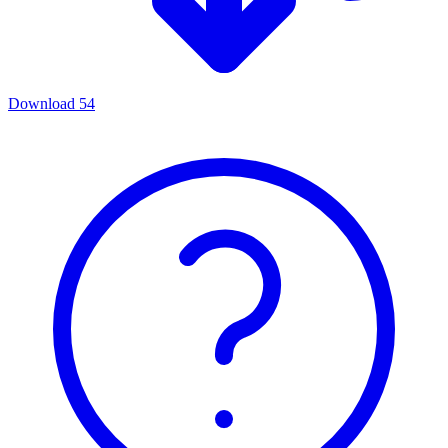
Download
54