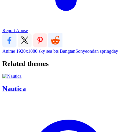
Report Abuse
Anime
1920x1080
sky
sea
bts
BangtanSonyeondan
springday
Related themes
Nautica