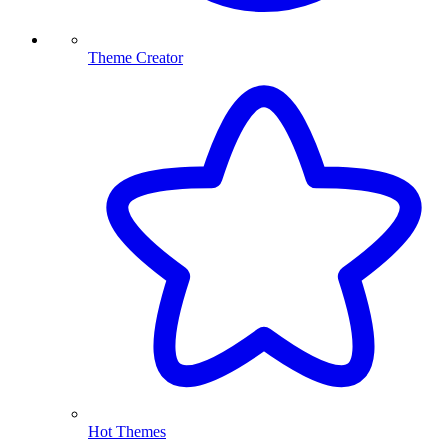
Theme Creator
Hot Themes