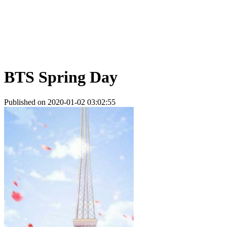
BTS Spring Day
Published on 2020-01-02 03:02:55