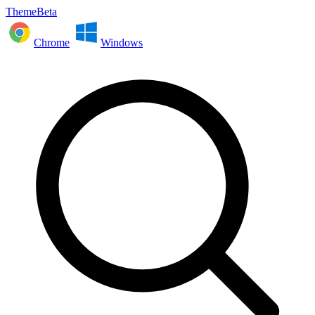
ThemeBeta
Chrome
Windows