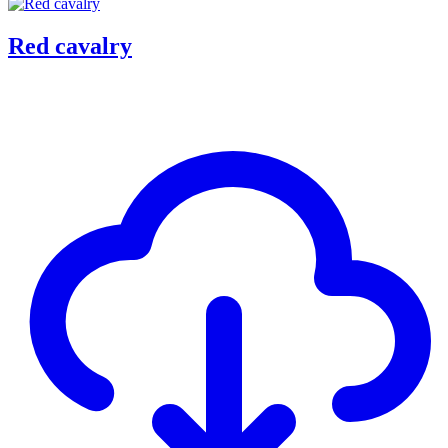
Red cavalry