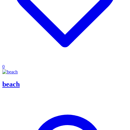
0
beach