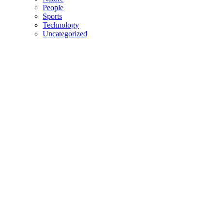
People
Sports
Technology
Uncategorized