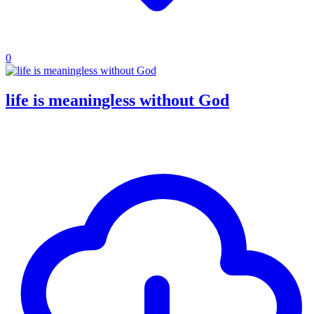
0
life is meaningless without God