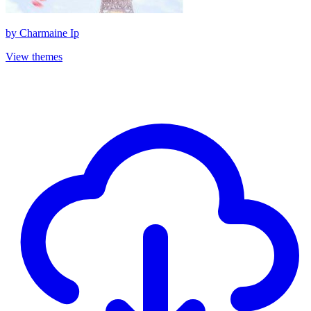
by
Charmaine Ip
View themes