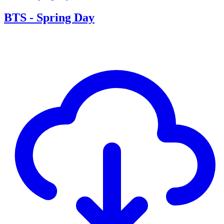
BTS - Spring Day