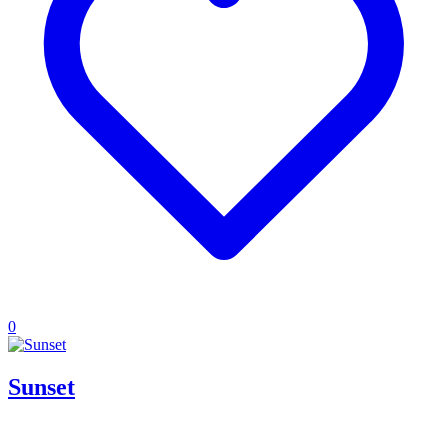
0
Sunset