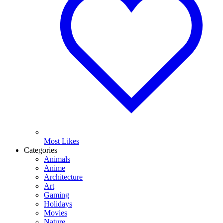
Most Likes
Categories
Animals
Anime
Architecture
Art
Gaming
Holidays
Movies
Nature