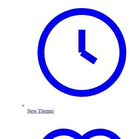
New Themes