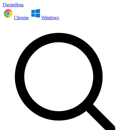
ThemeBeta
Chrome
Windows