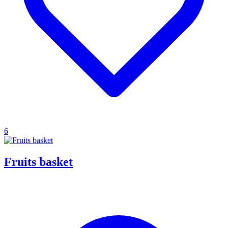
6
Fruits basket