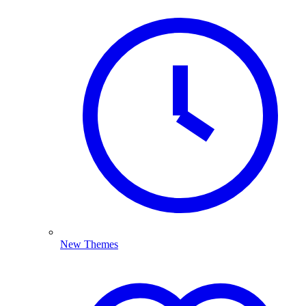
New Themes