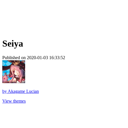
Seiya
Published on 2020-01-03 16:33:52
by
Akagame Lucian
View themes