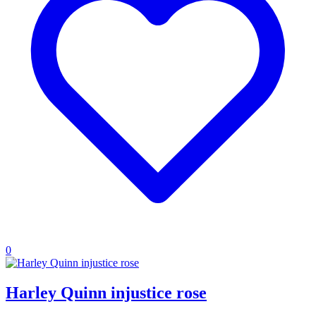
0
Harley Quinn injustice rose