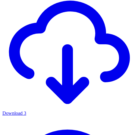
Download
3