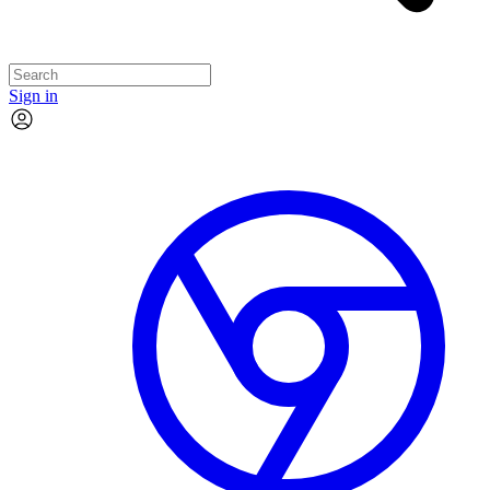
Sign in