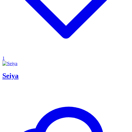
1
Seiya