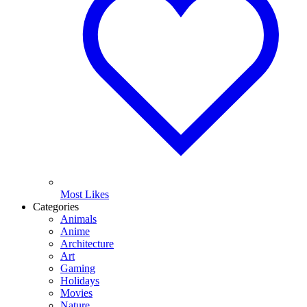
Most Likes
Categories
Animals
Anime
Architecture
Art
Gaming
Holidays
Movies
Nature