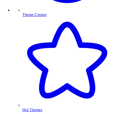
Theme Creator
Hot Themes