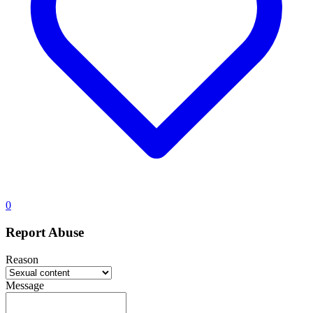
0
Report Abuse
Reason
Message