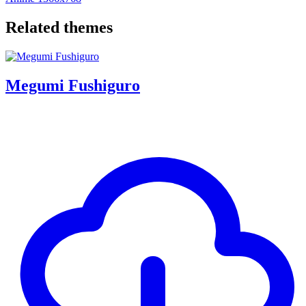
Related themes
Megumi Fushiguro