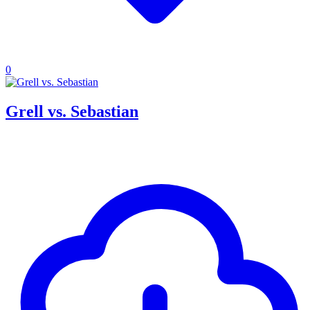
0
Grell vs. Sebastian