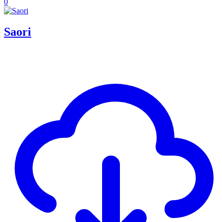
0
Saori