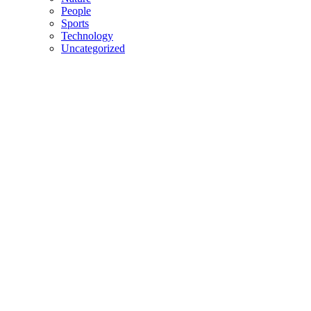
People
Sports
Technology
Uncategorized