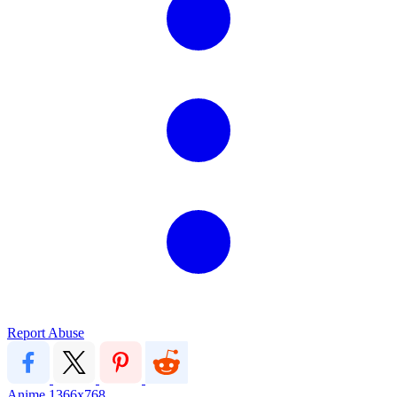
Report Abuse
Anime
1366x768