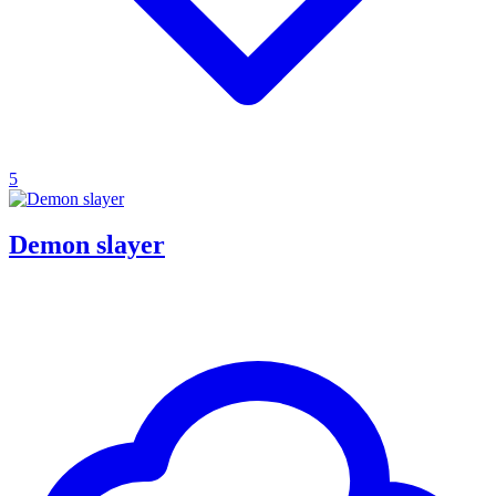
5
Demon slayer