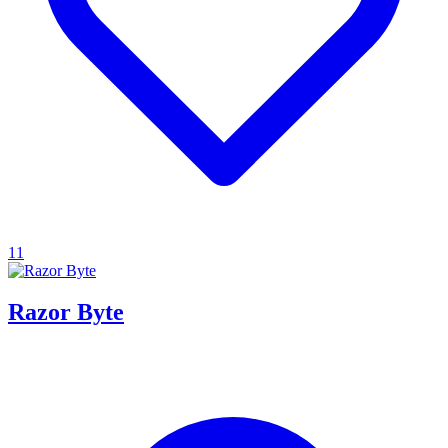
11
Razor Byte