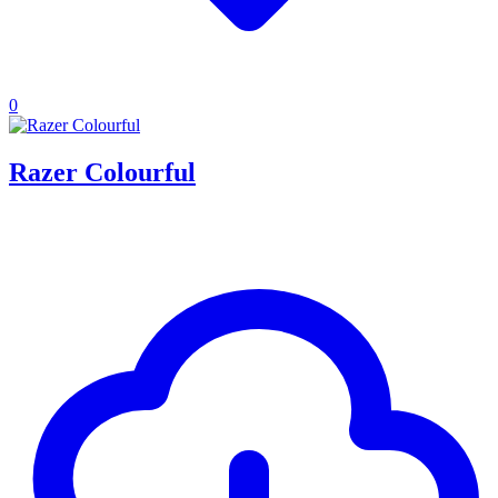
0
Razer Colourful