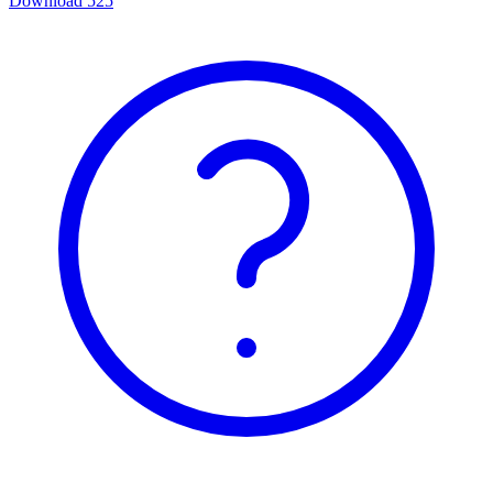
Download
525