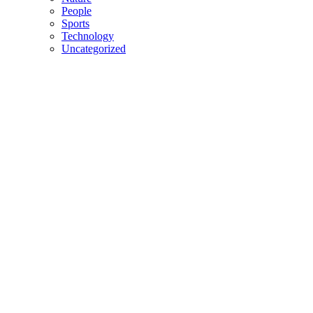
People
Sports
Technology
Uncategorized