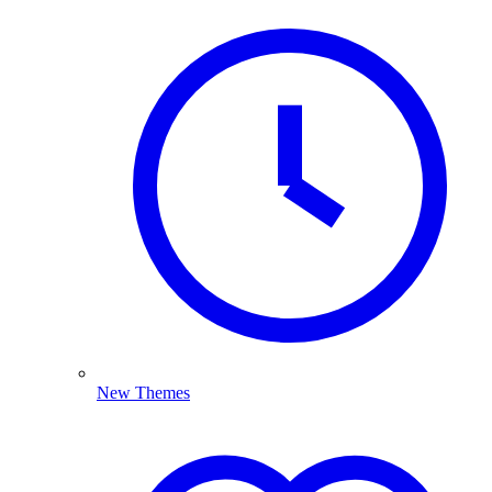
New Themes