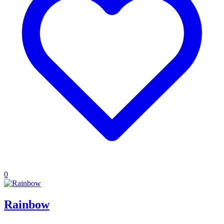
0
Rainbow