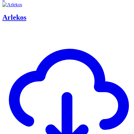
Arlekos