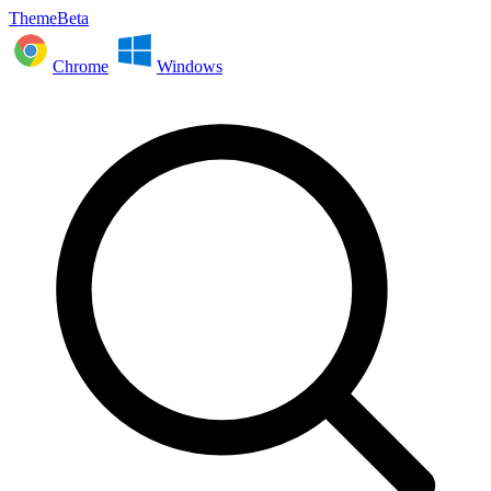
ThemeBeta
Chrome
Windows