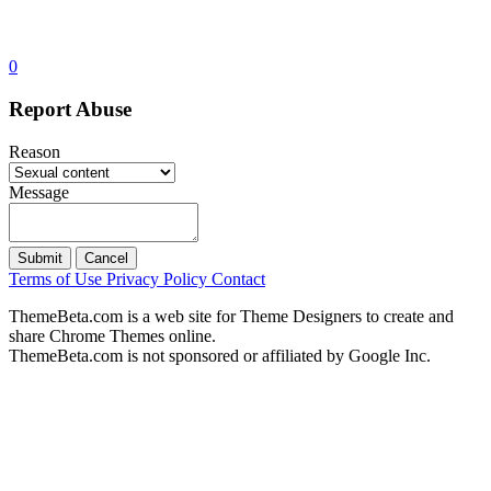
0
Report Abuse
Reason
Message
Submit
Cancel
Terms of Use
Privacy Policy
Contact
ThemeBeta.com is a web site for Theme Designers to create and
share Chrome Themes online.
ThemeBeta.com is not sponsored or affiliated by Google Inc.