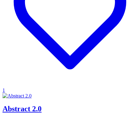
1
Abstract 2.0