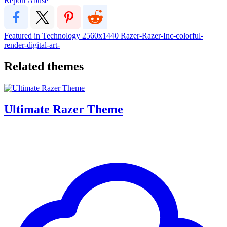
Report Abuse
Featured in Technology
2560x1440
Razer-Razer-Inc-colorful-
render-digital-art-
Related themes
Ultimate Razer Theme