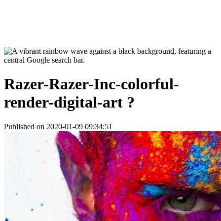
Razer-Razer-Inc-colorful-
render-digital-art ?
Published on 2020-01-09 09:34:51