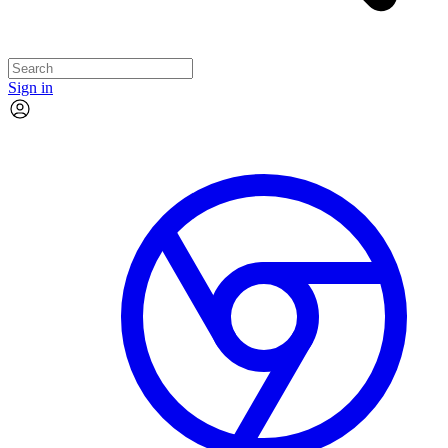
Sign in