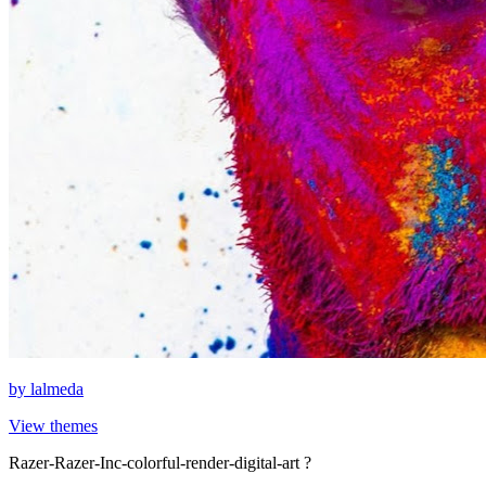
by
lalmeda
View themes
Razer-Razer-Inc-colorful-render-digital-art ?