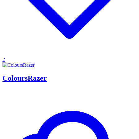
2
ColoursRazer