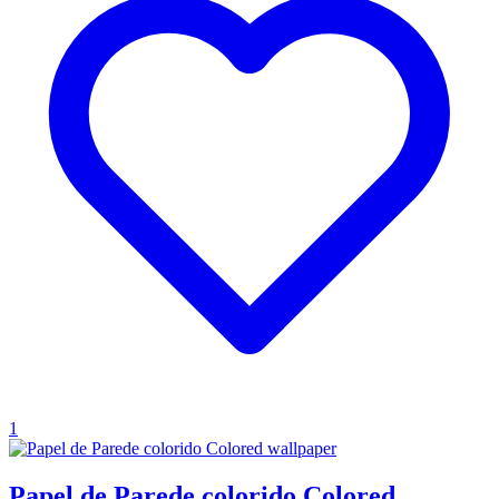
1
Papel de Parede colorido Colored