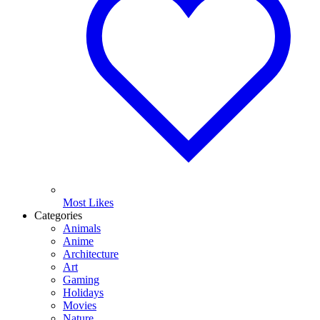
Most Likes
Categories
Animals
Anime
Architecture
Art
Gaming
Holidays
Movies
Nature