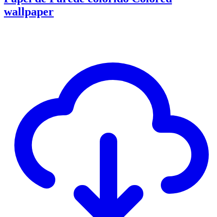
wallpaper