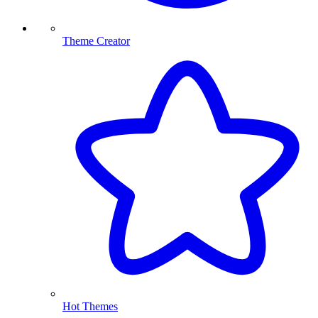
Theme Creator
Hot Themes