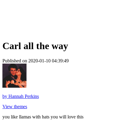
Carl all the way
Published on 2020-01-10 04:39:49
by
Hannah Perkins
View themes
you like llamas with hats you will love this