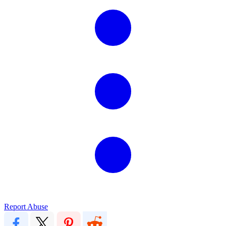
Report Abuse