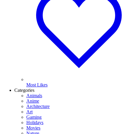
Most Likes
Categories
Animals
Anime
Architecture
Art
Gaming
Holidays
Movies
Nature