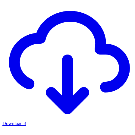
Download
3