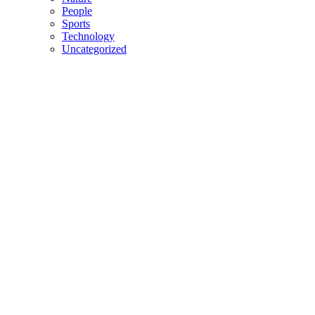
People
Sports
Technology
Uncategorized