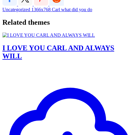
Uncategorized
1366x768
Carl
what did you do
Related themes
I LOVE YOU CARL AND ALWAYS
WILL