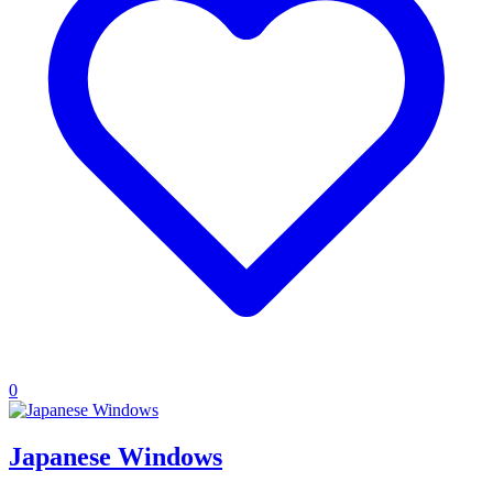
0
Japanese Windows