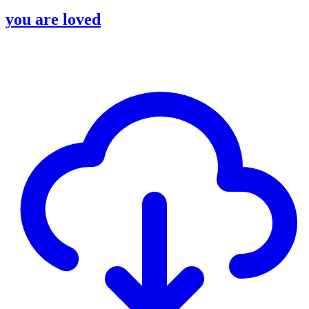
you are loved