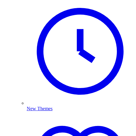
New Themes