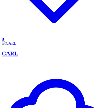
0
CARL