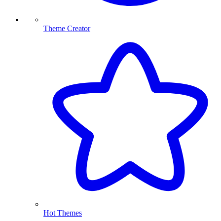
Theme Creator
Hot Themes