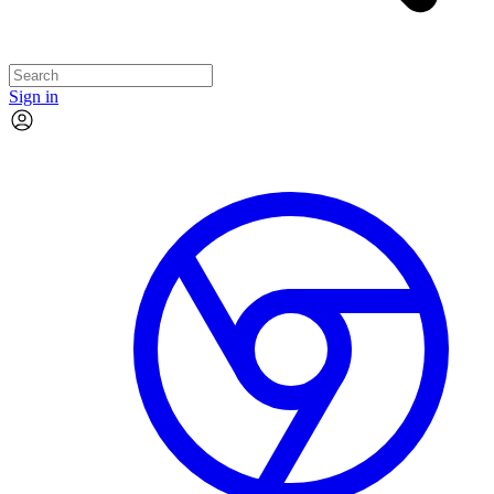
Sign in