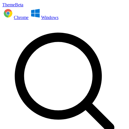
ThemeBeta
Chrome
Windows