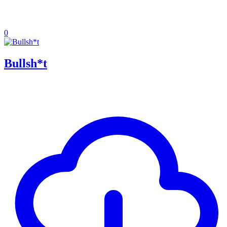
0
Bullsh*t