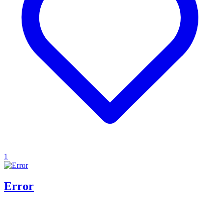
1
Error