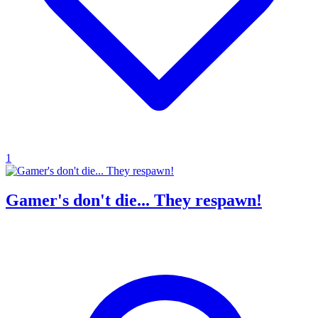
1
Gamer's don't die... They respawn!