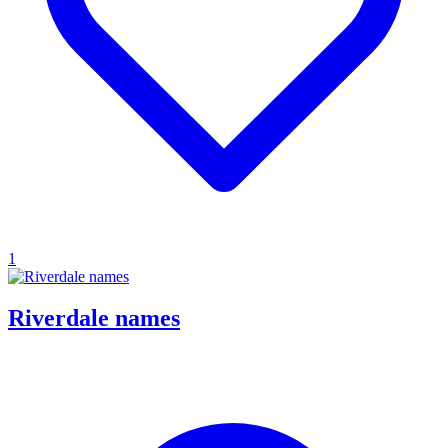
1
Riverdale names