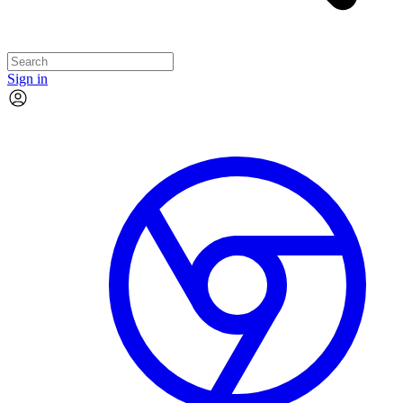
Sign in