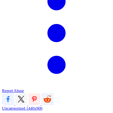
Report Abuse
Uncategorized
1440x900