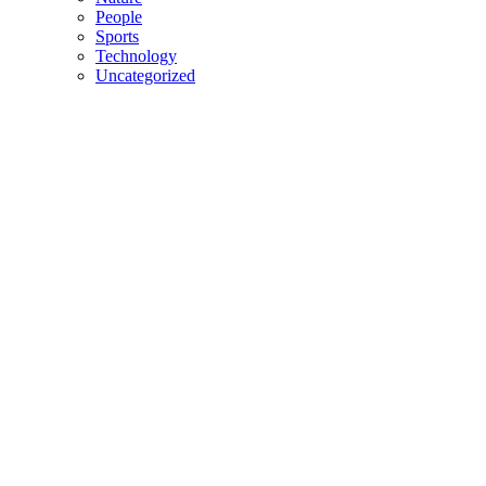
People
Sports
Technology
Uncategorized