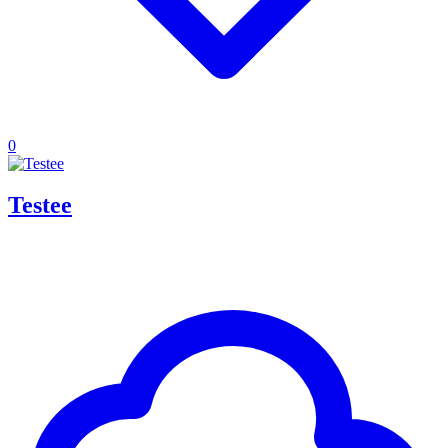
0
Testee