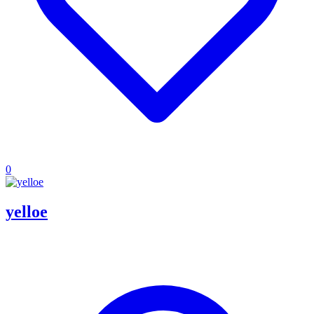
0
yelloe