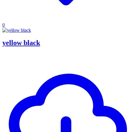
0
yellow black