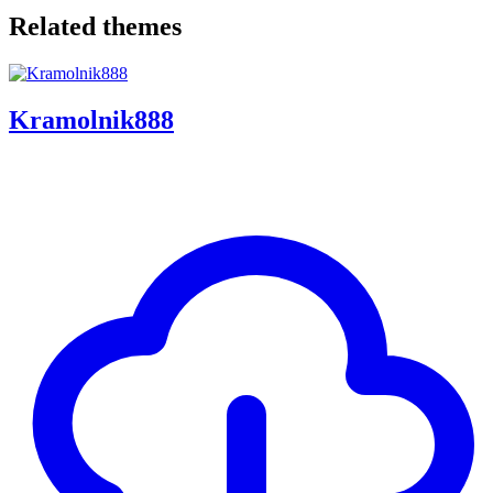
Related themes
Kramolnik888