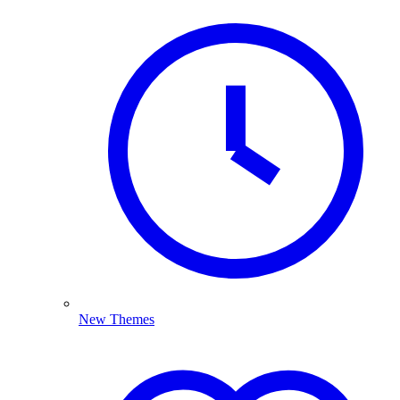
New Themes