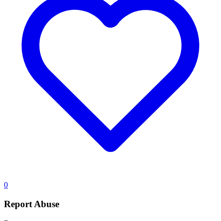
0
Report Abuse