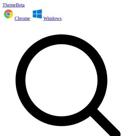
ThemeBeta
Chrome
Windows