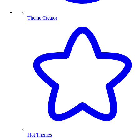
Theme Creator
Hot Themes