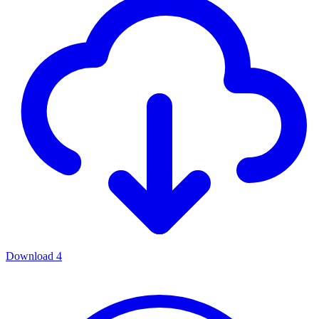
Download
4