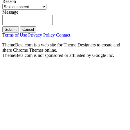
Reason
Message
Submit
Cancel
Terms of Use
Privacy Policy
Contact
ThemeBeta.com is a web site for Theme Designers to create and
share Chrome Themes online.
ThemeBeta.com is not sponsored or affiliated by Google Inc.