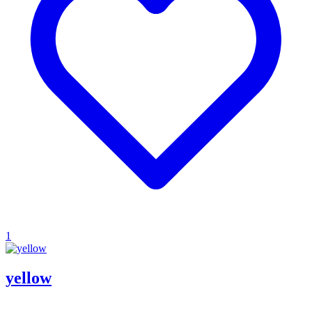
1
yellow