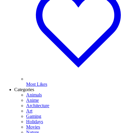
Most Likes
Categories
Animals
Anime
Architecture
Art
Gaming
Holidays
Movies
Nature