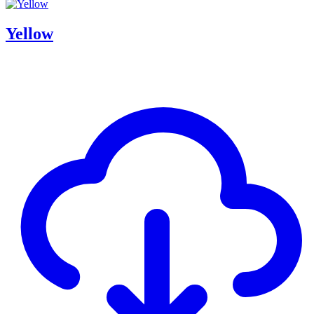
Yellow