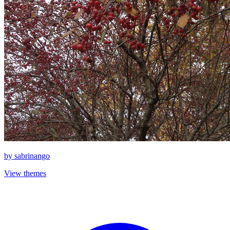
by
sabrinango
View themes