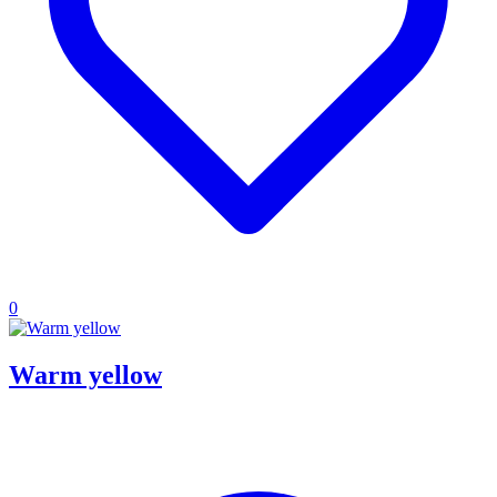
0
Warm yellow