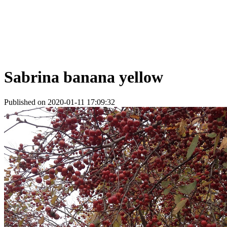
Sabrina banana yellow
Published on 2020-01-11 17:09:32