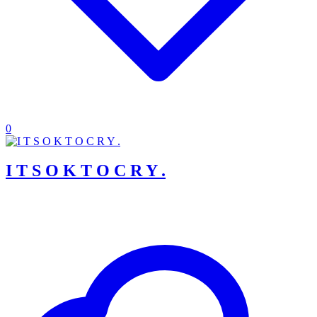
0
I T S O K T O C R Y .