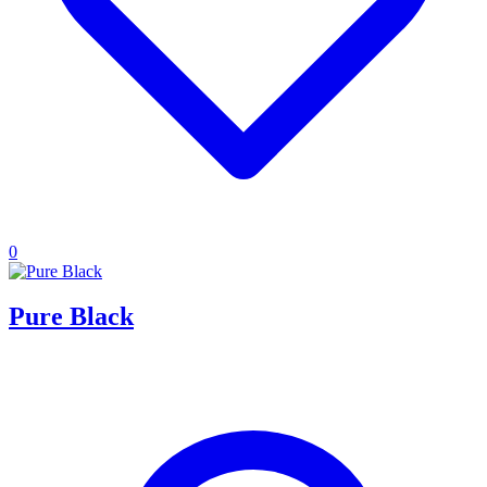
0
Pure Black