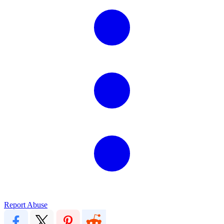
Report Abuse