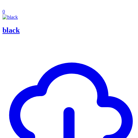
0
black