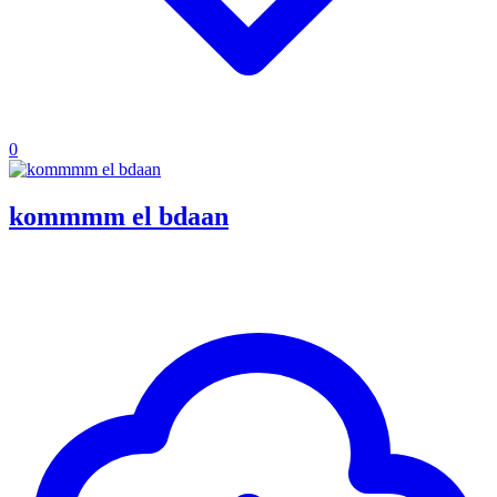
0
kommmm el bdaan