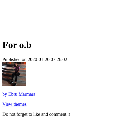
For o.b
Published on 2020-01-20 07:26:02
by
Ebru Marmara
View themes
Do not forget to like and comment :)