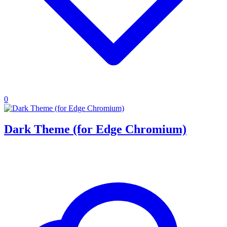
0
Dark Theme (for Edge Chromium)