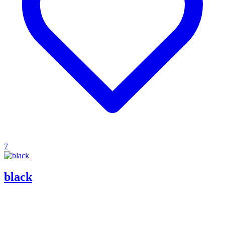
7
black