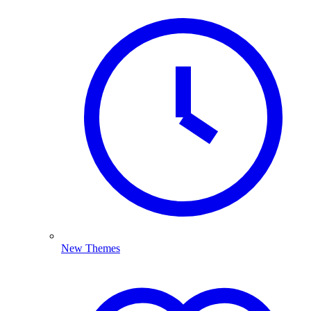
New Themes