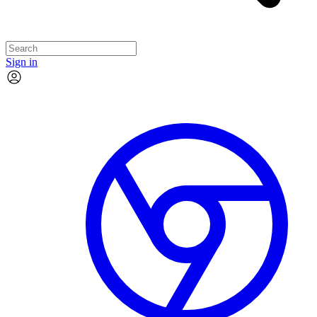
Sign in