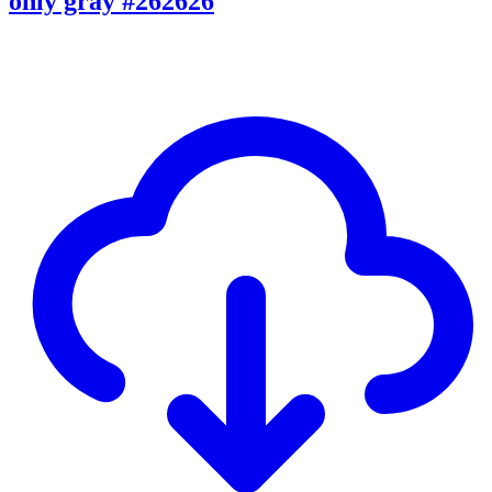
only gray #262626