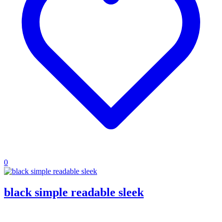
0
black simple readable sleek