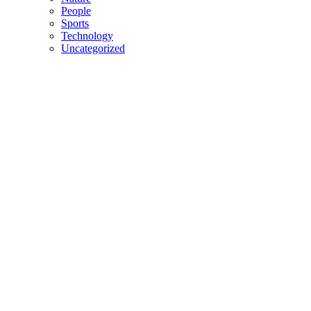
People
Sports
Technology
Uncategorized