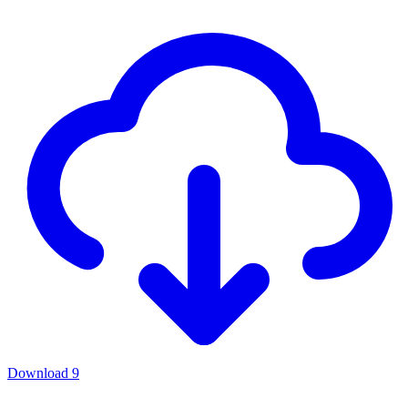
Download
9