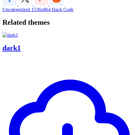
Uncategorized
1536x864
Hack Code
Related themes
dark1