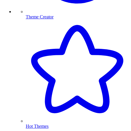
Theme Creator
Hot Themes