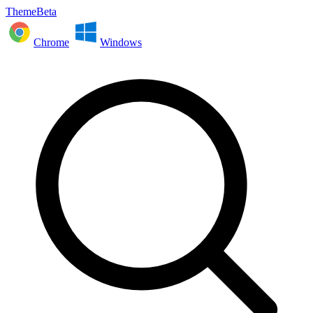
ThemeBeta
Chrome
Windows