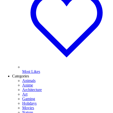
Most Likes
Categories
Animals
Anime
Architecture
Art
Gaming
Holidays
Movies
Nature