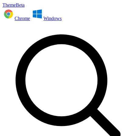
ThemeBeta
Chrome
Windows