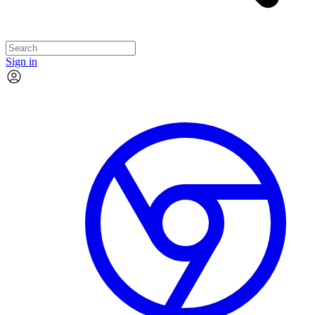
Sign in