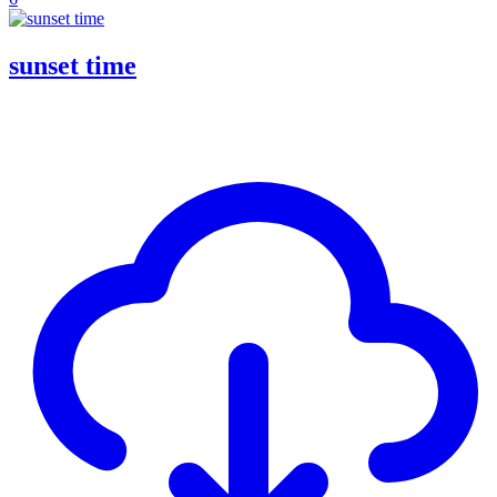
sunset time