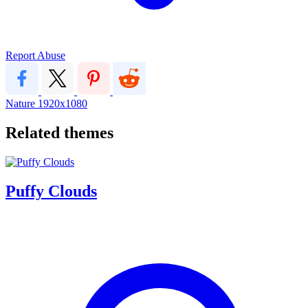
Report Abuse
Nature
1920x1080
Related themes
Puffy Clouds