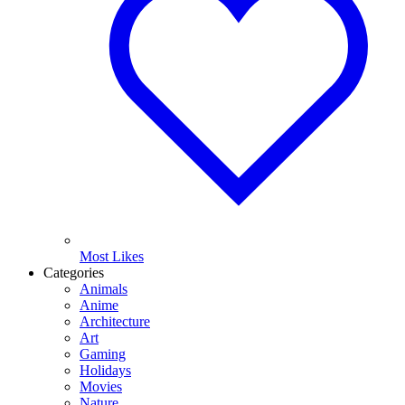
Most Likes
Categories
Animals
Anime
Architecture
Art
Gaming
Holidays
Movies
Nature