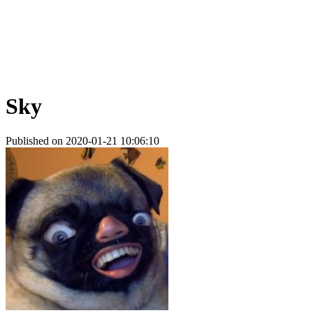
Sky
Published on 2020-01-21 10:06:10