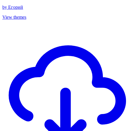
by
Егорий
View themes