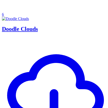
6
Doodle Clouds