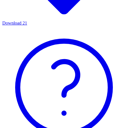
Download
21