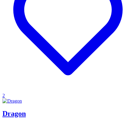
2
Dragon