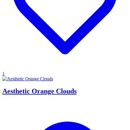
1
Aesthetic Orange Clouds