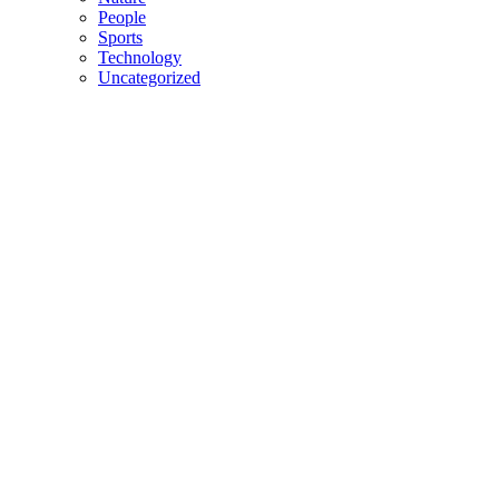
People
Sports
Technology
Uncategorized