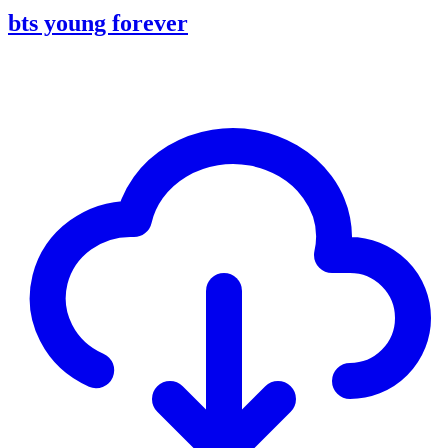
bts young forever