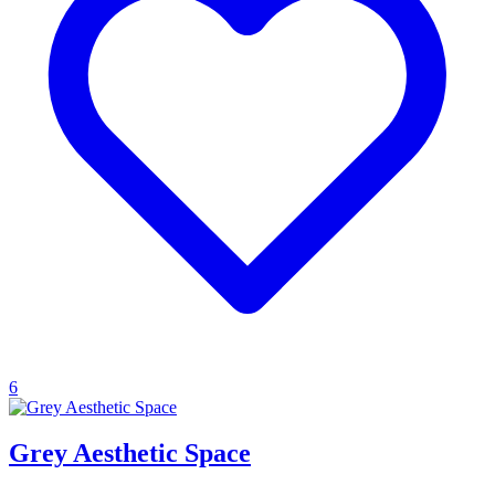
6
Grey Aesthetic Space