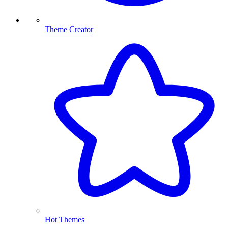
Theme Creator
Hot Themes