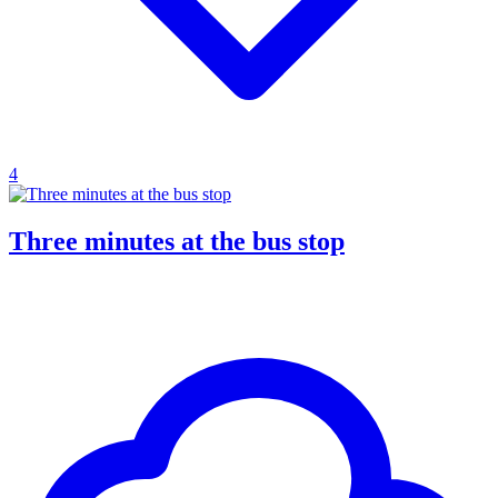
4
Three minutes at the bus stop