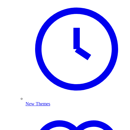
New Themes