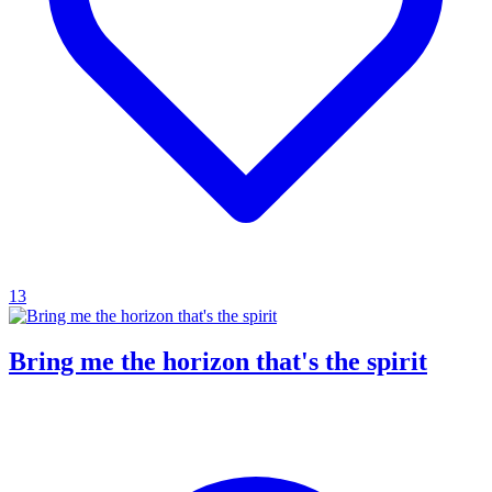
13
Bring me the horizon that's the spirit