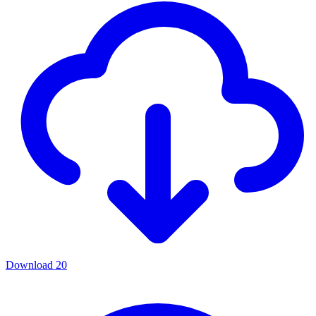
Download
20