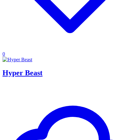
0
Hyper Beast