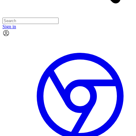
Sign in