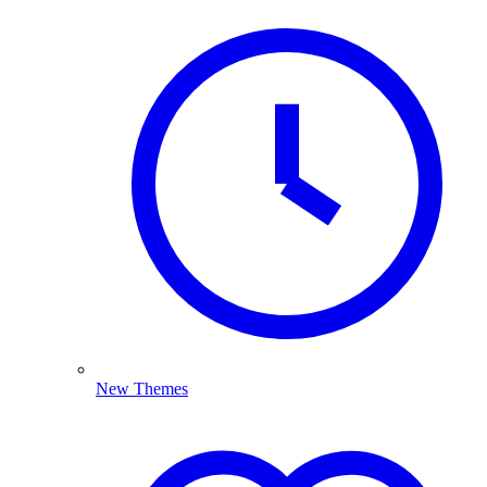
New Themes