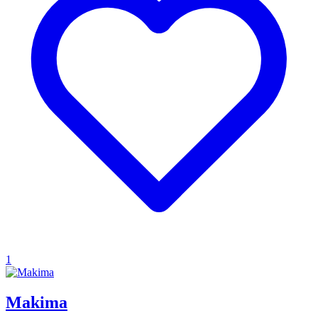
1
Makima