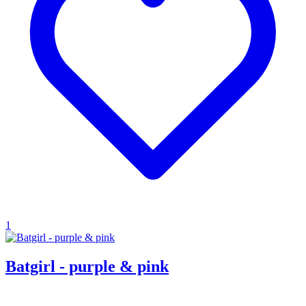
1
Batgirl - purple & pink