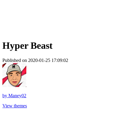
Hyper Beast
Published on 2020-01-25 17:09:02
by
Maney02
View themes