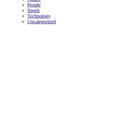
People
Sports
Technology
Uncategorized