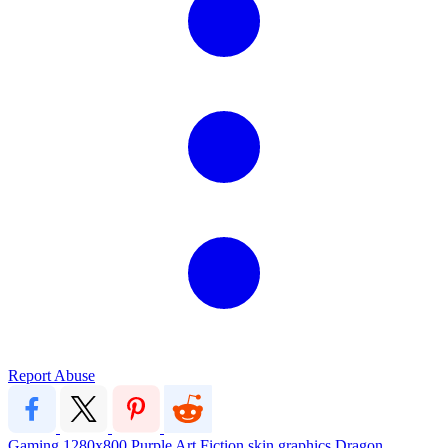
Report Abuse
Gaming
1280x800
Purple
Art
Fiction
skin
graphics
Dragon