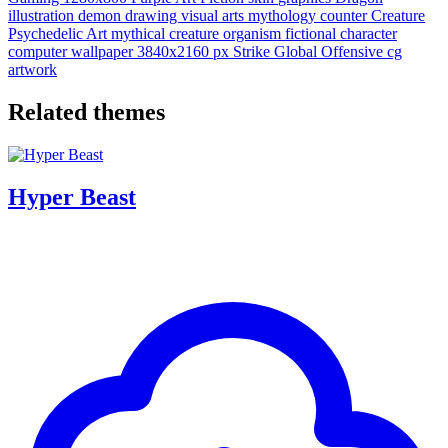
illustration
demon
drawing
visual arts
mythology
counter
Creature
Psychedelic Art
mythical creature
organism
fictional character
computer wallpaper
3840x2160 px
Strike Global Offensive
cg
artwork
Related themes
Hyper Beast