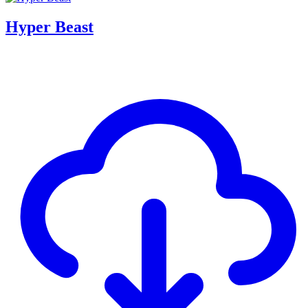
Hyper Beast