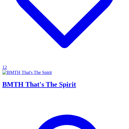
12
BMTH That's The Spirit