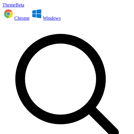
ThemeBeta
Chrome
Windows