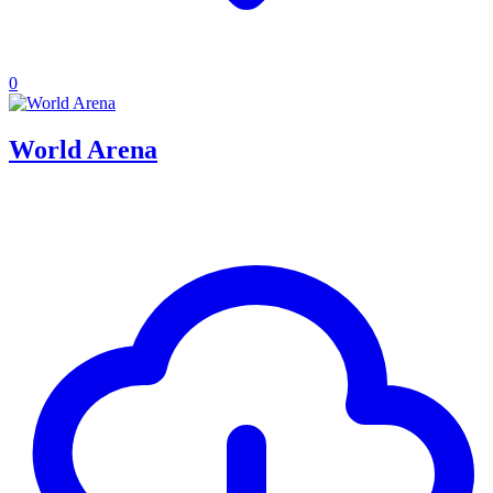
0
World Arena