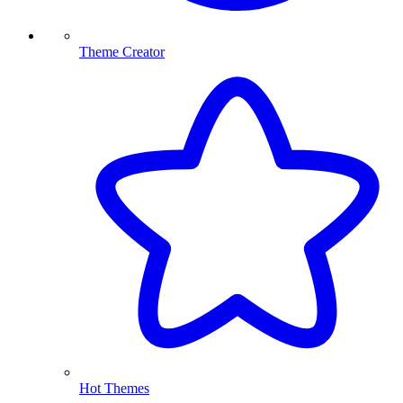
Theme Creator
Hot Themes