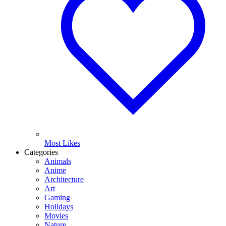
Most Likes
Categories
Animals
Anime
Architecture
Art
Gaming
Holidays
Movies
Nature