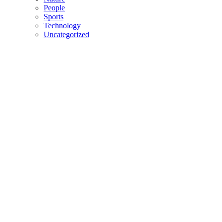
People
Sports
Technology
Uncategorized