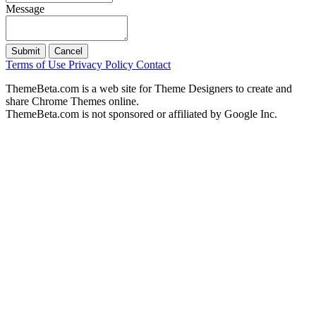
Message
Submit
Cancel
Terms of Use
Privacy Policy
Contact
ThemeBeta.com is a web site for Theme Designers to create and
share Chrome Themes online.
ThemeBeta.com is not sponsored or affiliated by Google Inc.