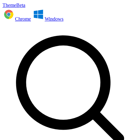
ThemeBeta
Chrome
Windows