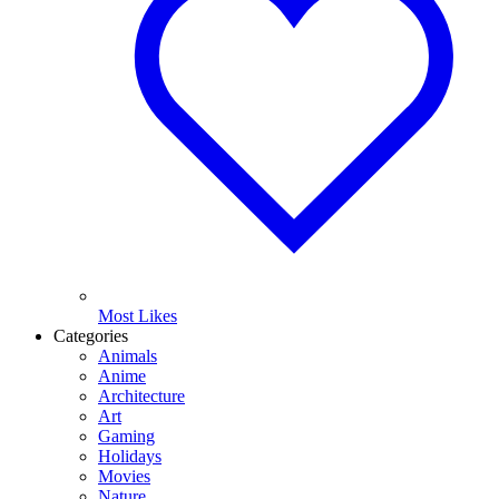
Most Likes
Categories
Animals
Anime
Architecture
Art
Gaming
Holidays
Movies
Nature