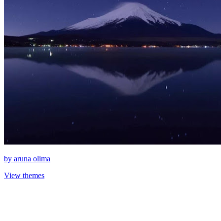
by
aruna olima
View themes