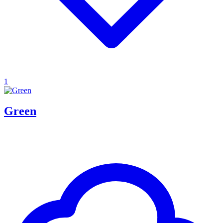
1
Green