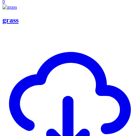
0
grass