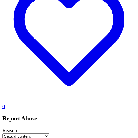
0
Report Abuse
Reason