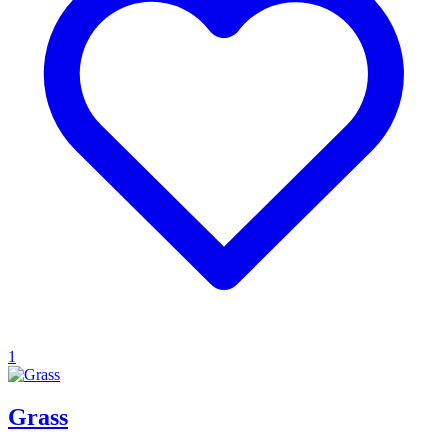
1
Grass