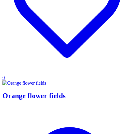
0
Orange flower fields