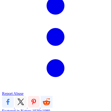
Report Abuse
Featured in Nature
1920x1080