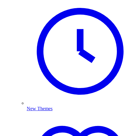
New Themes