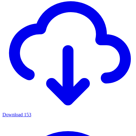
Download
153