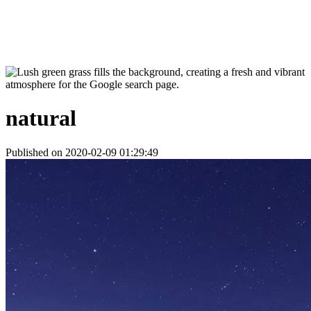
natural
Published on 2020-02-09 01:29:49