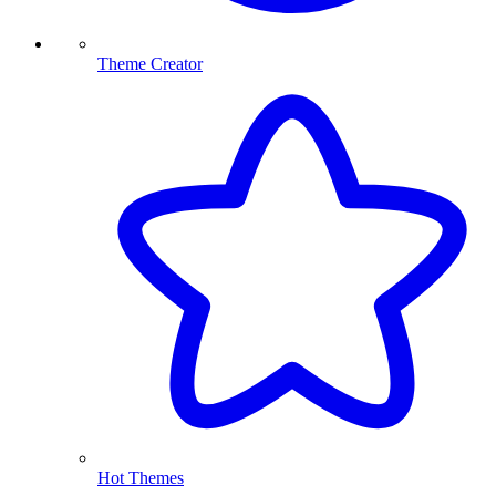
Theme Creator
Hot Themes