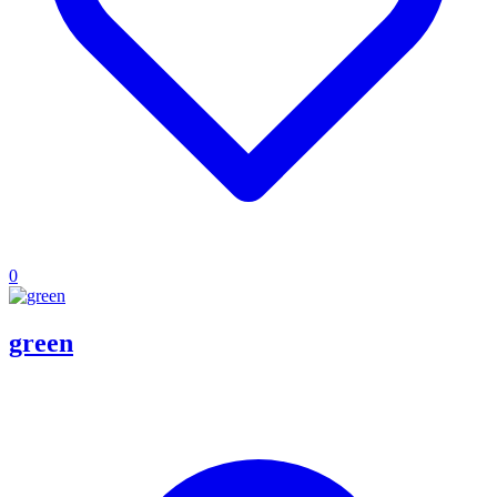
0
green