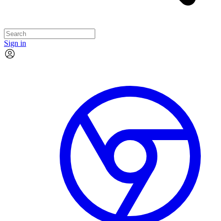
Sign in