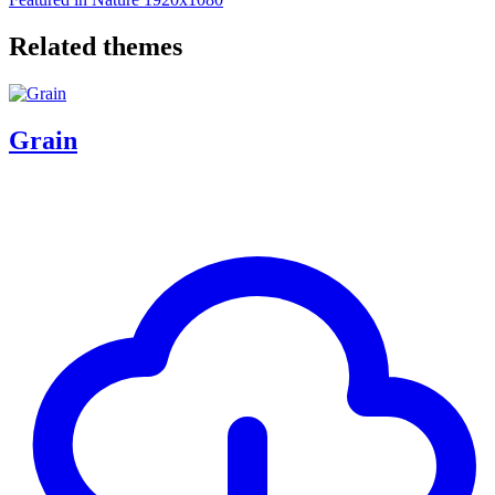
Related themes
Grain