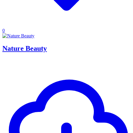
0
Nature Beauty