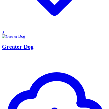
3
Greater Dog