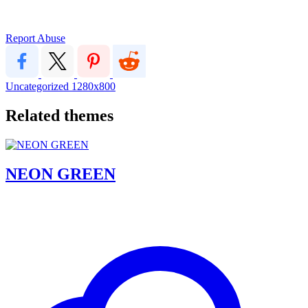
Report Abuse
Uncategorized
1280x800
Related themes
NEON GREEN