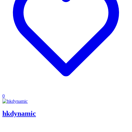
0
hkdynamic