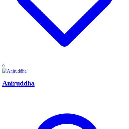
0
Aniruddha