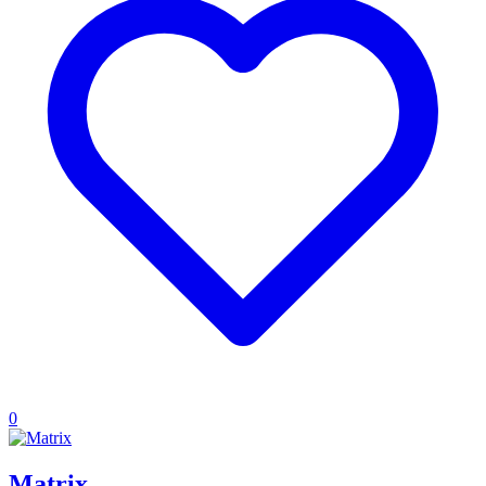
0
Matrix