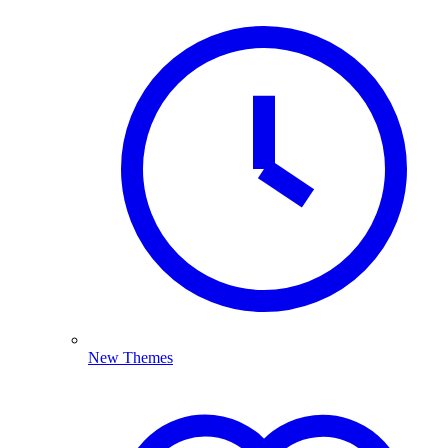
New Themes