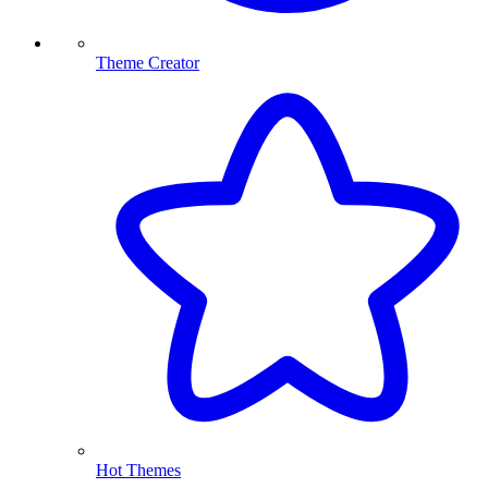
Theme Creator
Hot Themes