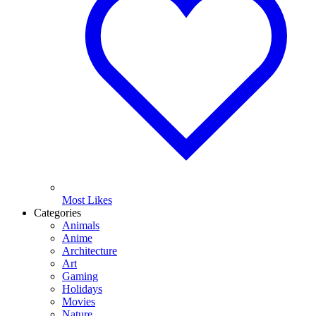
Most Likes
Categories
Animals
Anime
Architecture
Art
Gaming
Holidays
Movies
Nature