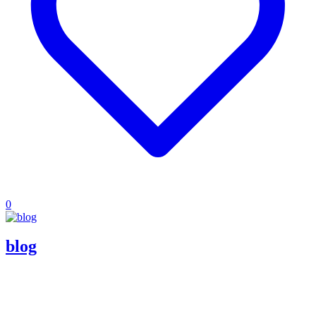
0
blog