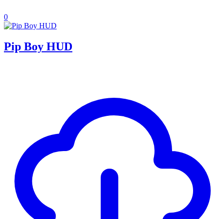
0
Pip Boy HUD