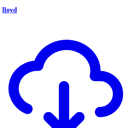
lloyd