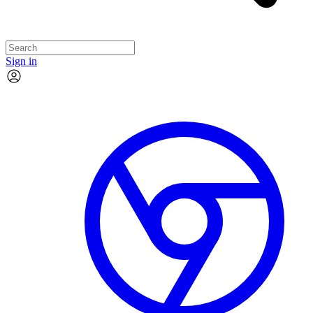
Sign in