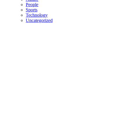
People
Sports
Technology
Uncategorized