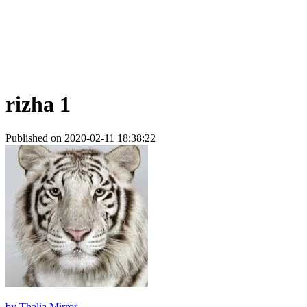
rizha 1
Published on 2020-02-11 18:38:22
by
Thalia Mirror