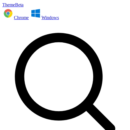
ThemeBeta
Chrome
Windows