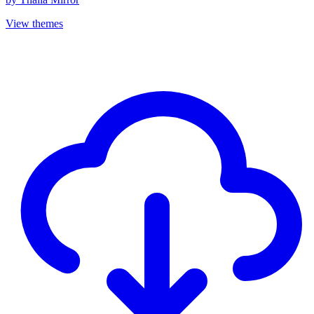
View themes