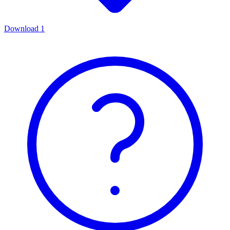
Download
1