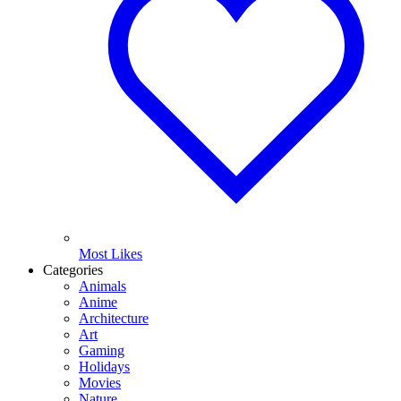
Most Likes
Categories
Animals
Anime
Architecture
Art
Gaming
Holidays
Movies
Nature