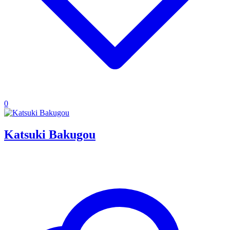
0
Katsuki Bakugou