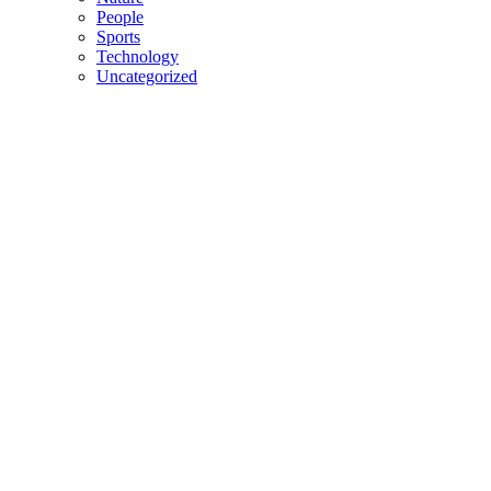
People
Sports
Technology
Uncategorized