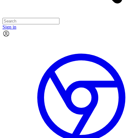
Sign in