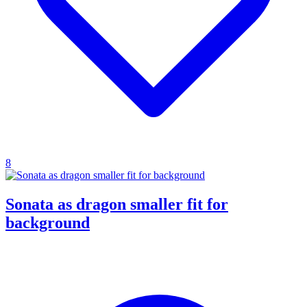
8
Sonata as dragon smaller fit for
background