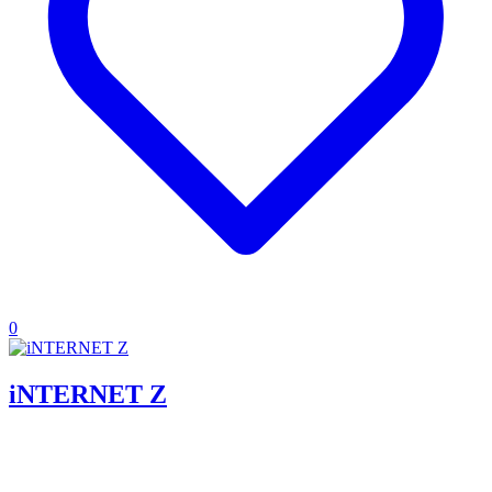
0
iNTERNET Z