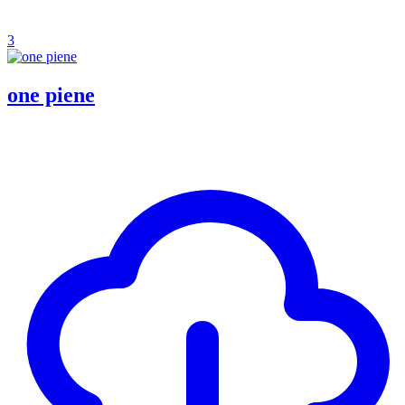
3
one piene