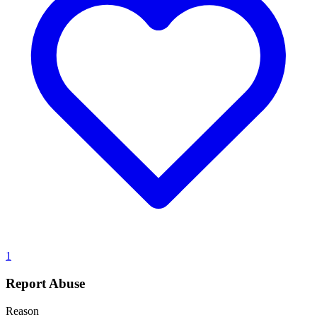
1
Report Abuse
Reason