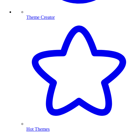
Theme Creator
Hot Themes