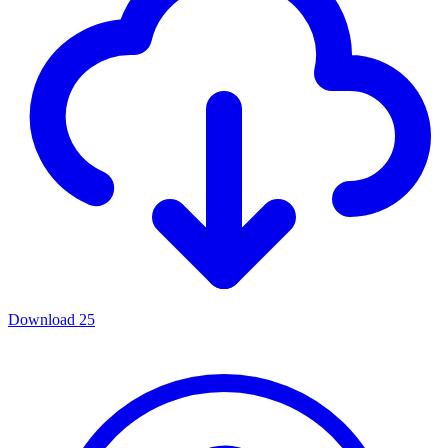
Download
25