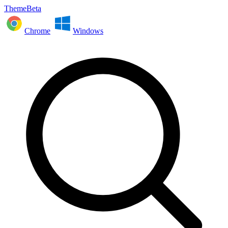
ThemeBeta
Chrome
Windows