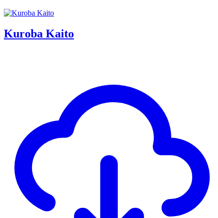
Kuroba Kaito