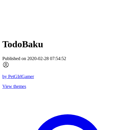
TodoBaku
Published on 2020-02-28 07:54:52
by
PetGIrlGamer
View themes