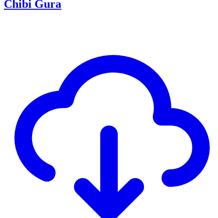
Chibi Gura