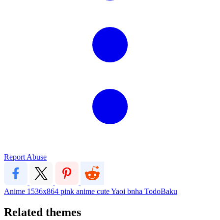
Report Abuse
Anime
1536x864
pink
anime
cute
Yaoi
bnha
TodoBaku
Related themes