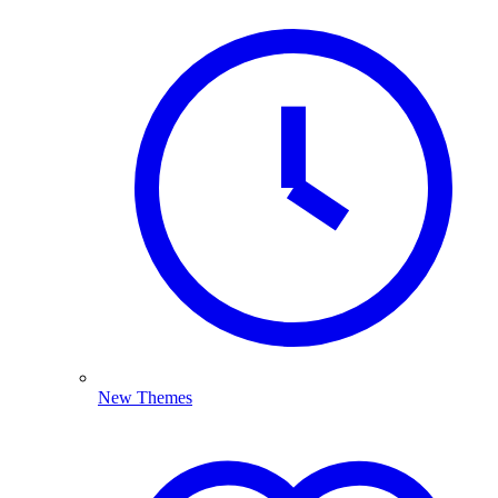
New Themes