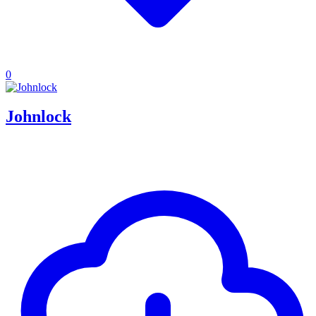
0
Johnlock