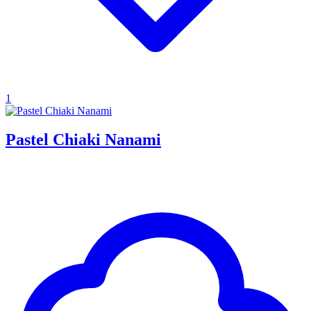
1
Pastel Chiaki Nanami