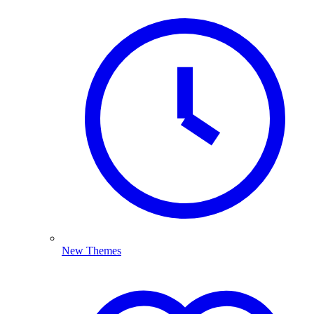
New Themes