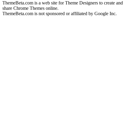
ThemeBeta.com is a web site for Theme Designers to create and
share Chrome Themes online.
ThemeBeta.com is not sponsored or affiliated by Google Inc.