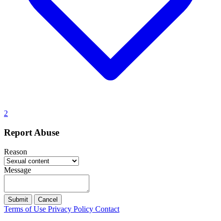
2
Report Abuse
Reason
Message
Submit
Cancel
Terms of Use
Privacy Policy
Contact