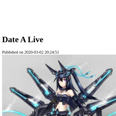
Date A Live
Published on 2020-03-02 20:24:51