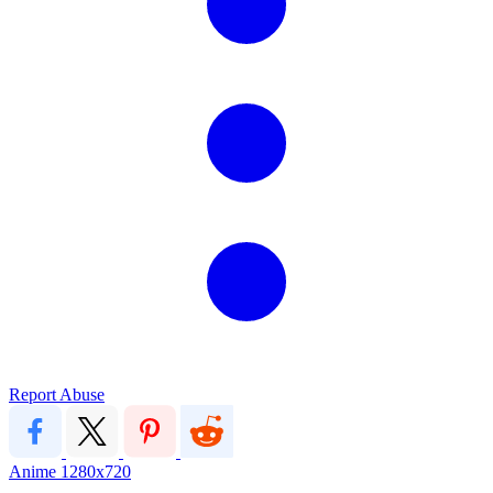
Report Abuse
Anime
1280x720