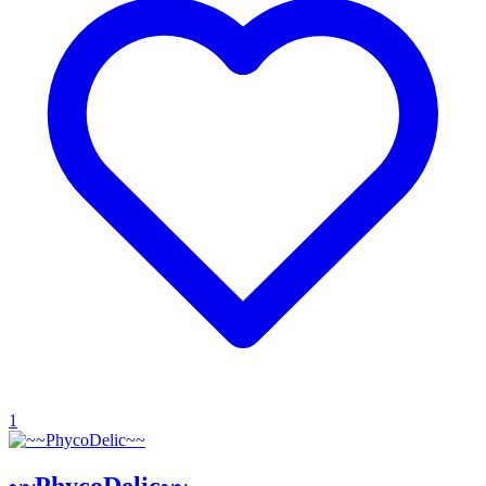
1
~~PhycoDelic~~