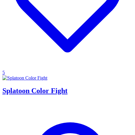
5
Splatoon Color Fight