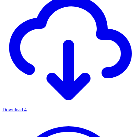
Download
4