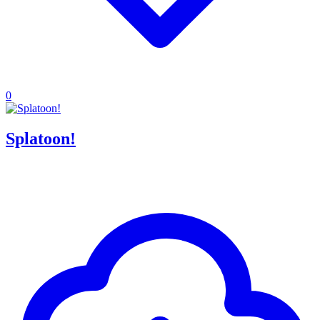
0
Splatoon!