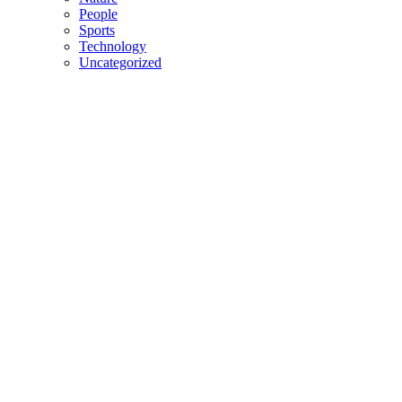
People
Sports
Technology
Uncategorized