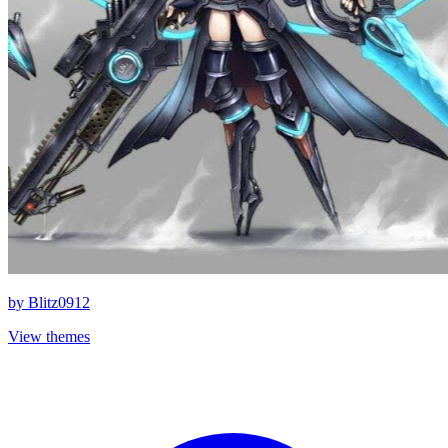
by
Blitz0912
View themes