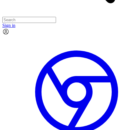
Sign in