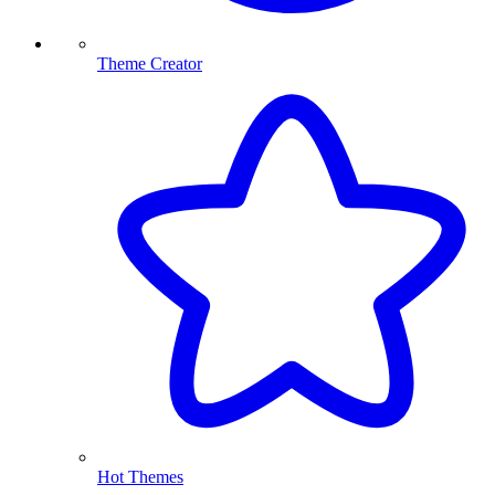
Theme Creator
Hot Themes