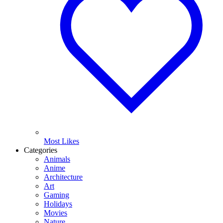
Most Likes
Categories
Animals
Anime
Architecture
Art
Gaming
Holidays
Movies
Nature