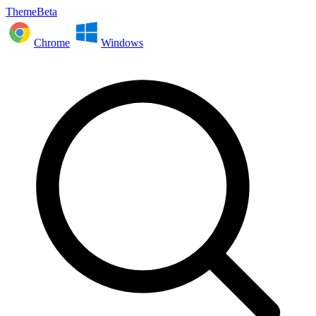
ThemeBeta
Chrome
Windows