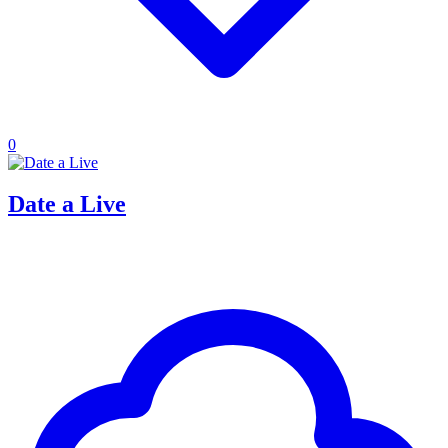
0
Date a Live