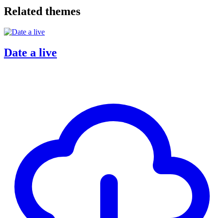
Related themes
Date a live