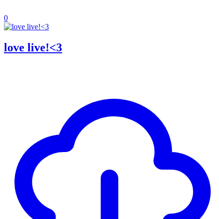
0
love live!<3