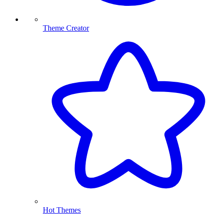
Theme Creator
Hot Themes