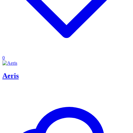
0
Aeris