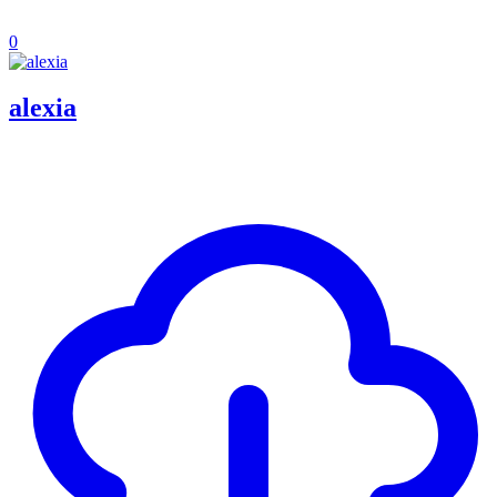
0
alexia