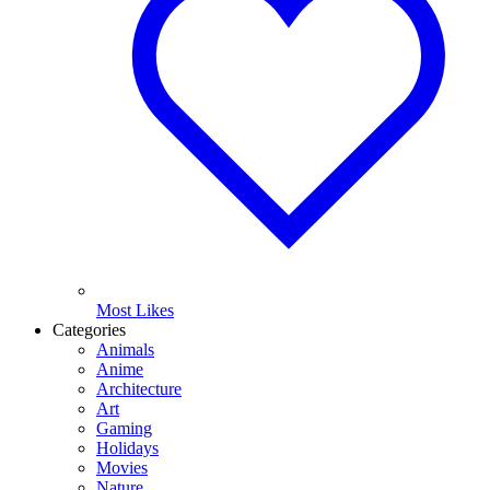
Most Likes
Categories
Animals
Anime
Architecture
Art
Gaming
Holidays
Movies
Nature