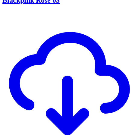
Blackpink Rosé 03