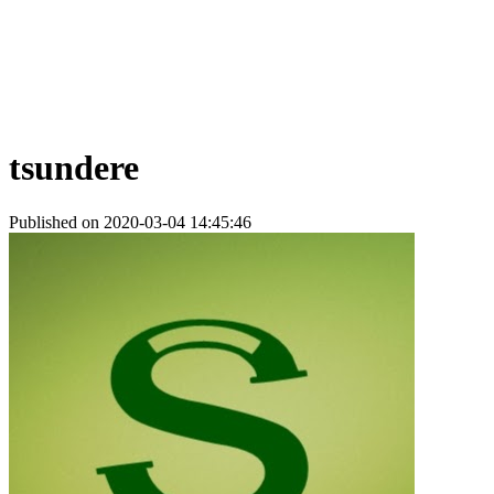
tsundere
Published on 2020-03-04 14:45:46