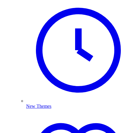
New Themes