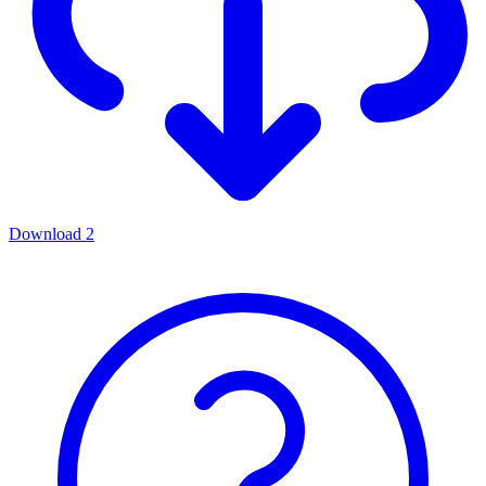
Download
2