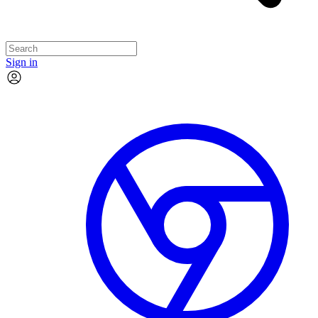
Sign in