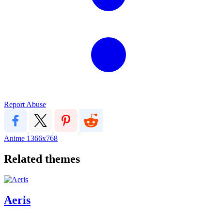
Report Abuse
Anime
1366x768
Related themes
Aeris