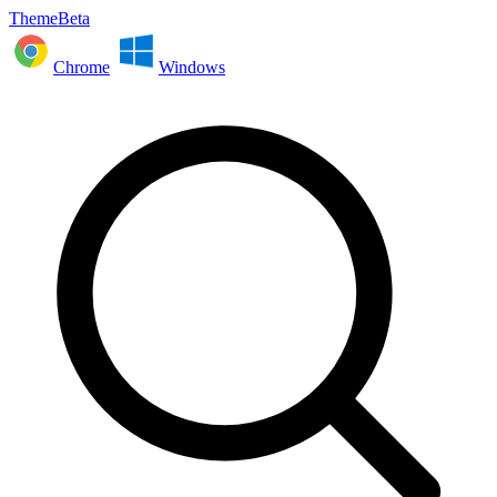
ThemeBeta
Chrome
Windows