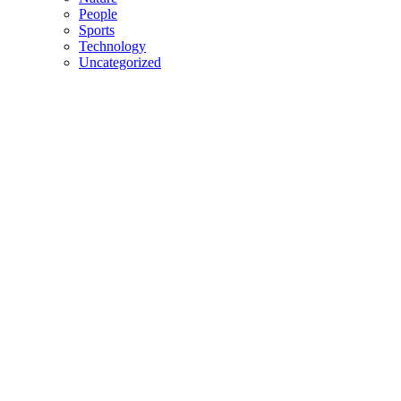
People
Sports
Technology
Uncategorized