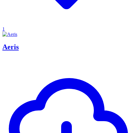
1
Aeris