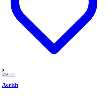
0
Aerith