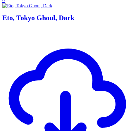
0
Eto, Tokyo Ghoul, Dark