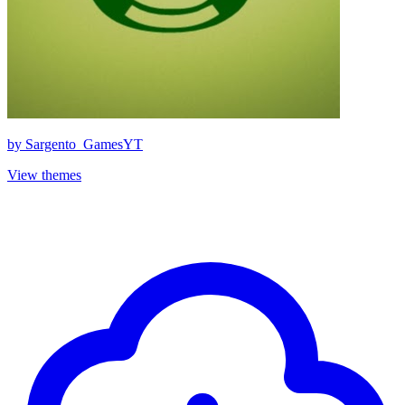
by
Sargento_GamesYT
View themes