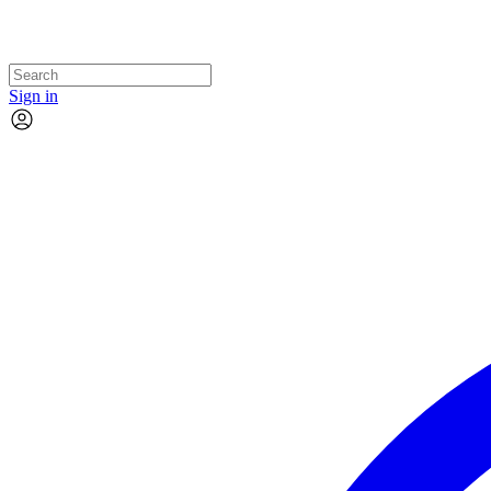
Sign in