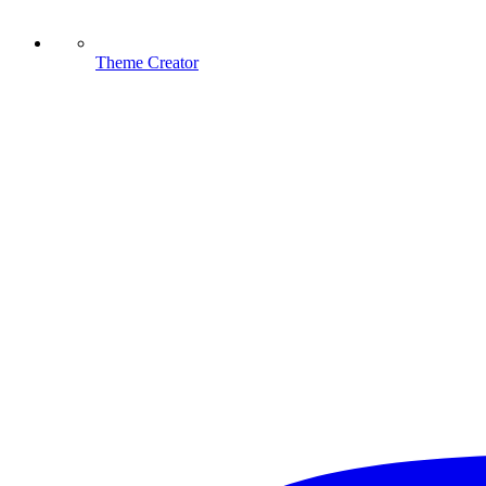
Theme Creator