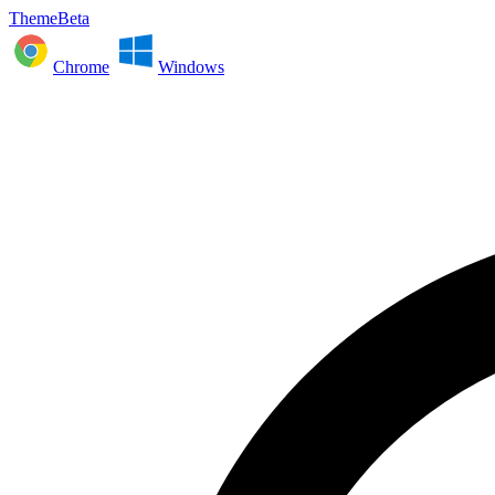
ThemeBeta
Chrome
Windows