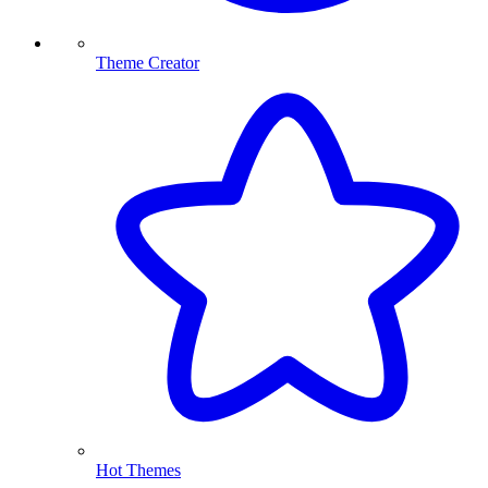
Theme Creator
Hot Themes