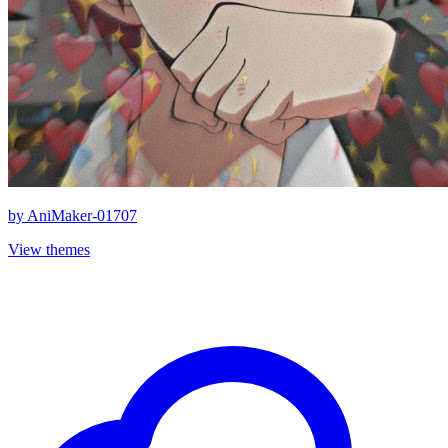
by
AniMaker-01707
View themes