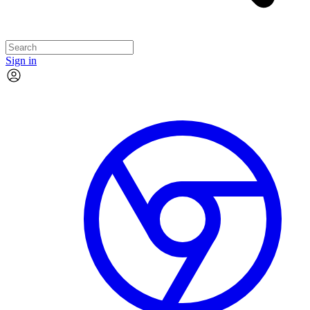
Sign in