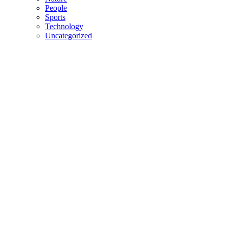
People
Sports
Technology
Uncategorized