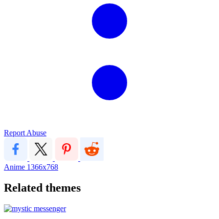
Report Abuse
Anime
1366x768
Related themes