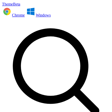
ThemeBeta
Chrome
Windows