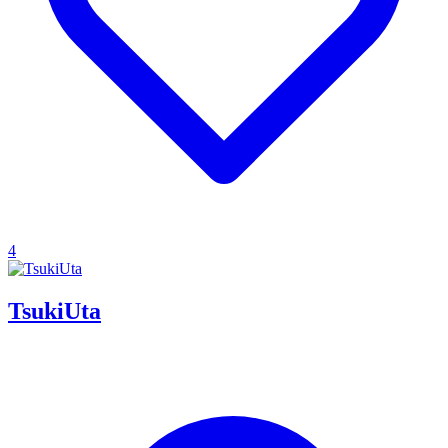
4
TsukiUta