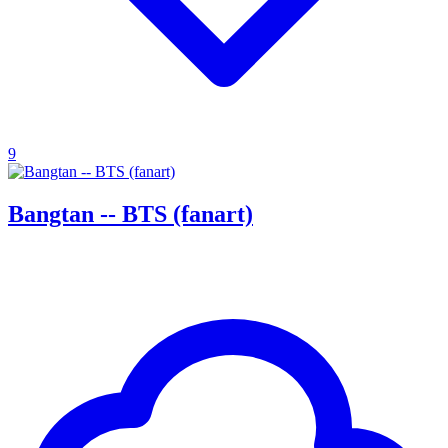
9
Bangtan -- BTS (fanart)