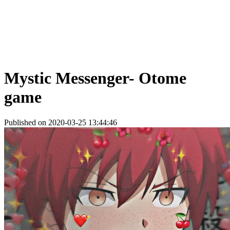
Mystic Messenger- Otome
game
Published on 2020-03-25 13:44:46