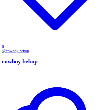
0
cowboy bebop