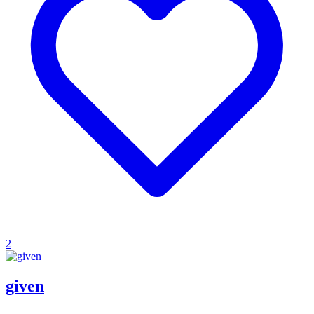
2
given