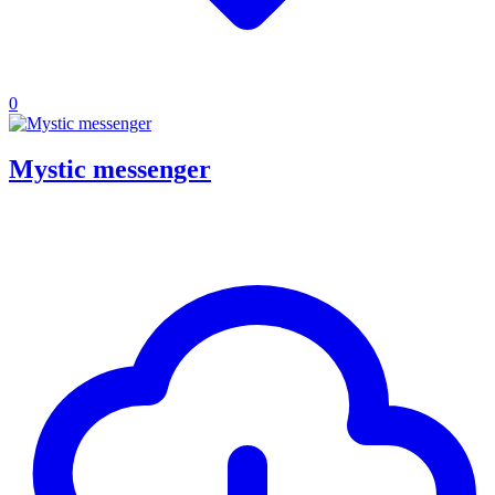
0
Mystic messenger