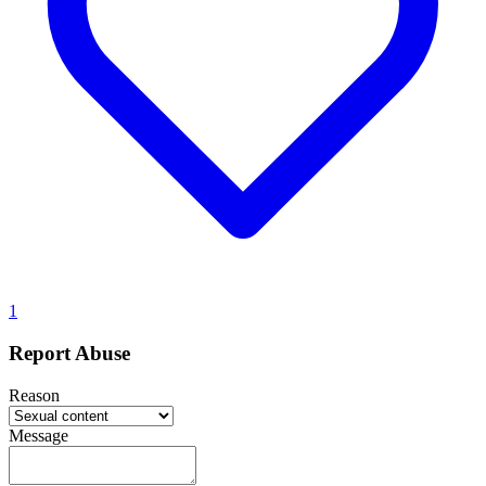
1
Report Abuse
Reason
Message