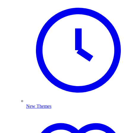
New Themes