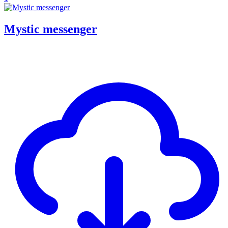
Mystic messenger