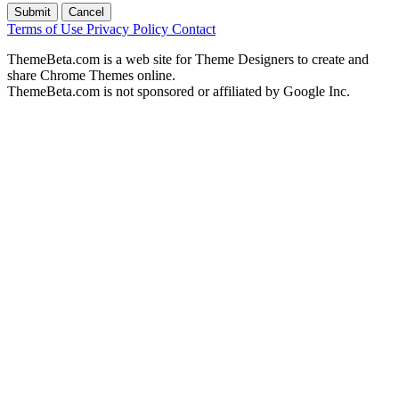
Submit
Cancel
Terms of Use
Privacy Policy
Contact
ThemeBeta.com is a web site for Theme Designers to create and
share Chrome Themes online.
ThemeBeta.com is not sponsored or affiliated by Google Inc.