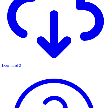
Download
2