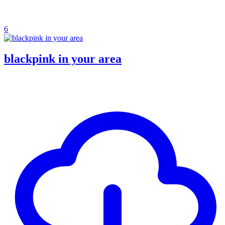
6
blackpink in your area