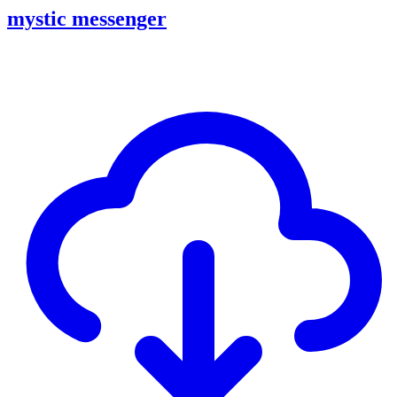
mystic messenger