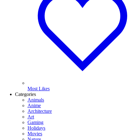
Most Likes
Categories
Animals
Anime
Architecture
Art
Gaming
Holidays
Movies
Nature