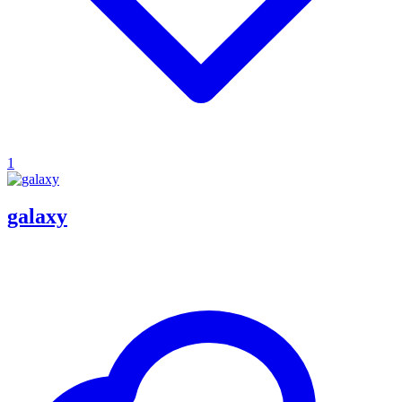
1
galaxy