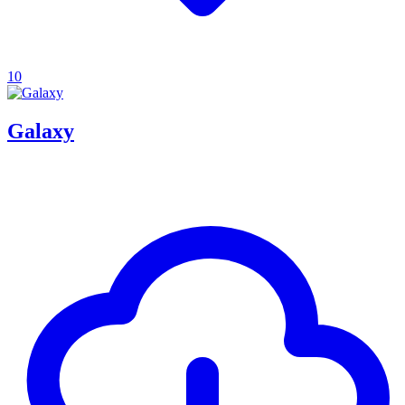
10
Galaxy