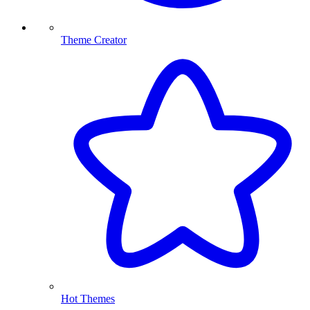
Theme Creator
Hot Themes