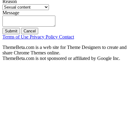
Reason
Message
Submit
Cancel
Terms of Use
Privacy Policy
Contact
ThemeBeta.com is a web site for Theme Designers to create and
share Chrome Themes online.
ThemeBeta.com is not sponsored or affiliated by Google Inc.