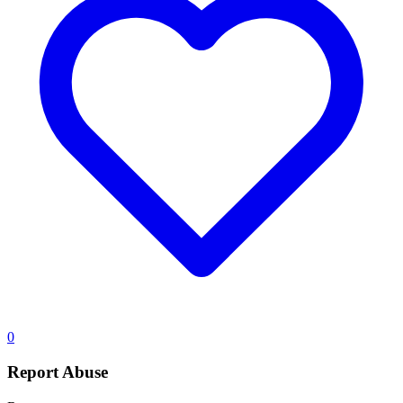
0
Report Abuse