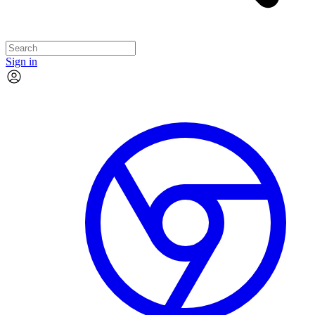
Sign in