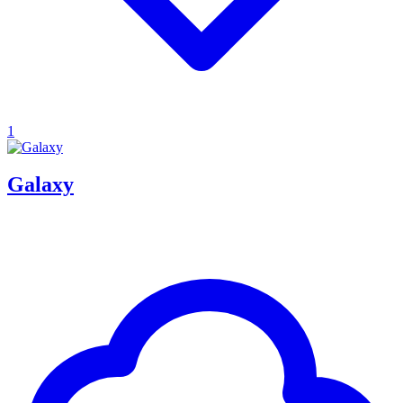
1
Galaxy