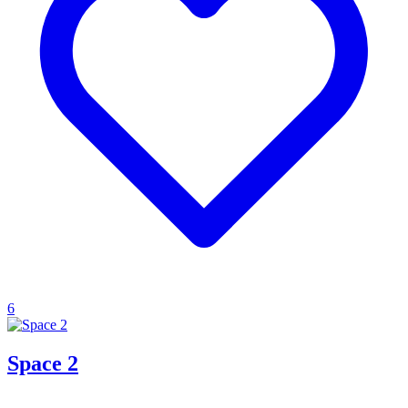
6
Space 2