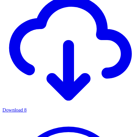
Download
8