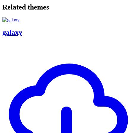
Related themes
galaxy