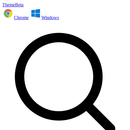
ThemeBeta
Chrome
Windows