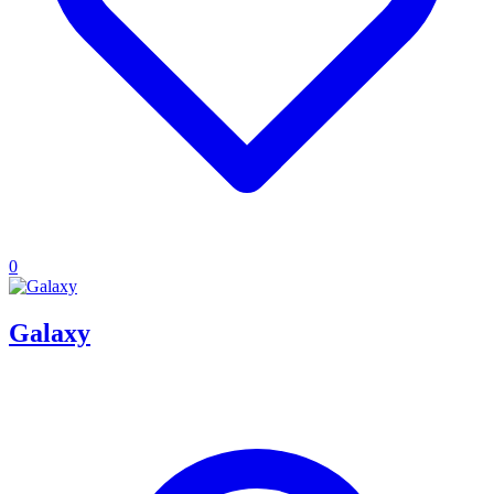
0
Galaxy