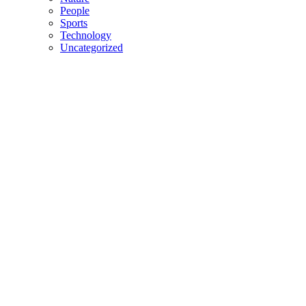
People
Sports
Technology
Uncategorized