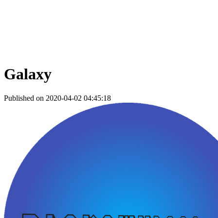
Galaxy
Published on 2020-04-02 04:45:18