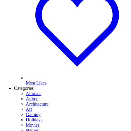
Most Likes
Categories
Animals
Anime
Architecture
Art
Gaming
Holidays
Movies
Nature