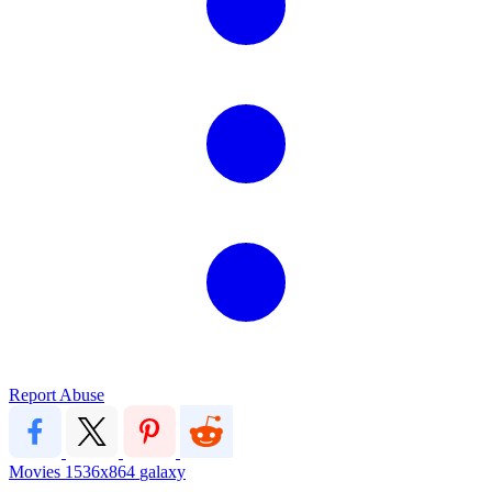
Report Abuse
Movies
1536x864
galaxy