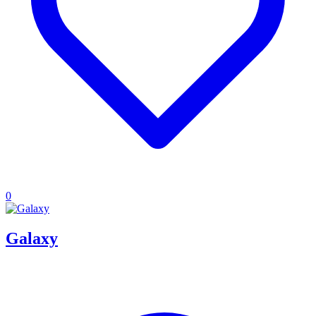
0
Galaxy