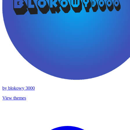
by
blokowy 3000
View themes