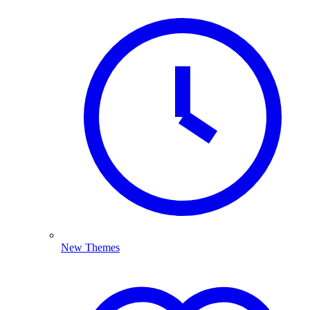
New Themes