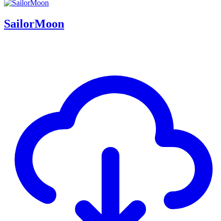
SailorMoon