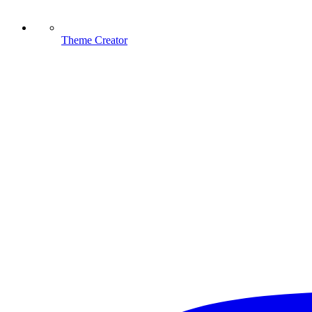
Theme Creator