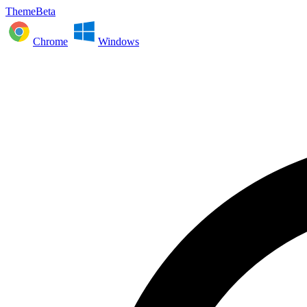
ThemeBeta
Chrome
Windows