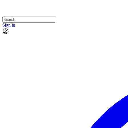
Sign in