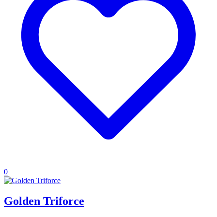
0
Golden Triforce