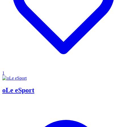
1
oLe eSport