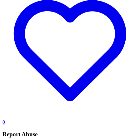
0
Report Abuse