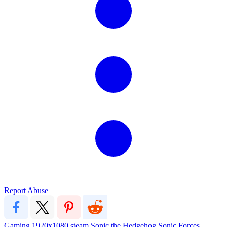
Report Abuse
Gaming
1920x1080
steam
Sonic the Hedgehog
Sonic Forces