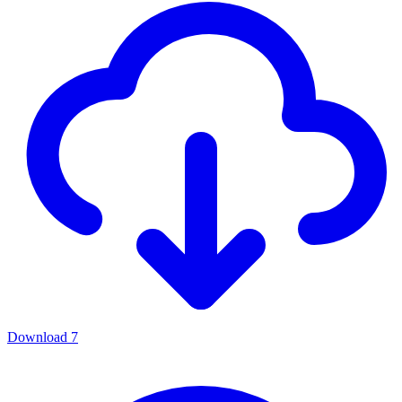
Download
7