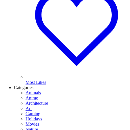
Most Likes
Categories
Animals
Anime
Architecture
Art
Gaming
Holidays
Movies
Nature