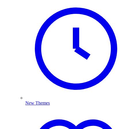
New Themes