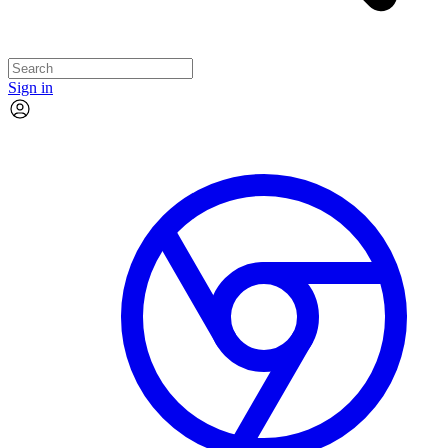
Sign in