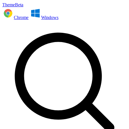
ThemeBeta
Chrome
Windows