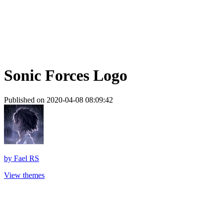
Sonic Forces Logo
Published on 2020-04-08 08:09:42
by
Fael RS
View themes