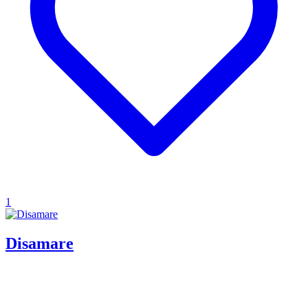
1
Disamare