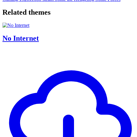
Related themes
No Internet