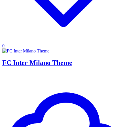
0
FC Inter Milano Theme