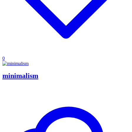
0
minimalism