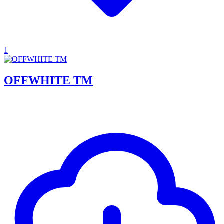
1
OFFWHITE TM