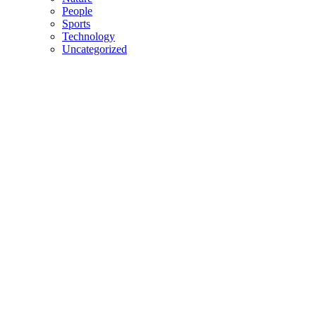
People
Sports
Technology
Uncategorized