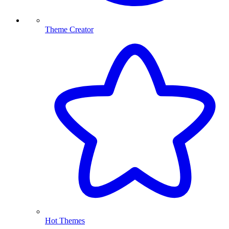
Theme Creator
Hot Themes