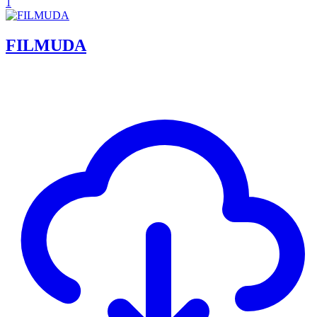
1
FILMUDA