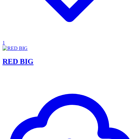
1
RED BIG