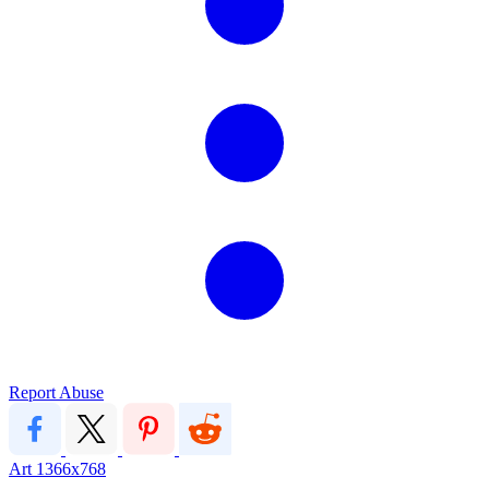
Report Abuse
Art
1366x768