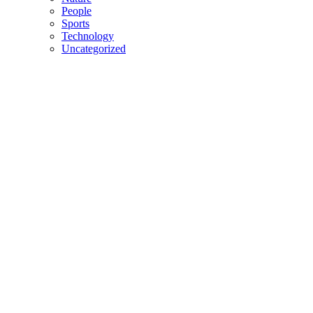
People
Sports
Technology
Uncategorized