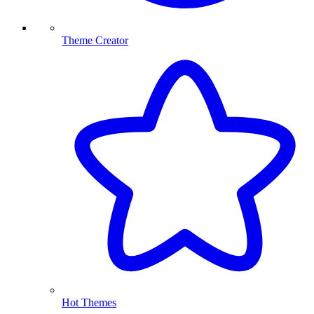
Theme Creator
Hot Themes