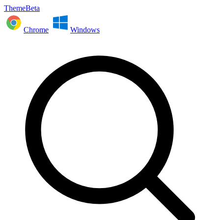
ThemeBeta
Chrome
Windows