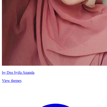
by
Dea Syifa Ananda
View themes