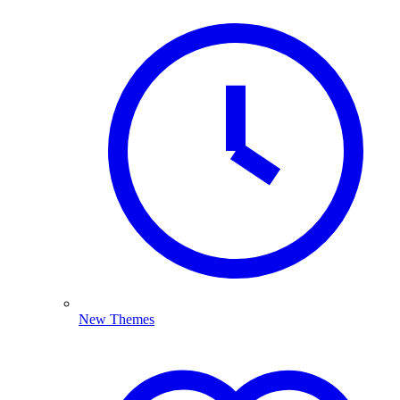
New Themes