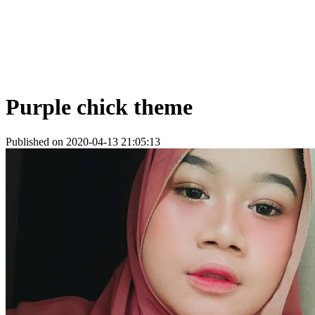
Purple chick theme
Published on 2020-04-13 21:05:13