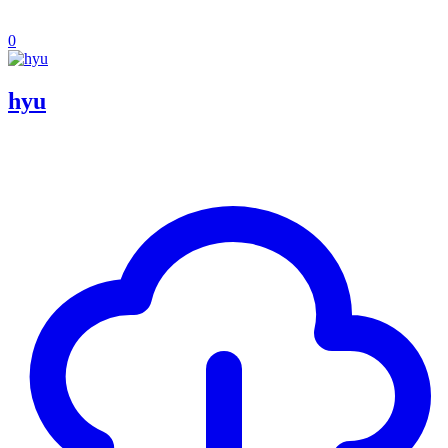
0
hyu