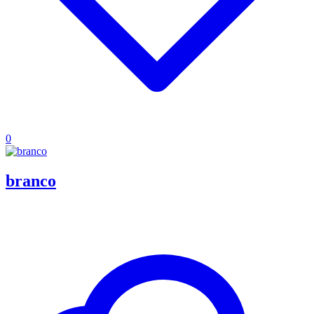
0
branco