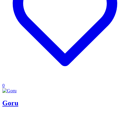
0
Goru