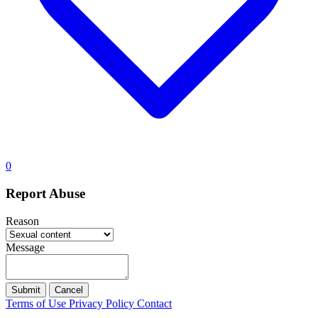
0
Report Abuse
Reason
Message
Submit
Cancel
Terms of Use
Privacy Policy
Contact