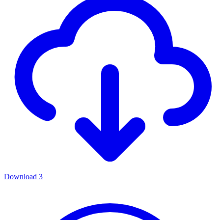
Download
3