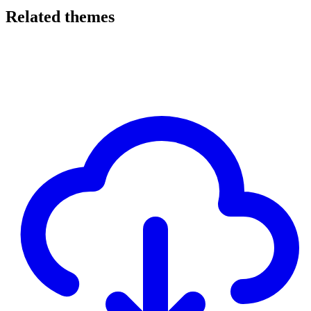
Related themes