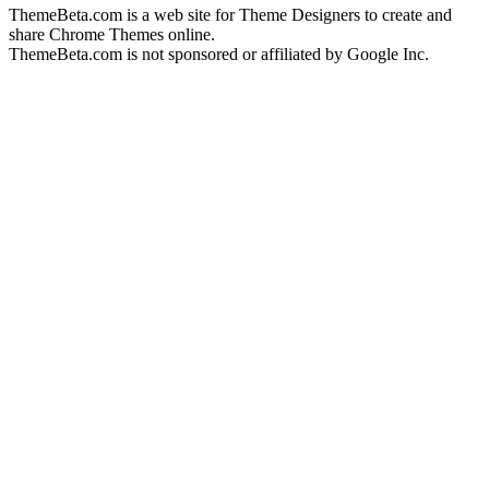
ThemeBeta.com is a web site for Theme Designers to create and
share Chrome Themes online.
ThemeBeta.com is not sponsored or affiliated by Google Inc.