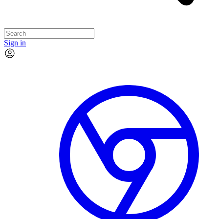
Sign in