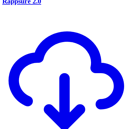
Rappsure 2.0