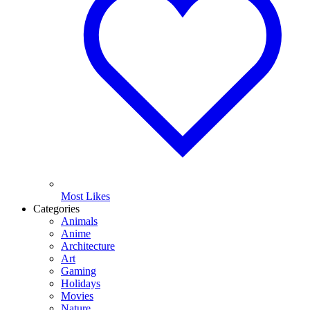
Most Likes
Categories
Animals
Anime
Architecture
Art
Gaming
Holidays
Movies
Nature