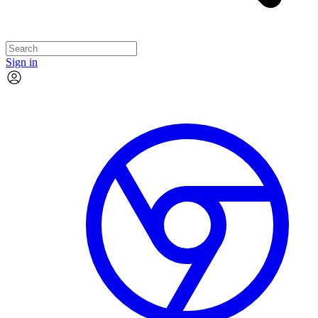
Sign in