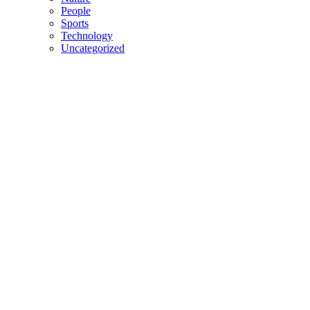
People
Sports
Technology
Uncategorized