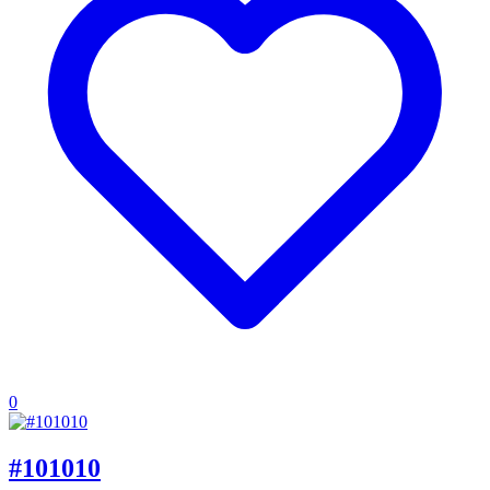
0
#101010