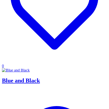
0
Blue and Black