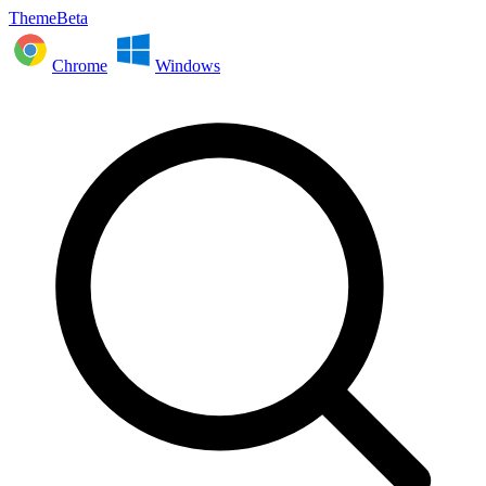
ThemeBeta
Chrome
Windows