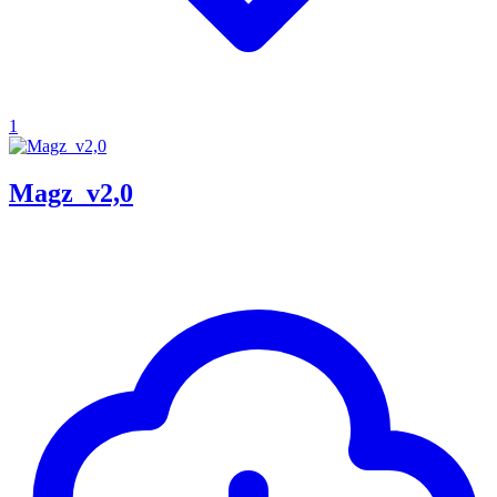
1
Magz_v2,0