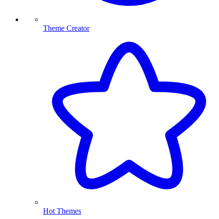
Theme Creator
Hot Themes