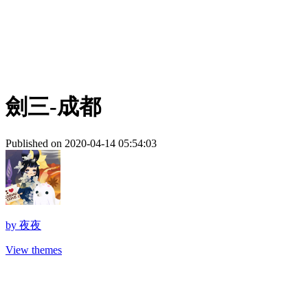
劍三-成都
Published on 2020-04-14 05:54:03
by
夜夜
View themes