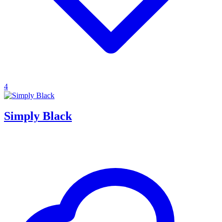
4
Simply Black