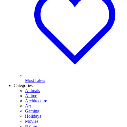
Most Likes
Categories
Animals
Anime
Architecture
Art
Gaming
Holidays
Movies
Nature