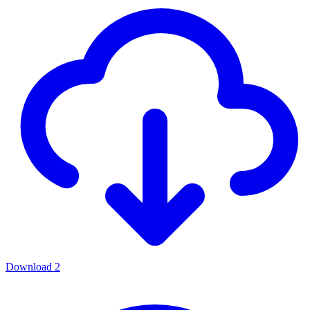
Download
2