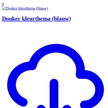
0
Donker kleurthema (blauw)