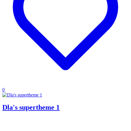
0
Dla's supertheme 1