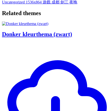
Uncategorized
1536x864
遊戲
成都
劍三
夜晚
Related themes
Donker kleurthema (zwart)