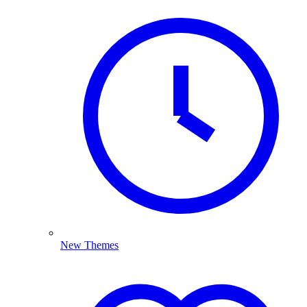
New Themes