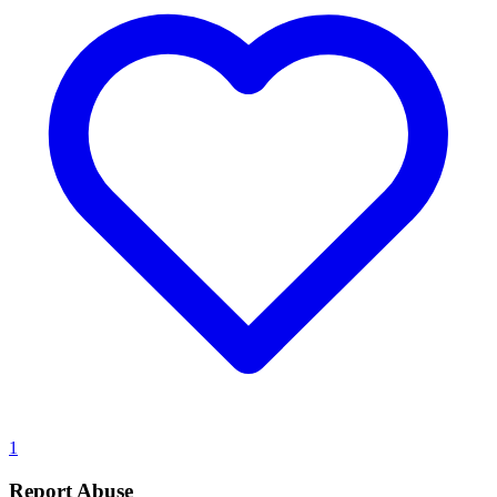
1
Report Abuse