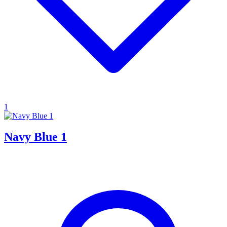
1
Navy Blue 1