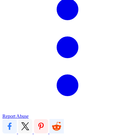
Report Abuse