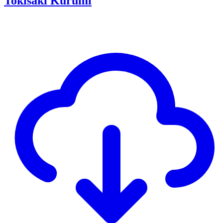
Tokisaki Kurumi