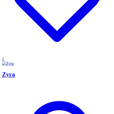
1
Zyra