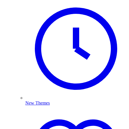
New Themes