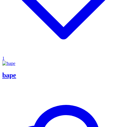
1
bape