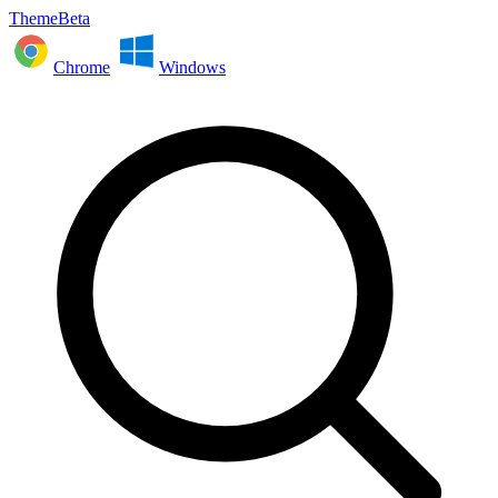
ThemeBeta
Chrome
Windows