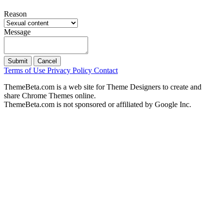
Reason
Message
Submit
Cancel
Terms of Use
Privacy Policy
Contact
ThemeBeta.com is a web site for Theme Designers to create and
share Chrome Themes online.
ThemeBeta.com is not sponsored or affiliated by Google Inc.