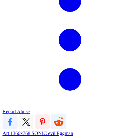
Report Abuse
Art
1366x768
SONIC
evil
Eggman