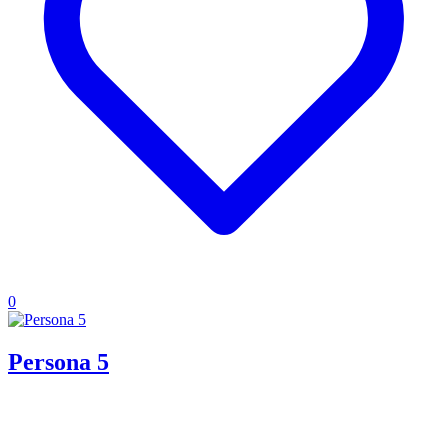
0
Persona 5