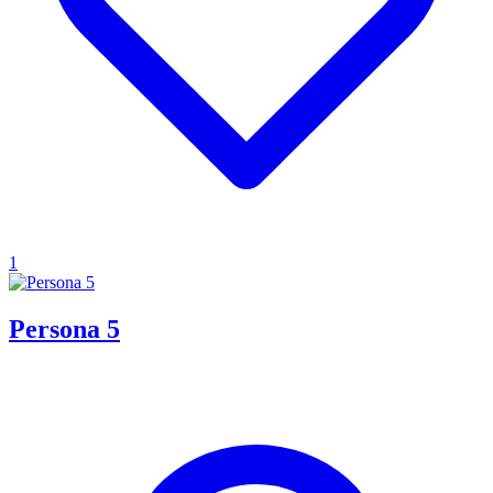
1
Persona 5