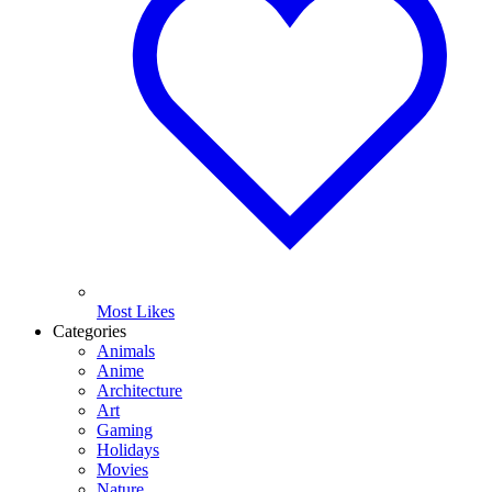
Most Likes
Categories
Animals
Anime
Architecture
Art
Gaming
Holidays
Movies
Nature