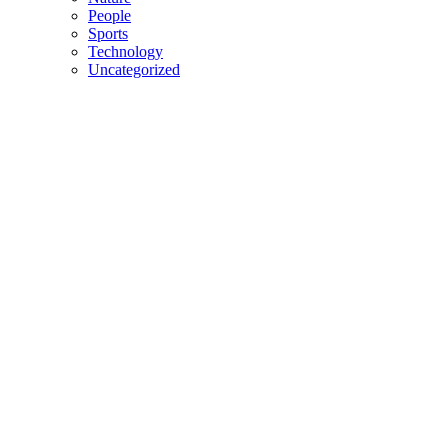
People
Sports
Technology
Uncategorized