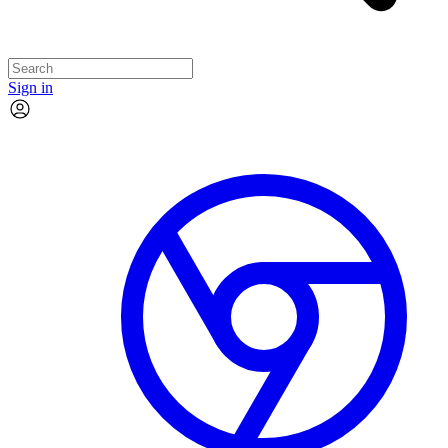
Sign in