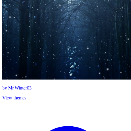
by
Mr.Winter03
View themes