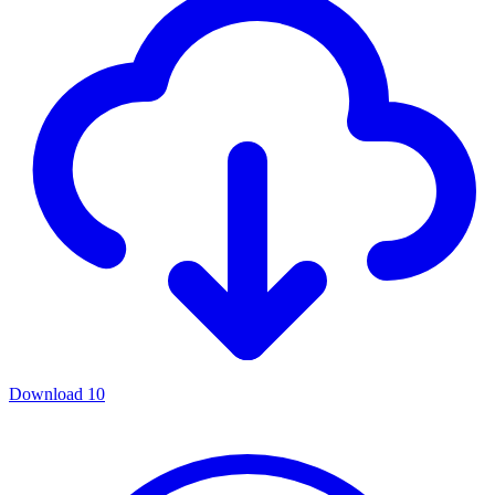
Download
10