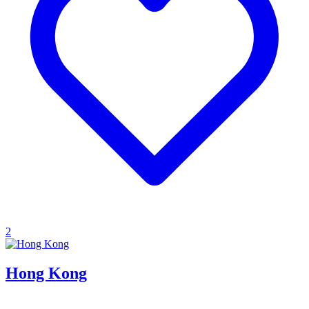
2
Hong Kong