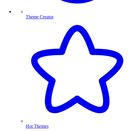
Theme Creator
Hot Themes