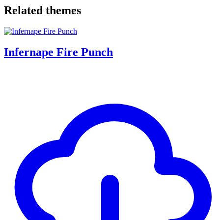
Related themes
Infernape Fire Punch