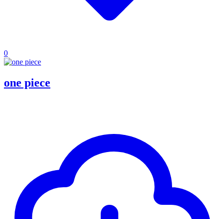
0
one piece