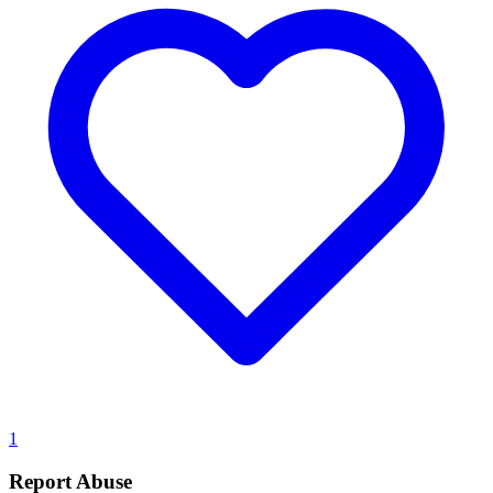
1
Report Abuse