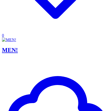
0
MEN!