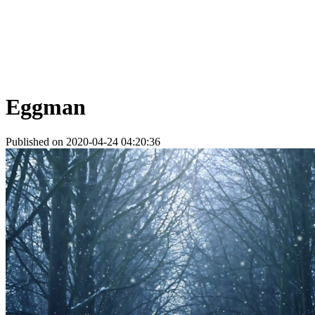
Eggman
Published on 2020-04-24 04:20:36