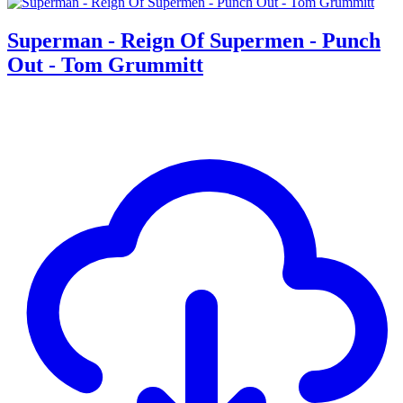
Superman - Reign Of Supermen - Punch
Out - Tom Grummitt