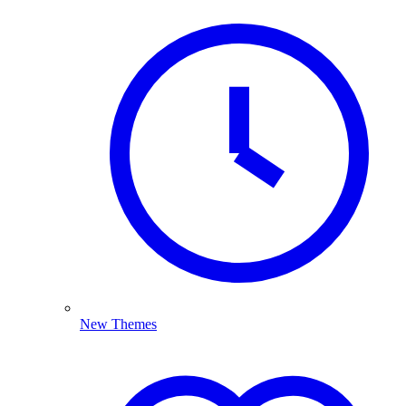
New Themes