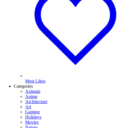
Most Likes
Categories
Animals
Anime
Architecture
Art
Gaming
Holidays
Movies
Nature