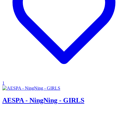
1
AESPA - NingNing - GIRLS