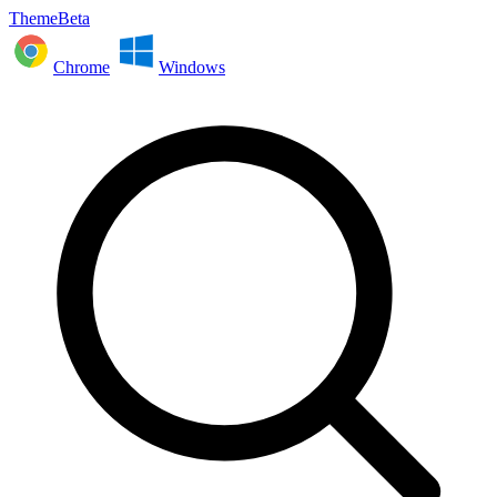
ThemeBeta
Chrome
Windows