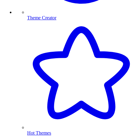
Theme Creator
Hot Themes