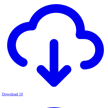
Download
10