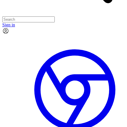
Sign in