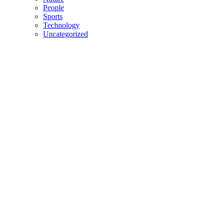
People
Sports
Technology
Uncategorized