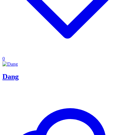
0
Dang