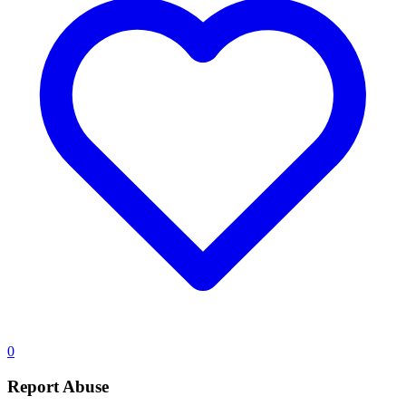
0
Report Abuse