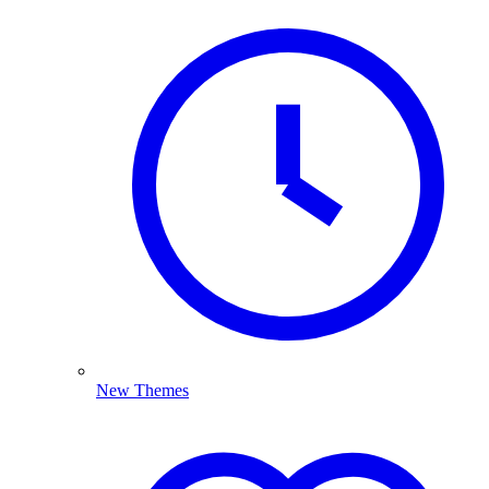
New Themes