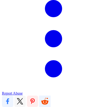
Report Abuse