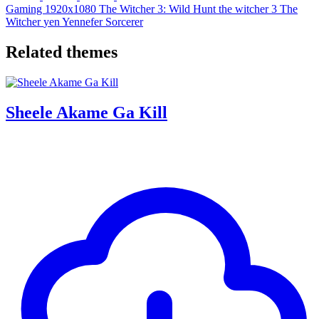
Gaming
1920x1080
The Witcher 3: Wild Hunt
the witcher 3
The
Witcher
yen
Yennefer
Sorcerer
Related themes
Sheele Akame Ga Kill