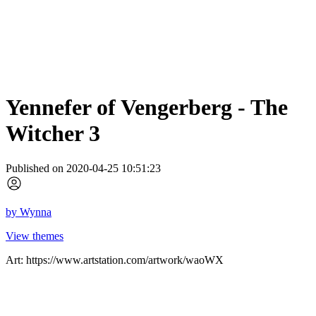
Yennefer of Vengerberg - The
Witcher 3
Published on 2020-04-25 10:51:23
by
Wynna
View themes
Art: https://www.artstation.com/artwork/waoWX