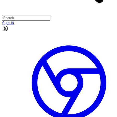
Sign in