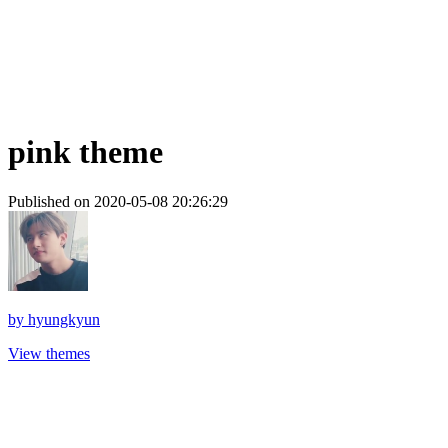
pink theme
Published on 2020-05-08 20:26:29
by
hyungkyun
View themes