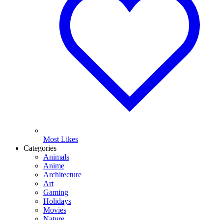
Most Likes
Categories
Animals
Anime
Architecture
Art
Gaming
Holidays
Movies
Nature