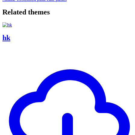
Related themes
hk