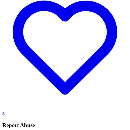
6
Report Abuse