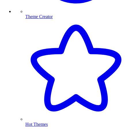
Theme Creator
Hot Themes