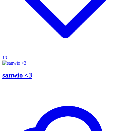
13
sanwio <3