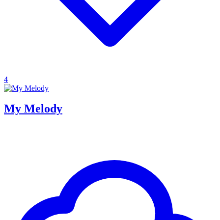
4
My Melody