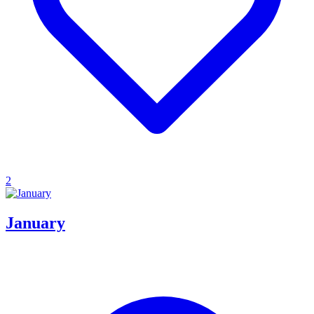
2
January