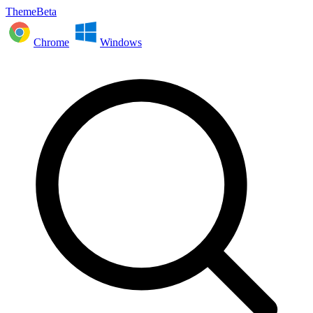
ThemeBeta
Chrome
Windows