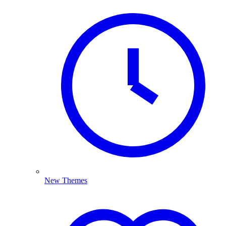
New Themes