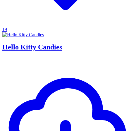
19
Hello Kitty Candies