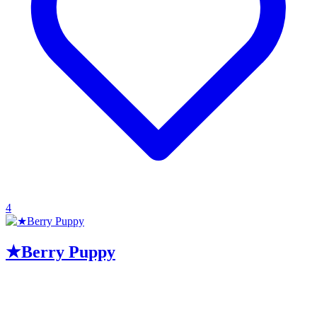
4
★Berry Puppy