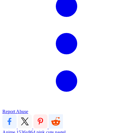
Report Abuse
Anime
1536x864
pink
cute
pastel