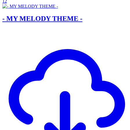
12
- MY MELODY THEME -