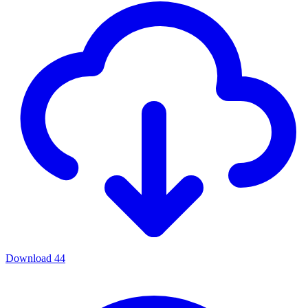
Download
44