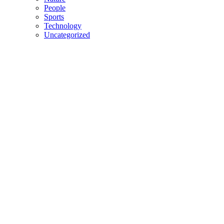
People
Sports
Technology
Uncategorized