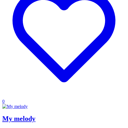
0
My melody