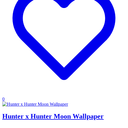
0
Hunter x Hunter Moon Wallpaper