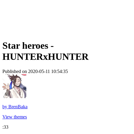
Star heroes -
HUNTERxHUNTER
Published on 2020-05-11 10:54:35
by
BrenBaka
View themes
:33