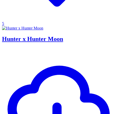
5
Hunter x Hunter Moon