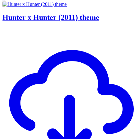
Hunter x Hunter (2011) theme