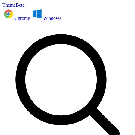
ThemeBeta
Chrome
Windows