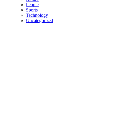
People
Sports
Technology
Uncategorized