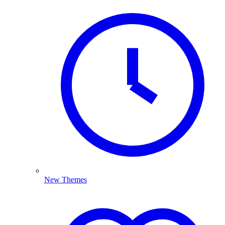
New Themes