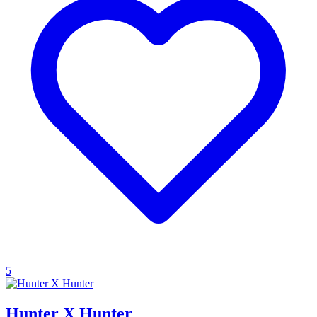
5
Hunter X Hunter