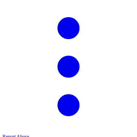
Report Abuse