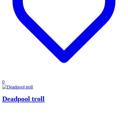
0
Deadpool troll