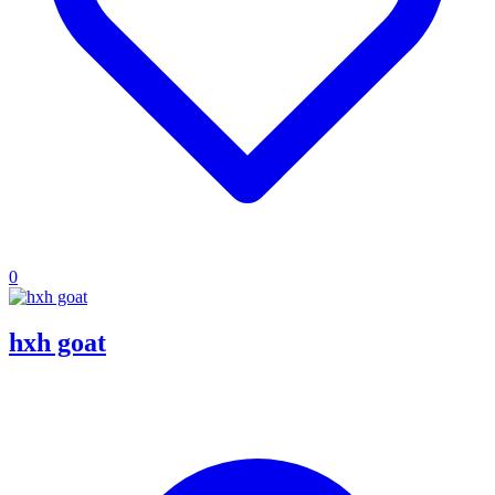
0
hxh goat