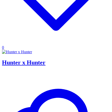
0
Hunter x Hunter