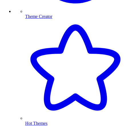
Theme Creator
Hot Themes