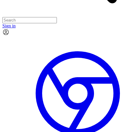
Sign in