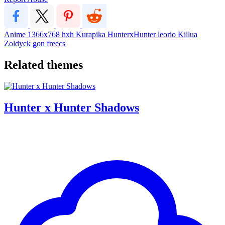
Anime
1366x768
hxh
Kurapika
HunterxHunter
leorio
Killua
Zoldyck
gon freecs
Related themes
Hunter x Hunter Shadows