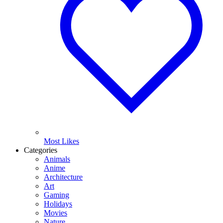
Most Likes
Categories
Animals
Anime
Architecture
Art
Gaming
Holidays
Movies
Nature