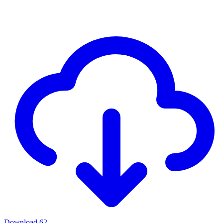
Download
62