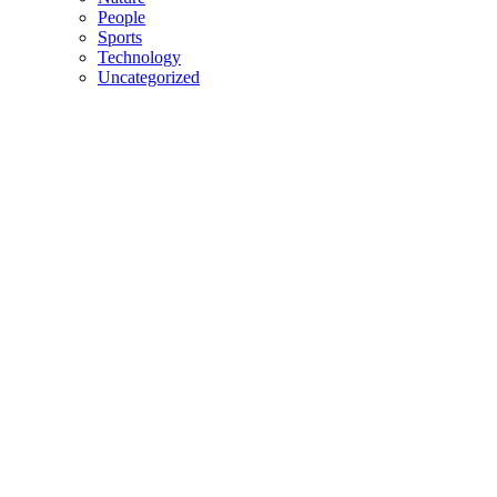
People
Sports
Technology
Uncategorized