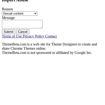
Reason
Message
Submit
Cancel
Terms of Use
Privacy Policy
Contact
ThemeBeta.com is a web site for Theme Designers to create and
share Chrome Themes online.
ThemeBeta.com is not sponsored or affiliated by Google Inc.