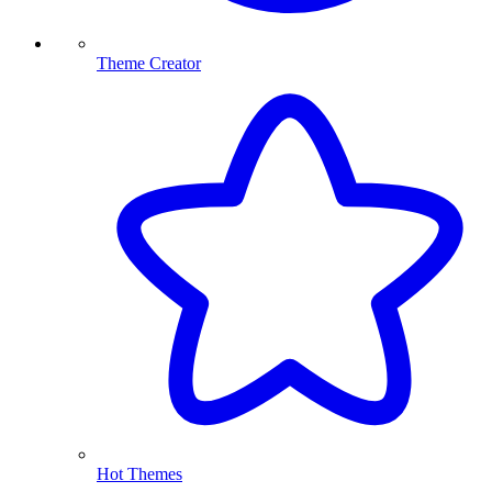
Theme Creator
Hot Themes