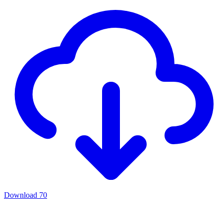
Download
70