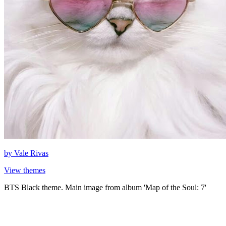
by
Vale Rivas
View themes
BTS Black theme. Main image from album 'Map of the Soul: 7'