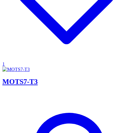
1
MOTS7-T3