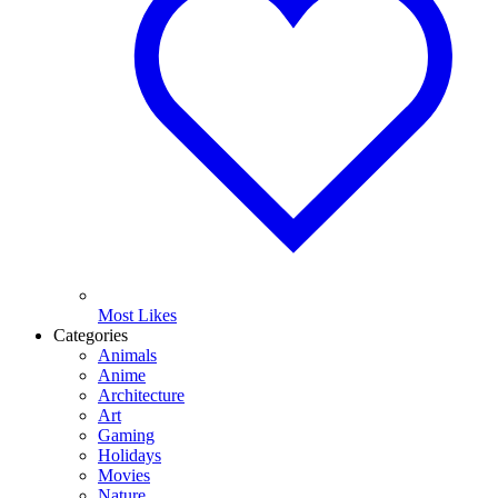
Most Likes
Categories
Animals
Anime
Architecture
Art
Gaming
Holidays
Movies
Nature