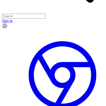
Sign in