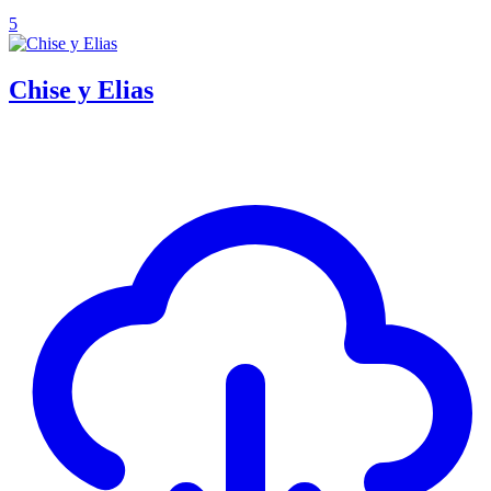
5
Chise y Elias