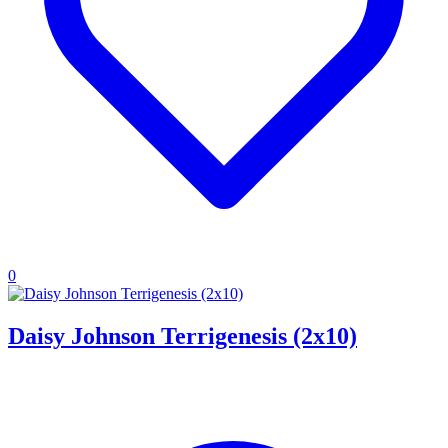
0
Daisy Johnson Terrigenesis (2x10)