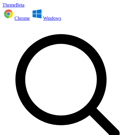
ThemeBeta
Chrome
Windows