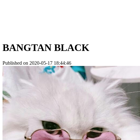
BANGTAN BLACK
Published on 2020-05-17 18:44:46