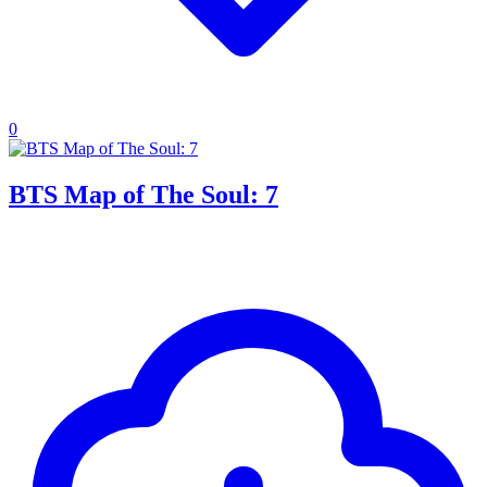
0
BTS Map of The Soul: 7