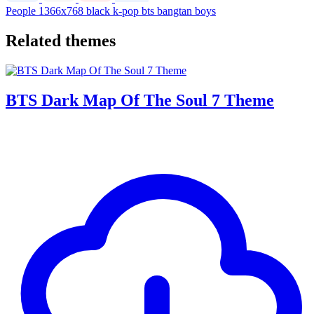
People
1366x768
black
k-pop
bts
bangtan boys
Related themes
BTS Dark Map Of The Soul 7 Theme