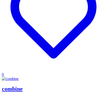
0
combine