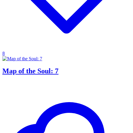
8
Map of the Soul: 7