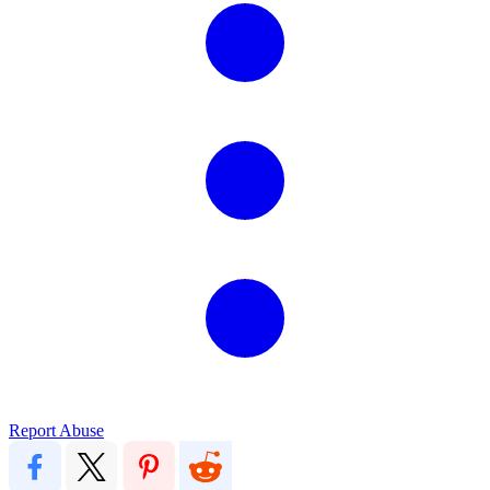
Report Abuse