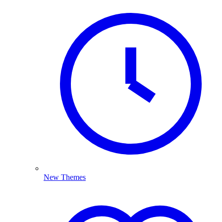
New Themes