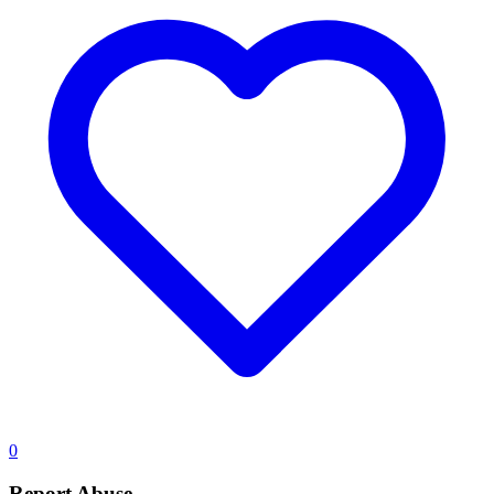
0
Report Abuse