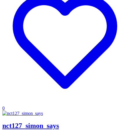
0
nct127_simon_says