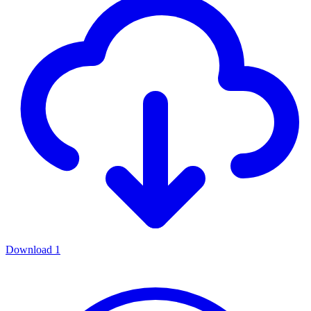
Download
1