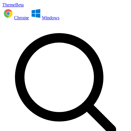
ThemeBeta
Chrome
Windows