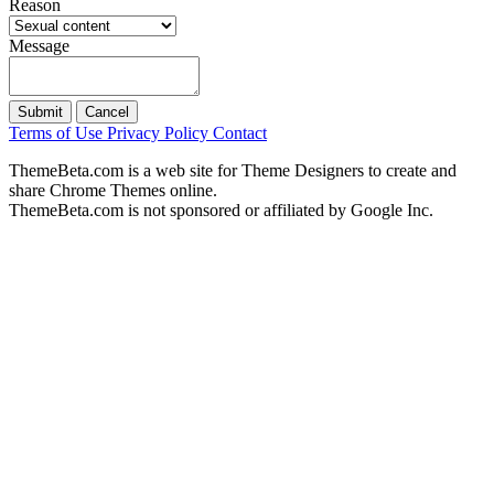
Reason
Message
Submit
Cancel
Terms of Use
Privacy Policy
Contact
ThemeBeta.com is a web site for Theme Designers to create and
share Chrome Themes online.
ThemeBeta.com is not sponsored or affiliated by Google Inc.