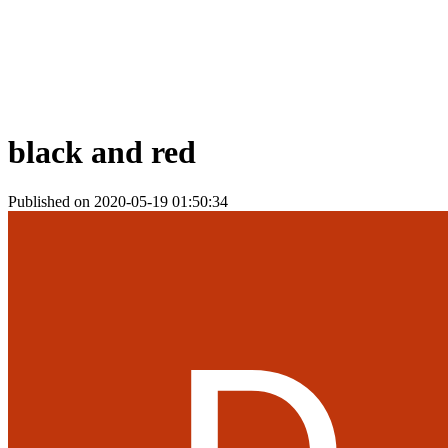
black and red
Published on 2020-05-19 01:50:34