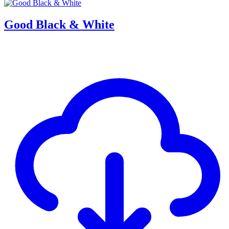
Good Black & White