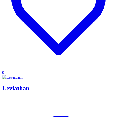
0
Leviathan