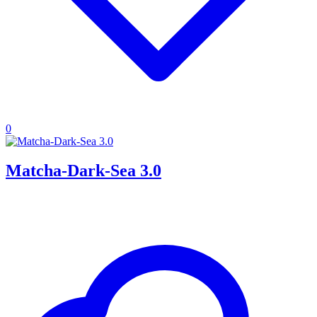
0
Matcha-Dark-Sea 3.0