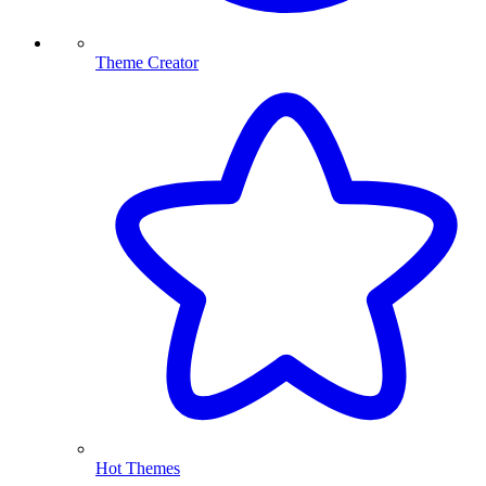
Theme Creator
Hot Themes