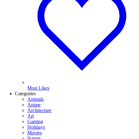
Most Likes
Categories
Animals
Anime
Architecture
Art
Gaming
Holidays
Movies
Nature