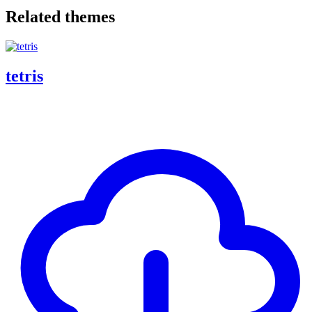
Related themes
tetris