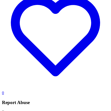
0
Report Abuse