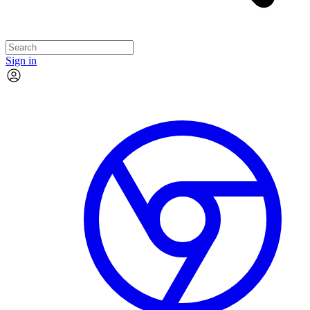
Sign in