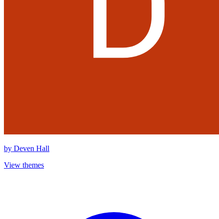
by
Deven Hall
View themes