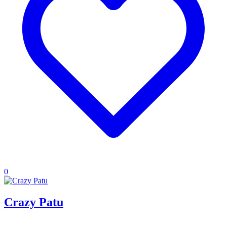
0
Crazy Patu