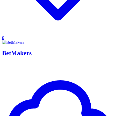
0
BetMakers