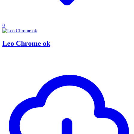
0
Leo Chrome ok