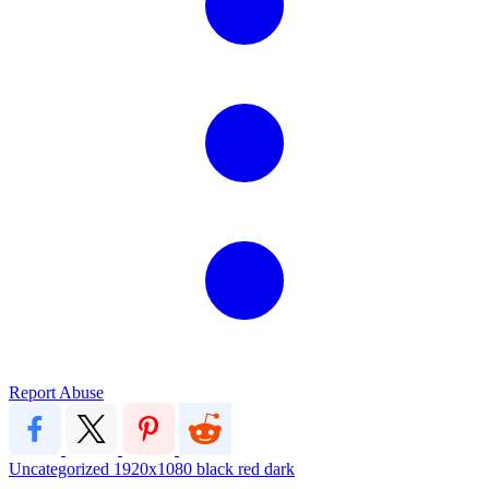
Report Abuse
Uncategorized
1920x1080
black red dark