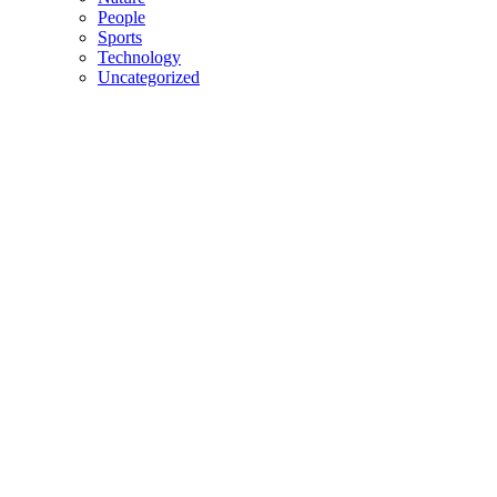
People
Sports
Technology
Uncategorized