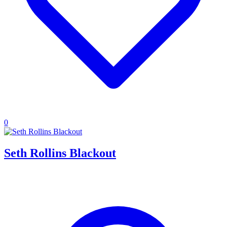
0
Seth Rollins Blackout