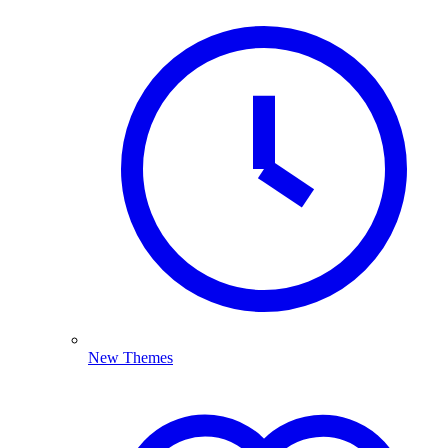
New Themes