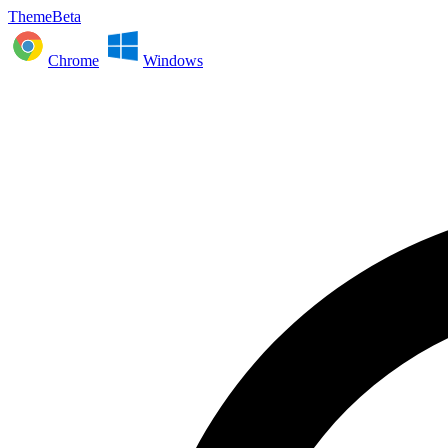
ThemeBeta
Chrome
Windows