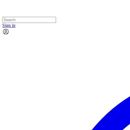
Sign in