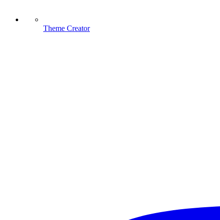
Theme Creator