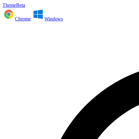
ThemeBeta
Chrome
Windows