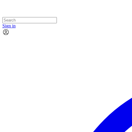
Sign in