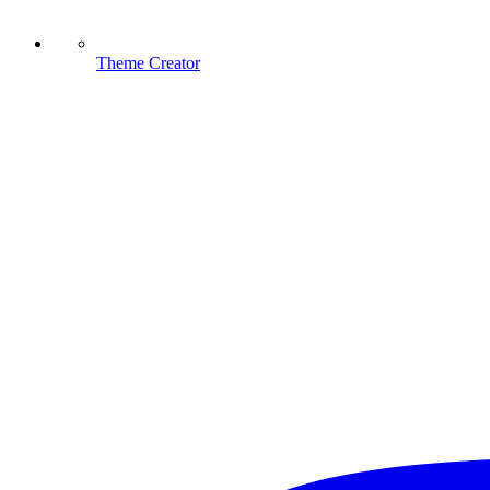
Theme Creator