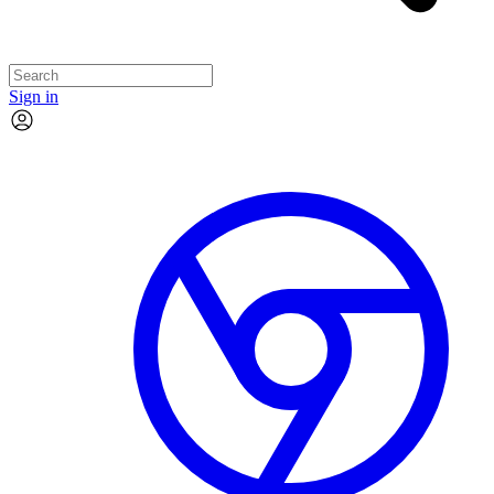
Sign in