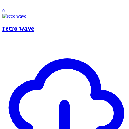
0
retro wave