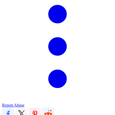
Report Abuse