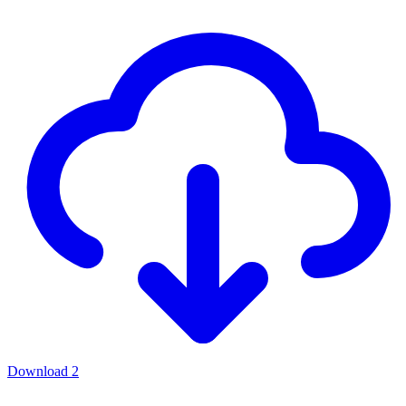
Download
2