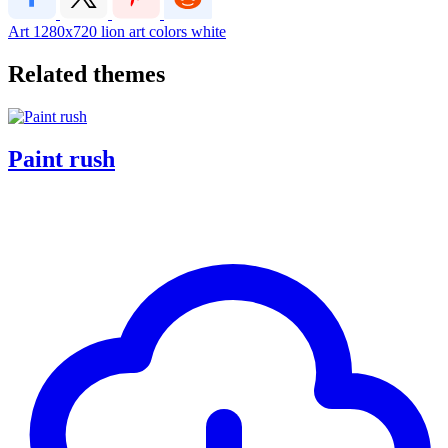
Art
1280x720
lion art colors white
Related themes
Paint rush