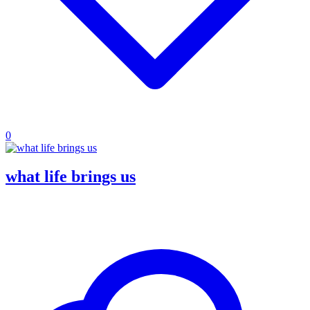
0
what life brings us