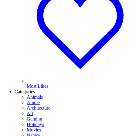
Most Likes
Categories
Animals
Anime
Architecture
Art
Gaming
Holidays
Movies
Nature