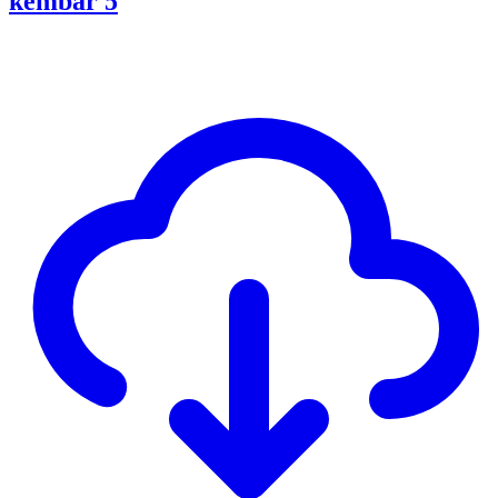
kembar 5