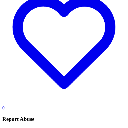
0
Report Abuse