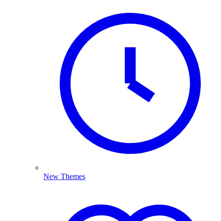
New Themes