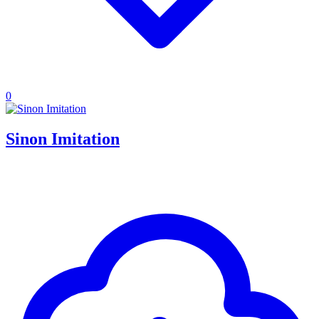
0
Sinon Imitation