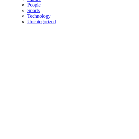
People
Sports
Technology
Uncategorized