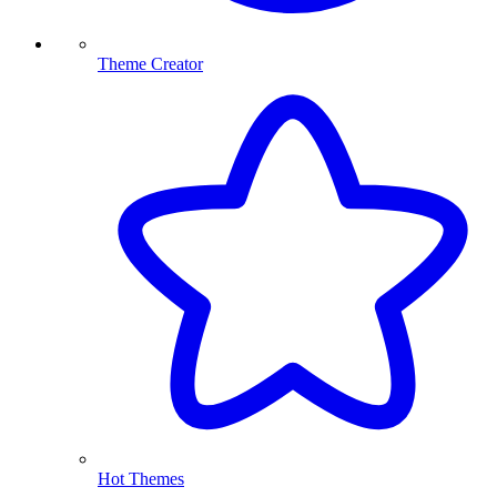
Theme Creator
Hot Themes