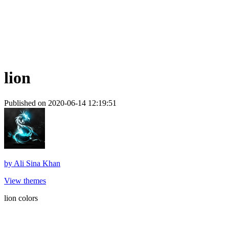
lion
Published on 2020-06-14 12:19:51
by
Ali Sina Khan
View themes
lion colors