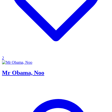
2
Mr Obama, Noo