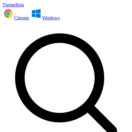
ThemeBeta
Chrome
Windows