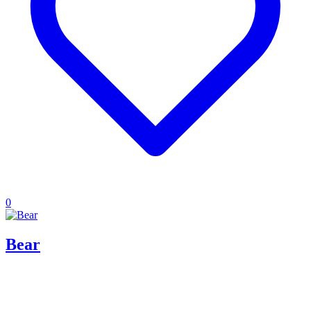
0
Bear